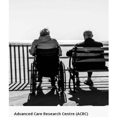
Advanced Care Research Centre (ACRC)