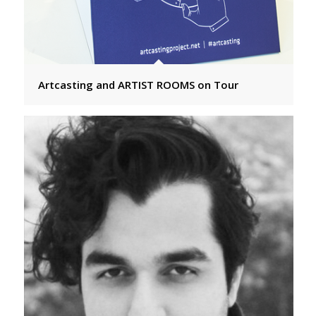
Artcasting and ARTIST ROOMS on Tour