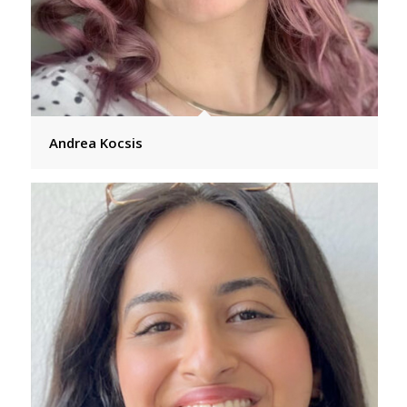
Andrea Kocsis