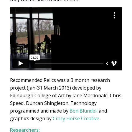
Recommended Relics was a 3 month research
project (Jan-31 March 2013) developed by
Edinburgh College of Art by Jane Macdonald, Chris
Speed, Duncan Shingleton. Technology
programmed and made by
Ben Blundell
and
graphics design by
Crazy Horse Creative
.
Researchers: