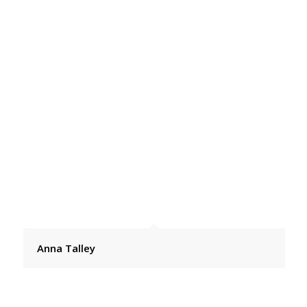
Anna Talley