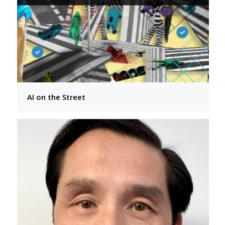
AI on the Street