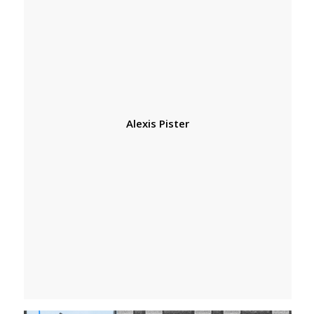
Alexis Pister