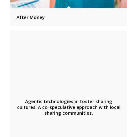
After Money
Agentic technologies in foster sharing
cultures: A co-speculative approach with local
sharing communities.