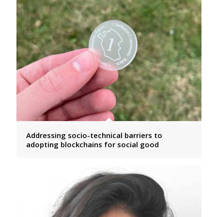
Addressing socio-technical barriers to
adopting blockchains for social good