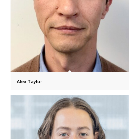
Alex Taylor