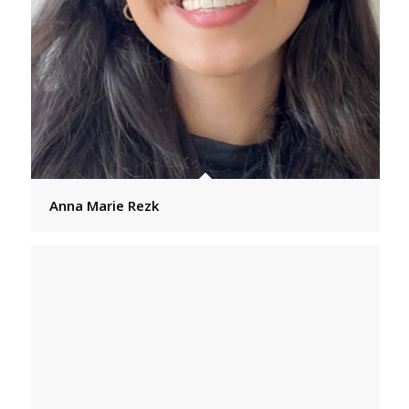
Anna Marie Rezk