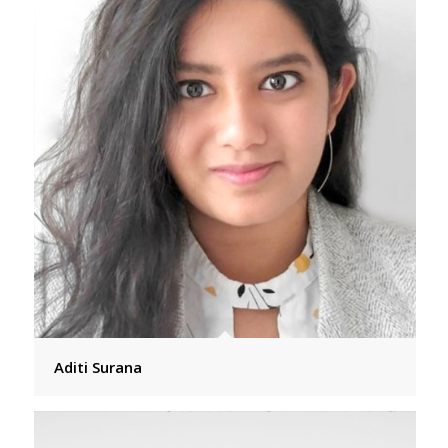
Aditi Surana