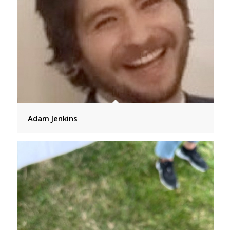
Adam Jenkins