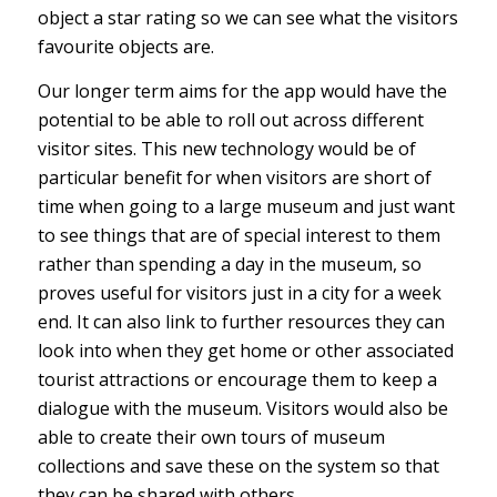
object a star rating so we can see what the visitors
favourite objects are.
Our longer term aims for the app would have the
potential to be able to roll out across different
visitor sites. This new technology would be of
particular benefit for when visitors are short of
time when going to a large museum and just want
to see things that are of special interest to them
rather than spending a day in the museum, so
proves useful for visitors just in a city for a week
end. It can also link to further resources they can
look into when they get home or other associated
tourist attractions or encourage them to keep a
dialogue with the museum. Visitors would also be
able to create their own tours of museum
collections and save these on the system so that
they can be shared with others.