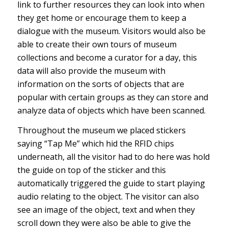
link to further resources they can look into when
they get home or encourage them to keep a
dialogue with the museum. Visitors would also be
able to create their own tours of museum
collections and become a curator for a day, this
data will also provide the museum with
information on the sorts of objects that are
popular with certain groups as they can store and
analyze data of objects which have been scanned.
Throughout the museum we placed stickers
saying “Tap Me” which hid the RFID chips
underneath, all the visitor had to do here was hold
the guide on top of the sticker and this
automatically triggered the guide to start playing
audio relating to the object. The visitor can also
see an image of the object, text and when they
scroll down they were also be able to give the