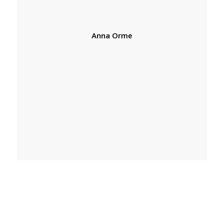
Anna Orme