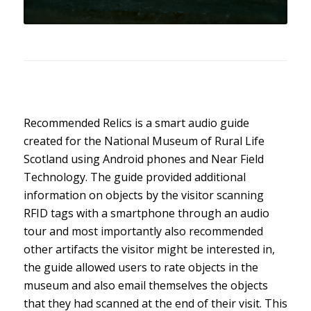
Recommended Relics is a smart audio guide
created for the National Museum of Rural Life
Scotland using Android phones and Near Field
Technology. The guide provided additional
information on objects by the visitor scanning
RFID tags with a smartphone through an audio
tour and most importantly also recommended
other artifacts the visitor might be interested in,
the guide allowed users to rate objects in the
museum and also email themselves the objects
that they had scanned at the end of their visit. This