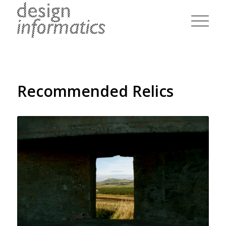
Recommended Relics