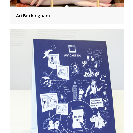
Ari Beckingham