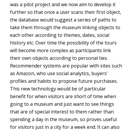
was a pilot project and we now aim to develop it
further so that once a user scans their first object,
the database would suggest a series of paths to
take them through the museum linking objects to
each other according to themes, dates, social
history etc. Over time the possibility of the tours
will become more complex as participants link
their own objects according to personal ties.
Recommender systems are popular with sites such
as Amazon, who use social analytics, buyers’
profiles and habits to propose future purchases.
This new technology would be of particular
benefit for when visitors are short of time when
going to a museum and just want to see things
that are of special interest to them rather than
spending a day in the museum, so proves useful
for visitors just in a city for a week end. It can also