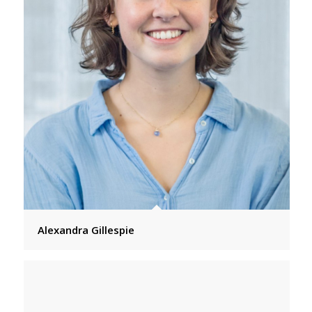
Alexandra Gillespie