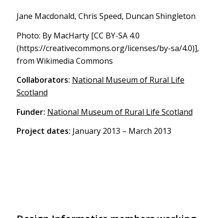
Jane Macdonald, Chris Speed, Duncan Shingleton
Photo: By MacHarty [CC BY-SA 4.0
(https://creativecommons.org/licenses/by-sa/4.0)],
from Wikimedia Commons
Collaborators:
National Museum of Rural Life
Scotland
Funder:
National Museum of Rural Life Scotland
Project dates:
January 2013 – March 2013