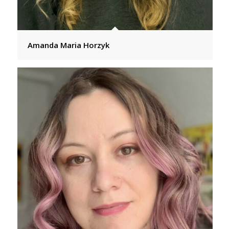
Amanda Maria Horzyk