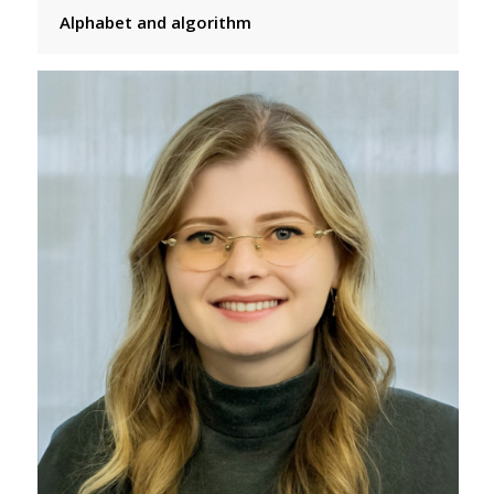
Alphabet and algorithm