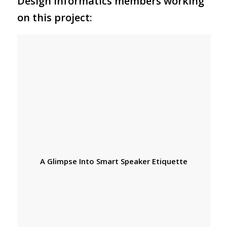
Design Informatics members working
on this project:
A Glimpse Into Smart Speaker Etiquette