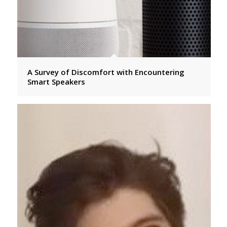
A Survey of Discomfort with Encountering
Smart Speakers