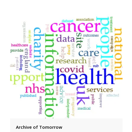
Archive of Tomorrow