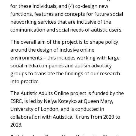
for these individuals; and (4) co-design new
functions, features and concepts for future social
networking services that are inclusive of the
communication and social needs of autistic users.
The overall aim of the project is to shape policy
around the design of inclusive online
environments – this includes working with large
social media companies and autism advocacy
groups to translate the findings of our research
into practice.
The Autistic Adults Online project is funded by the
ESRC, is led by Nelya Koteyko at Queen Mary,
University of London, and is conducted in
collaboration with Autistica. It runs from 2020 to
2023.