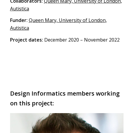
Collaborators:
Queen Mary, University of London
,
Autistica
Funder:
Queen Mary, University of London
,
Autistica
Project dates:
December 2020 – November 2022
Design Informatics members working
on this project: