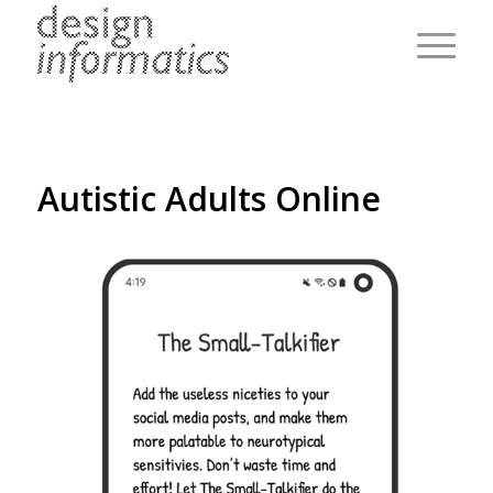
Autistic Adults Online