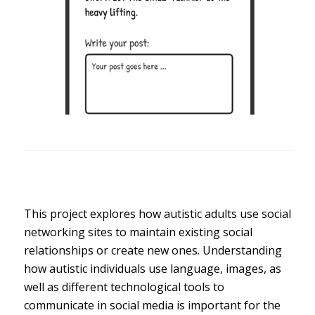
This project explores how autistic adults use social
networking sites to maintain existing social
relationships or create new ones. Understanding
how autistic individuals use language, images, as
well as different technological tools to
communicate in social media is important for the