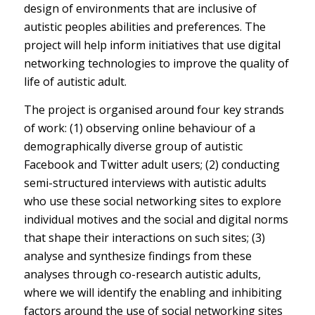
design of environments that are inclusive of
autistic peoples abilities and preferences. The
project will help inform initiatives that use digital
networking technologies to improve the quality of
life of autistic adult.
The project is organised around four key strands
of work: (1) observing online behaviour of a
demographically diverse group of autistic
Facebook and Twitter adult users; (2) conducting
semi-structured interviews with autistic adults
who use these social networking sites to explore
individual motives and the social and digital norms
that shape their interactions on such sites; (3)
analyse and synthesize findings from these
analyses through co-research autistic adults,
where we will identify the enabling and inhibiting
factors around the use of social networking sites