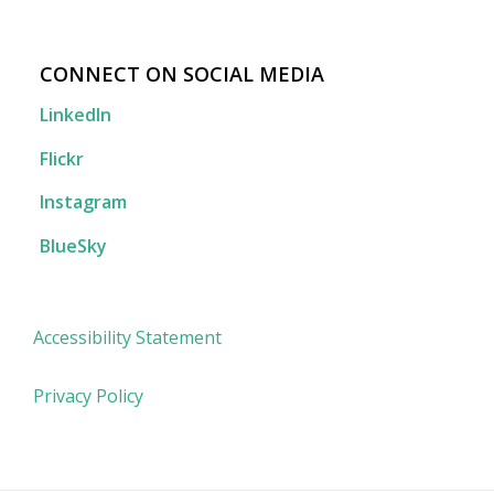
CONNECT ON SOCIAL MEDIA
LinkedIn
Flickr
Instagram
BlueSky
Accessibility Statement
Privacy Policy