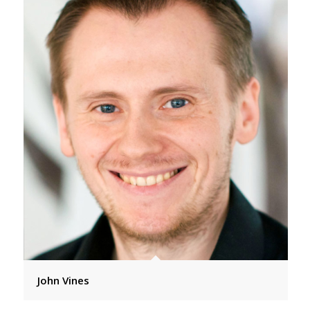
John Vines