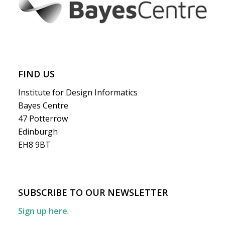
FIND US
Institute for Design Informatics
Bayes Centre
47 Potterrow
Edinburgh
EH8 9BT
SUBSCRIBE TO OUR NEWSLETTER
Sign up here
.