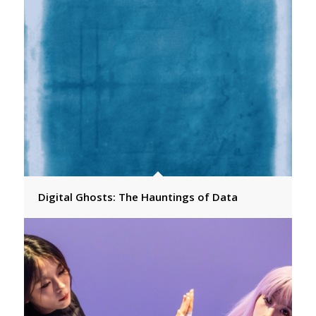
Digital Ghosts: The Hauntings of Data