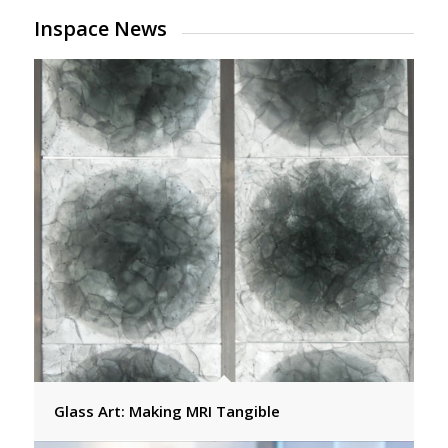
Inspace News
Glass Art: Making MRI Tangible