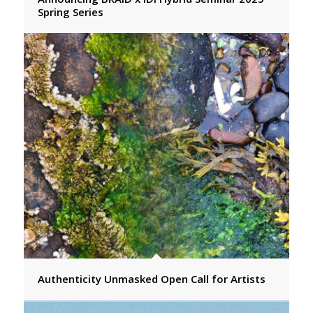
Spring Series
Authenticity Unmasked Open Call for Artists