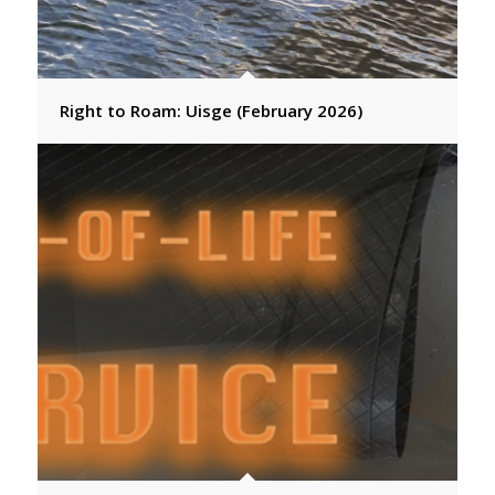
Right to Roam: Uisge (February 2026)