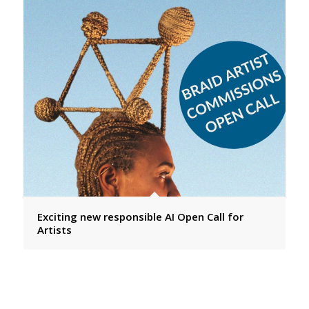
Exciting new responsible AI Open Call for
Artists