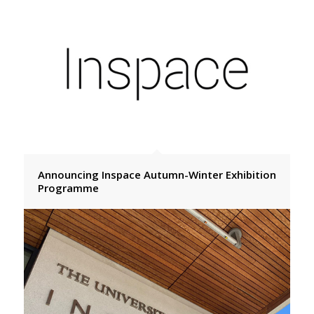
Announcing Inspace Autumn-Winter Exhibition
Programme