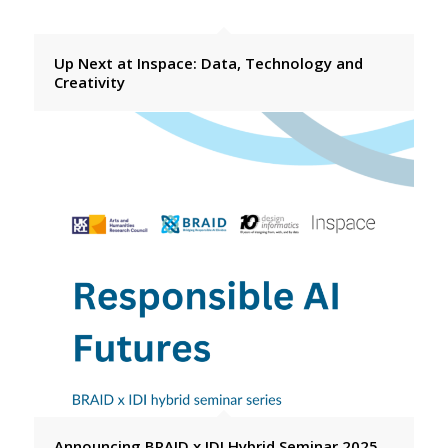
Up Next at Inspace: Data, Technology and
Creativity
Announcing BRAID x IDI Hybrid Seminar 2025