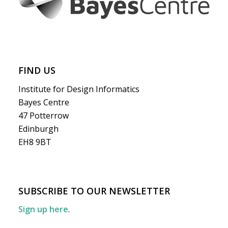
FIND US
Institute for Design Informatics
Bayes Centre
47 Potterrow
Edinburgh
EH8 9BT
SUBSCRIBE TO OUR NEWSLETTER
Sign up here
.