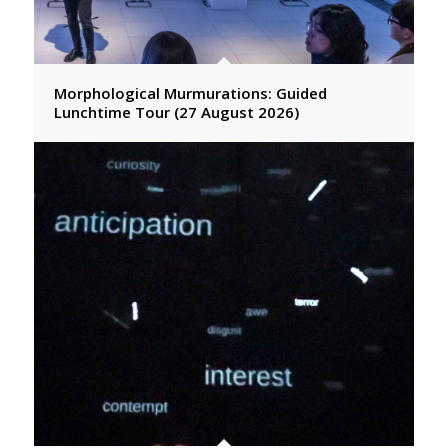
Morphological Murmurations: Guided
Lunchtime Tour (27 August 2026)