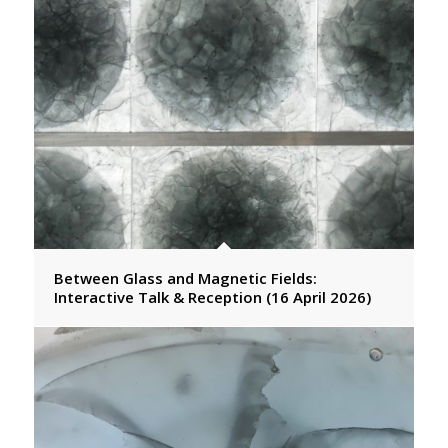
Between Glass and Magnetic Fields:
Interactive Talk & Reception (16 April 2026)