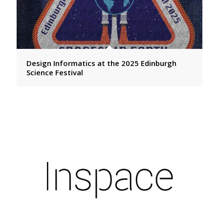
Design Informatics at the 2025 Edinburgh
Science Festival