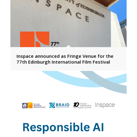
Inspace announced as Fringe Venue for the
77th Edinburgh International Film Festival