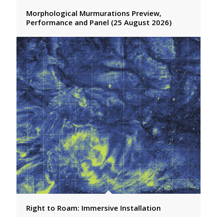
Morphological Murmurations Preview,
Performance and Panel (25 August 2026)
Right to Roam: Immersive Installation