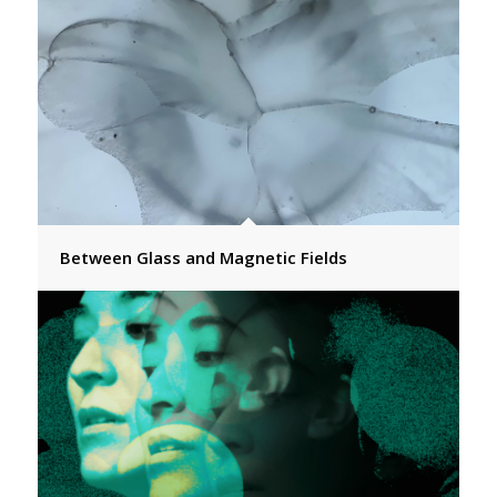
Between Glass and Magnetic Fields