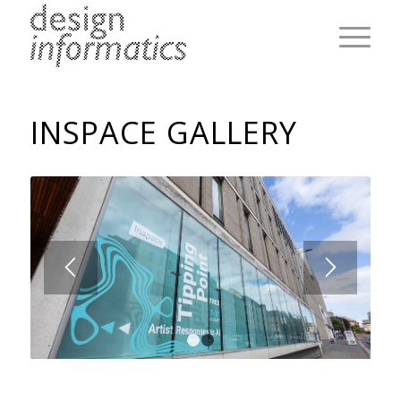
INSPACE GALLERY
1
2