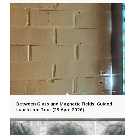
Between Glass and Magnetic Fields: Guided
Lunchtime Tour (23 April 2026)