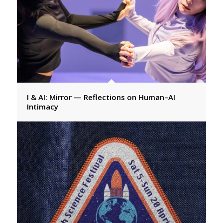
I & AI: Mirror — Reflections on Human–AI
Intimacy