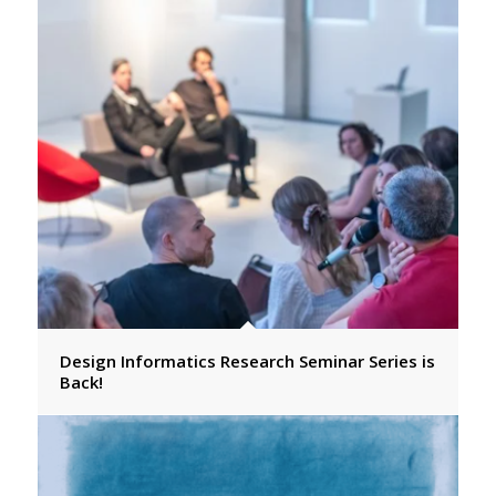
Design Informatics Research Seminar Series is
Back!