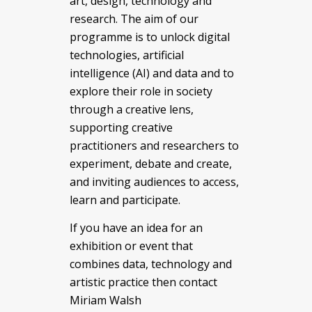
art, design, technology and
research. The aim of our
programme is to unlock digital
technologies, artificial
intelligence (AI) and data and to
explore their role in society
through a creative lens,
supporting creative
practitioners and researchers to
experiment, debate and create,
and inviting audiences to access,
learn and participate.
If you have an idea for an
exhibition or event that
combines data, technology and
artistic practice then contact
Miriam Walsh