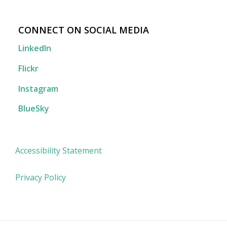
CONNECT ON SOCIAL MEDIA
LinkedIn
Flickr
Instagram
BlueSky
Accessibility Statement
Privacy Policy