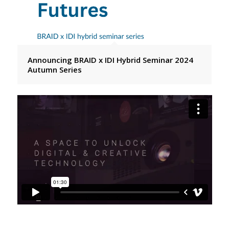
Announcing BRAID x IDI Hybrid Seminar 2024
Autumn Series