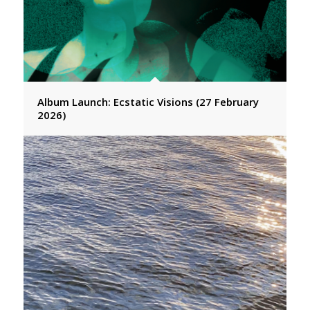
Album Launch: Ecstatic Visions (27 February
2026)