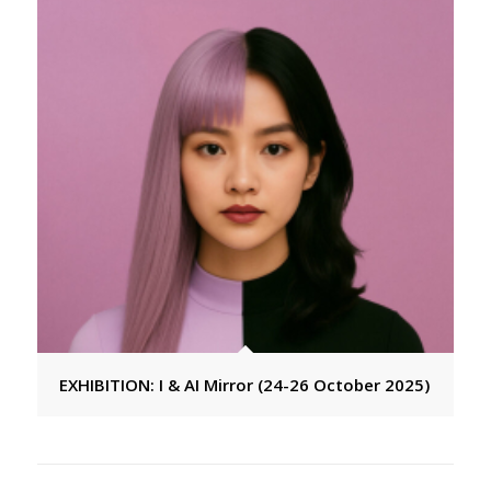
EXHIBITION: I & AI Mirror (24-26 October 2025)