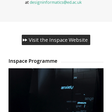
at
designinformatics@ed.ac.uk
Visit the Inspace Website
Inspace Programme