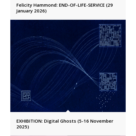
Felicity Hammond: END-OF-LIFE-SERVICE (29
January 2026)
EXHIBITION: Digital Ghosts (5-16 November
2025)