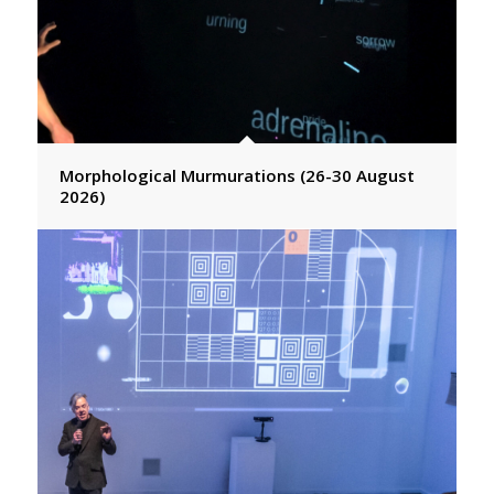
Morphological Murmurations (26-30 August
2026)