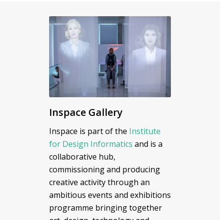
Inspace Gallery
Inspace is part of the
Institute
for Design Informatics
and is a
collaborative hub,
commissioning and producing
creative activity through an
ambitious events and exhibitions
programme bringing together