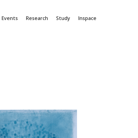
 Events
Research
Study
Inspace