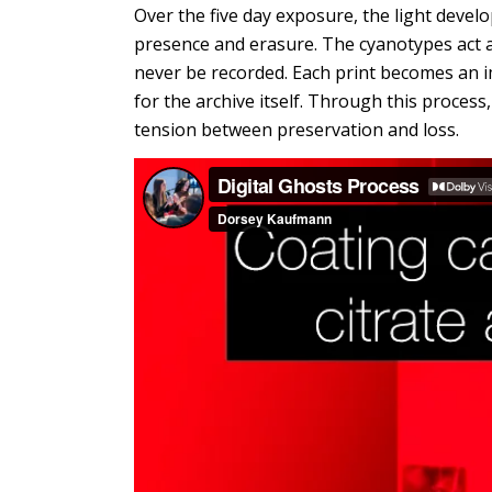
Over the five day exposure, the light devel
presence and erasure. The cyanotypes act 
never be recorded. Each print becomes an i
for the archive itself. Through this process
tension between preservation and loss.