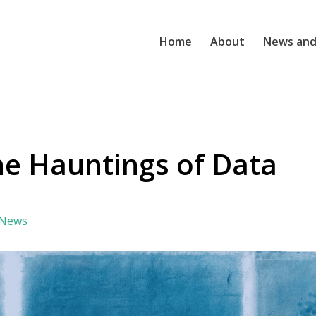
Home
About
News and
the Hauntings of Data
 News