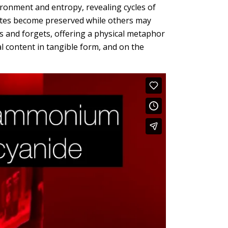
ironment and entropy, revealing cycles of
ites become preserved while others may
 and forgets, offering a physical metaphor
al content in tangible form, and on the