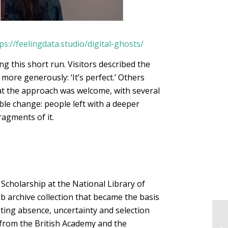
ps://feelingdata.studio/digital-ghosts/
 this short run. Visitors described the
 more generously: ‘It’s perfect.’ Others
hat the approach was welcome, with several
le change: people left with a deeper
agments of it.
 Scholarship at the National Library of
b archive collection that became the basis
ing absence, uncertainty and selection
 from the British Academy and the