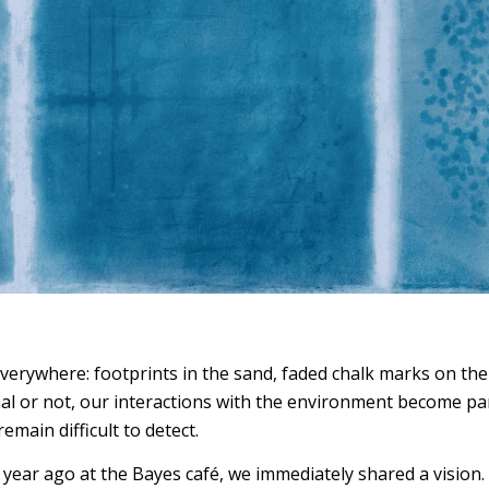
 everywhere: footprints in the sand, faded chalk marks on t
l or not, our interactions with the environment become part 
remain difficult to detect.
 year ago at the Bayes café, we immediately shared a vision.