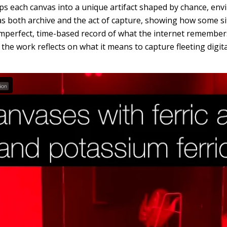
ops each canvas into a unique artifact shaped by chance, env
as both archive and the act of capture, showing how some s
mperfect, time-based record of what the internet remembers
, the work reflects on what it means to capture fleeting digit