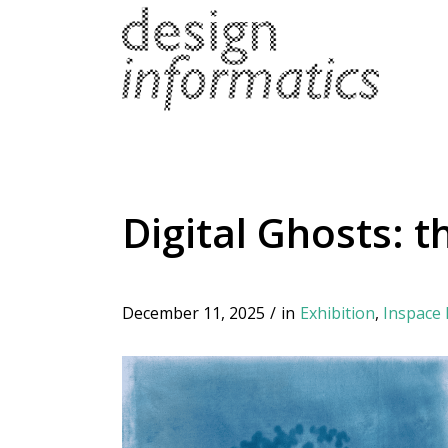
Digital Ghosts: 
December 11, 2025
/
in
Exhibition
,
Inspace