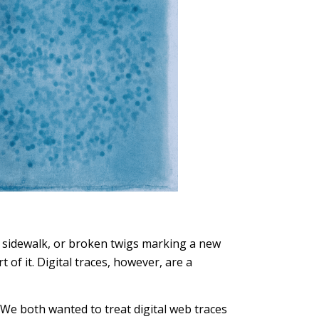
he sidewalk, or broken twigs marking a new
of it. Digital traces, however, are a
 We both wanted to treat digital web traces