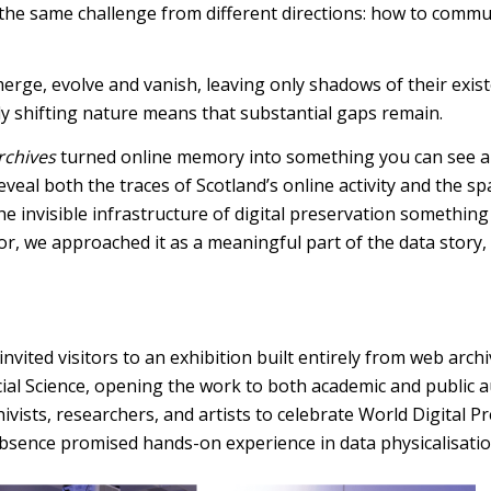
 the same challenge from different directions: how to comm
emerge, evolve and vanish, leaving only shadows of their exi
ly shifting nature means that substantial gaps remain.
rchives
turned online memory into something you can see and
 reveal both the traces of Scotland’s online activity and th
 invisible infrastructure of digital preservation something 
, we approached it as a meaningful part of the data story, o
ited visitors to an exhibition built entirely from web archi
cial Science, opening the work to both academic and public 
hivists, researchers, and artists to celebrate World Digital
absence promised hands-on experience in data physicalisatio