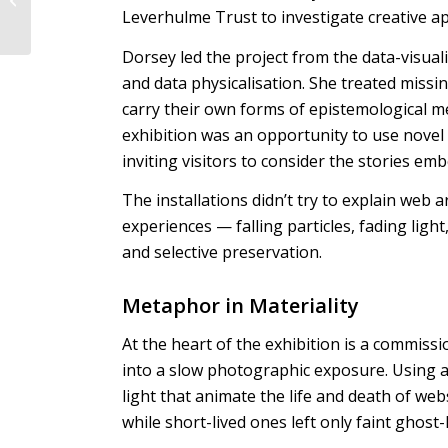
Leverhulme Trust to investigate creative a
Human–AI Intimacy
Dorsey led the project from the data-visuali
and data physicalisation. She treated missi
carry their own forms of epistemological me
exhibition was an opportunity to use novel 
inviting visitors to consider the stories em
The installations didn’t try to explain web a
experiences — falling particles, fading ligh
and selective preservation.
Metaphor in Materiality
At the heart of the exhibition is a commissi
into a slow photographic exposure. Using a
light that animate the life and death of web
while short-lived ones left only faint ghost-l