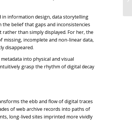
 in information design, data storytelling
m the belief that gaps and inconsistencies
 rather than simply displayed. For her, the
of missing, incomplete and non-linear data,
tly disappeared.
d metadata into physical and visual
intuitively grasp the rhythm of digital decay
ansforms the ebb and flow of digital traces
des of web archive records into paths of
nts, long-lived sites imprinted more vividly