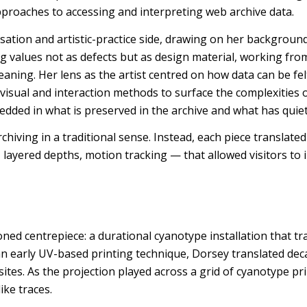
pproaches to accessing and interpreting web archive data.
sation and artistic-practice side, drawing on her background
ng values not as defects but as design material, working fro
aning. Her lens as the artist centred on how data can be felt
visual and interaction methods to surface the complexities 
bedded in what is preserved in the archive and what has quie
rchiving in a traditional sense. Instead, each piece translate
t, layered depths, motion tracking — that allowed visitors to 
oned centrepiece: a durational cyanotype installation that tr
n early UV-based printing technique, Dorsey translated deca
sites. As the projection played across a grid of cyanotype pri
ike traces.