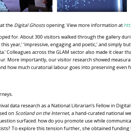
 at the
Digital Ghosts
opening. View more information at
htt
ed for. About 300 visitors walked through the gallery during
 this year,’ ‘impressive, engaging and poetic,’ and simply but
ta.’ Colleagues across the GLAM sector also made it clear t
our. More importantly, our visitor research showed measurab
 and how much curatorial labour goes into preserving even fr
rneys.
val data research as a National Librarian’s Fellow in Digital
used on
Scotland on the Internet
, a hand-curated national we
question surfaced: how do you promote use while communicat
ists? To explore this tension further, she obtained funding