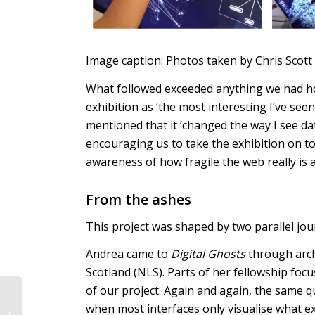
Image caption: Photos taken by Chris Scott
What followed exceeded anything we had hop
exhibition as ‘the most interesting I’ve seen
mentioned that it ‘changed the way I see da
encouraging us to take the exhibition on t
awareness of how fragile the web really is
From the ashes
This project was shaped by two parallel jou
Andrea came to
Digital Ghosts
through archi
Scotland (NLS). Parts of her fellowship foc
of our project. Again and again, the same 
I & AI: Mirror —
when most interfaces only visualise what ex
Reflections on