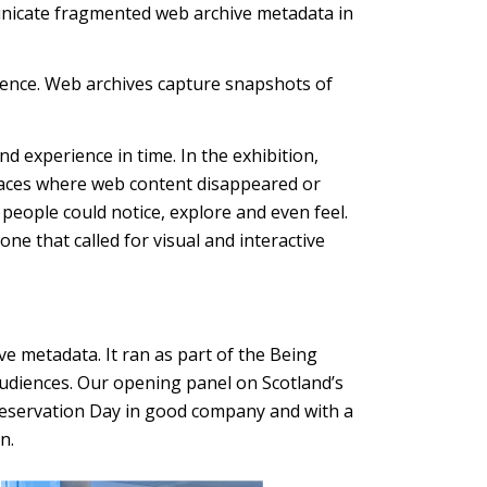
unicate fragmented web archive metadata in
stence. Web archives capture snapshots of
 experience in time. In the exhibition,
e spaces where web content disappeared or
people could notice, explore and even feel.
ne that called for visual and interactive
ve metadata. It ran as part of the Being
audiences. Our opening panel on Scotland’s
 Preservation Day in good company and with a
n.