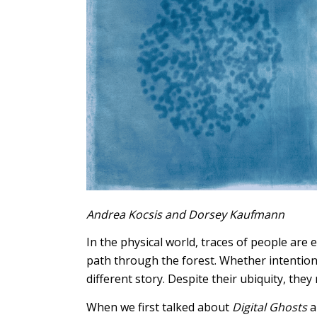
Andrea Kocsis and Dorsey Kaufmann
In the physical world, traces of people are
path through the forest. Whether intentiona
different story. Despite their ubiquity, they 
When we first talked about
Digital Ghosts
a