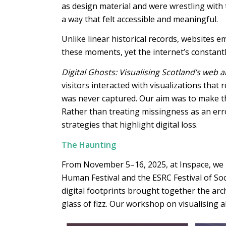
as design material and were wrestling with
a way that felt accessible and meaningful.
Unlike linear historical records, websites 
these moments, yet the internet’s constant
Digital Ghosts: Visualising Scotland’s web a
visitors interacted with visualizations that
was never captured. Our aim was to make the
Rather than treating missingness as an error
strategies that highlight digital loss.
The Haunting
From November 5–16, 2025, at Inspace, we inv
Human Festival and the ESRC Festival of So
digital footprints brought together the arc
glass of fizz. Our workshop on visualising 