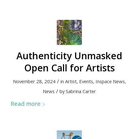
Authenticity Unmasked
Open Call for Artists
/
November 28, 2024
in
Artist
,
Events
,
Inspace News
,
/
News
by
Sabrina Carter
Read more