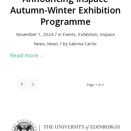
Autumn-Winter Exhibition
Programme
/
November 1, 2024
in
Events
,
Exhibition
,
Inspace
/
News
,
News
by
Sabrina Carter
Read more
1
2
Page 1 of 2