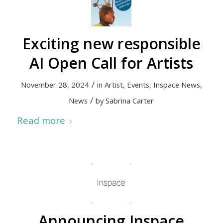
Exciting new responsible
AI Open Call for Artists
/
November 28, 2024
in
Artist
,
Events
,
Inspace News
,
/
News
by
Sabrina Carter
Read more
Announcing Inspace