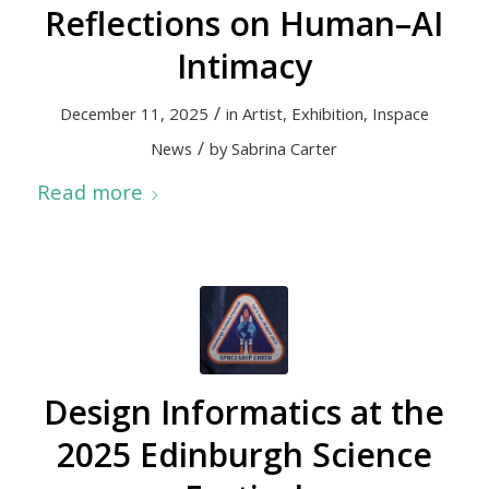
Reflections on Human–AI
Intimacy
/
December 11, 2025
in
Artist
,
Exhibition
,
Inspace
/
News
by
Sabrina Carter
Read more
Design Informatics at the
2025 Edinburgh Science