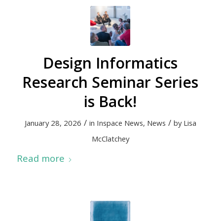
Design Informatics
Research Seminar Series
is Back!
/
/
January 28, 2026
in
Inspace News
,
News
by
Lisa
McClatchey
Read more