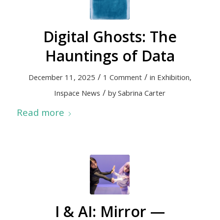
Digital Ghosts: The
Hauntings of Data
/
/
December 11, 2025
1 Comment
in
Exhibition
,
/
Inspace News
by
Sabrina Carter
Read more
I & AI: Mirror —