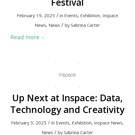
Festival
/
February 19, 2025
in
Events
,
Exhibition
,
Inspace
/
News
,
News
by
Sabrina Carter
Read more
Up Next at Inspace: Data,
Technology and Creativity
/
February 3, 2025
in
Events
,
Exhibition
,
Inspace News
,
/
News
by
Sabrina Carter