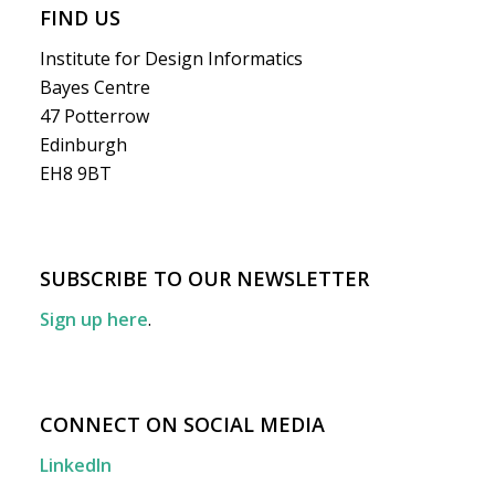
FIND US
Institute for Design Informatics
Bayes Centre
47 Potterrow
Edinburgh
EH8 9BT
SUBSCRIBE TO OUR NEWSLETTER
Sign up here
.
CONNECT ON SOCIAL MEDIA
LinkedIn