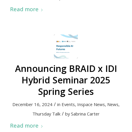
Read more
Announcing BRAID x IDI
Hybrid Seminar 2025
Spring Series
/
December 16, 2024
in
Events
,
Inspace News
,
News
,
/
Thursday Talk
by
Sabrina Carter
Read more