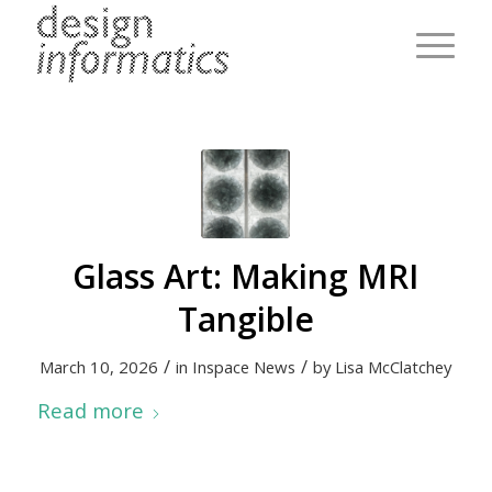
Glass Art: Making MRI
Tangible
/
/
March 10, 2026
in
Inspace News
by
Lisa McClatchey
Read more