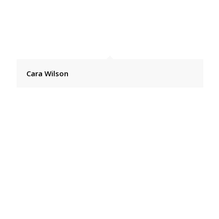
Cara Wilson