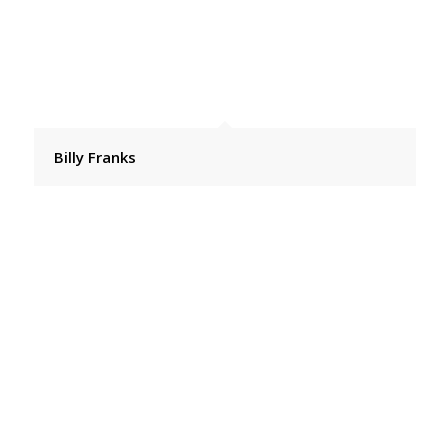
Billy Franks