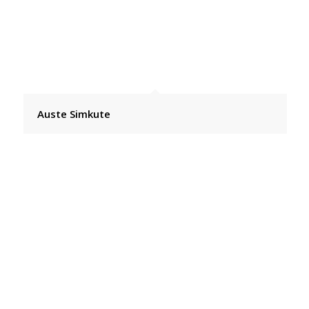
Auste Simkute