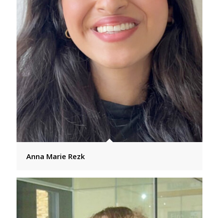
Anna Marie Rezk