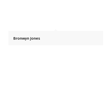
Bronwyn Jones