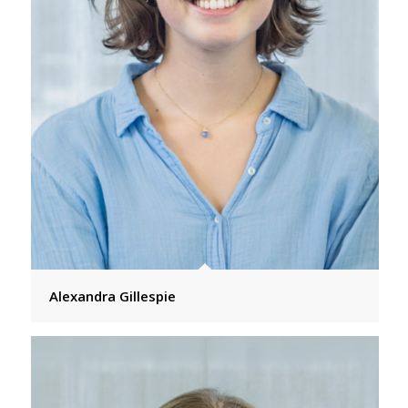
Alexandra Gillespie