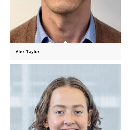
Alex Taylor