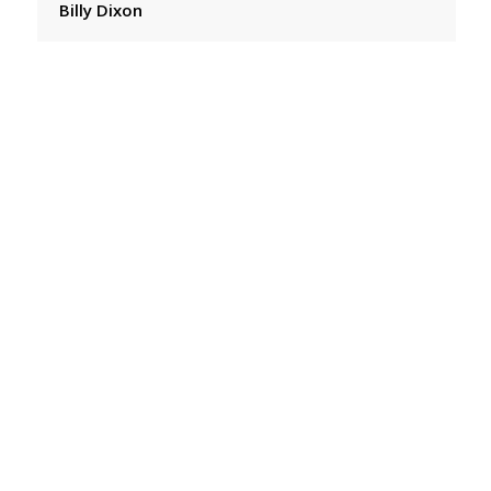
Billy Dixon