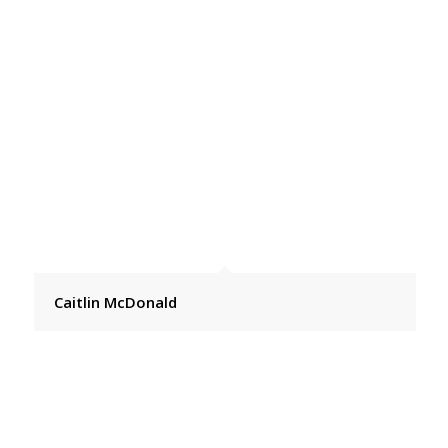
Caitlin McDonald