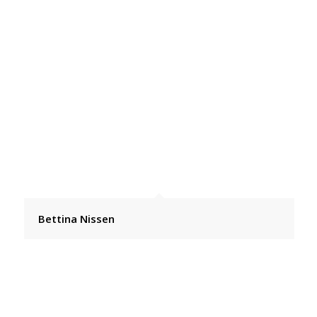
Bettina Nissen