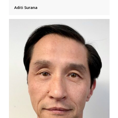
Aditi Surana