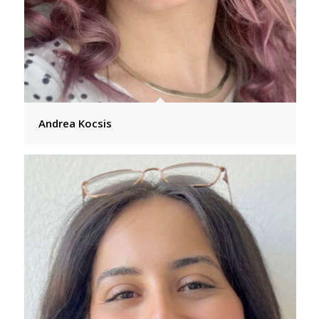
Andrea Kocsis