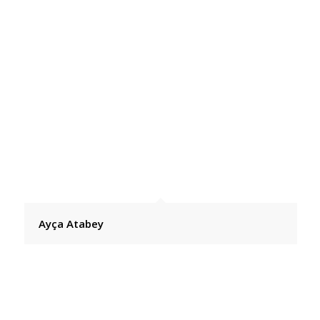
Ayça Atabey