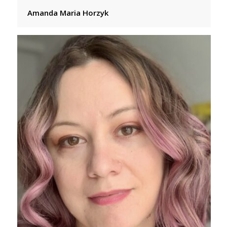
Amanda Maria Horzyk