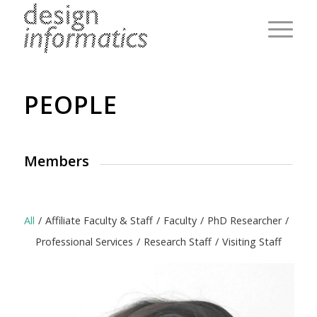
PEOPLE
Members
All
/
Affiliate Faculty & Staff
/
Faculty
/
PhD Researcher
/
Professional Services
/
Research Staff
/
Visiting Staff