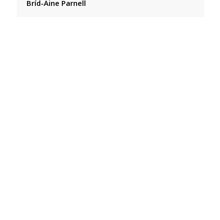
Bríd-Áine Parnell