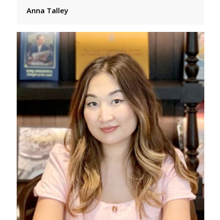
Anna Talley