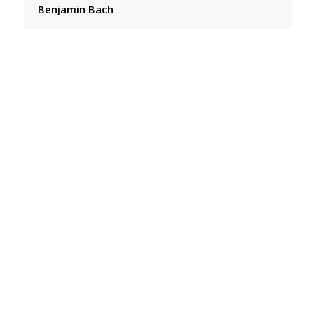
Benjamin Bach