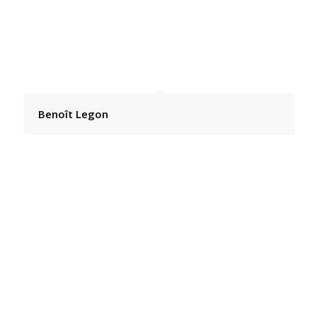
Benoît Legon