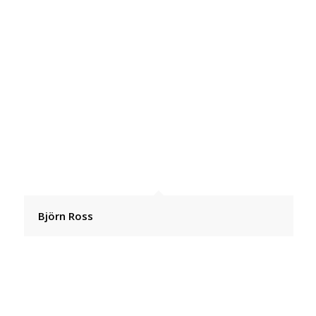
Björn Ross