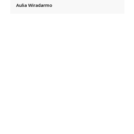
Aulia Wiradarmo