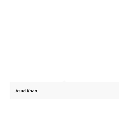
Asad Khan