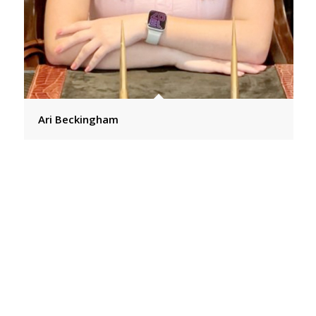
Ari Beckingham