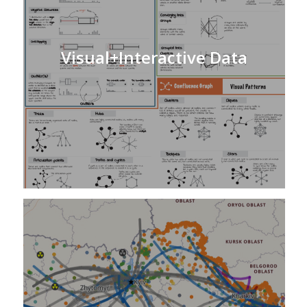
Visual+Interactive Data