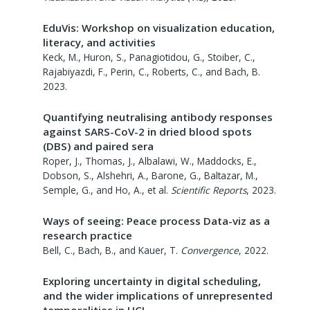
EduVis: Workshop on visualization education,
literacy, and activities
Keck, M., Huron, S., Panagiotidou, G., Stoiber, C.,
Rajabiyazdi, F., Perin, C., Roberts, C., and Bach, B.
2023
.
Quantifying neutralising antibody responses
against SARS-CoV-2 in dried blood spots
(DBS) and paired sera
Roper, J., Thomas, J., Albalawi, W., Maddocks, E.,
Dobson, S., Alshehri, A., Barone, G., Baltazar, M.,
Semple, G., and Ho, A., et al.
Scientific Reports
,
2023
.
Ways of seeing: Peace process Data-viz as a
research practice
Bell, C., Bach, B., and Kauer, T.
Convergence
,
2022
.
Exploring uncertainty in digital scheduling,
and the wider implications of unrepresented
temporalities in HCI