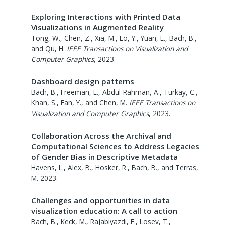
Exploring Interactions with Printed Data
Visualizations in Augmented Reality
Tong, W., Chen, Z., Xia, M., Lo, Y., Yuan, L., Bach, B.,
and Qu, H.
IEEE Transactions on Visualization and
Computer Graphics
,
2023
.
Dashboard design patterns
Bach, B., Freeman, E., Abdul-Rahman, A., Turkay, C.,
Khan, S., Fan, Y., and Chen, M.
IEEE Transactions on
Visualization and Computer Graphics
,
2023
.
Collaboration Across the Archival and
Computational Sciences to Address Legacies
of Gender Bias in Descriptive Metadata
Havens, L., Alex, B., Hosker, R., Bach, B., and Terras,
M.
2023
.
Challenges and opportunities in data
visualization education: A call to action
Bach, B., Keck, M., Rajabiyazdi, F., Losev, T.,