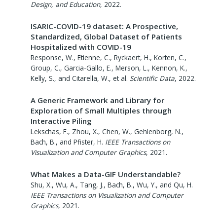
Design, and Education
,
2022
.
ISARIC-COVID-19 dataset: A Prospective,
Standardized, Global Dataset of Patients
Hospitalized with COVID-19
Response, W., Etienne, C., Ryckaert, H., Korten, C.,
Group, C., Garcia-Gallo, E., Merson, L., Kennon, K.,
Kelly, S., and Citarella, W., et al.
Scientific Data
,
2022
.
A Generic Framework and Library for
Exploration of Small Multiples through
Interactive Piling
Lekschas, F., Zhou, X., Chen, W., Gehlenborg, N.,
Bach, B., and Pfister, H.
IEEE Transactions on
Visualization and Computer Graphics
,
2021
.
What Makes a Data-GIF Understandable?
Shu, X., Wu, A., Tang, J., Bach, B., Wu, Y., and Qu, H.
IEEE Transactions on Visualization and Computer
Graphics
,
2021
.