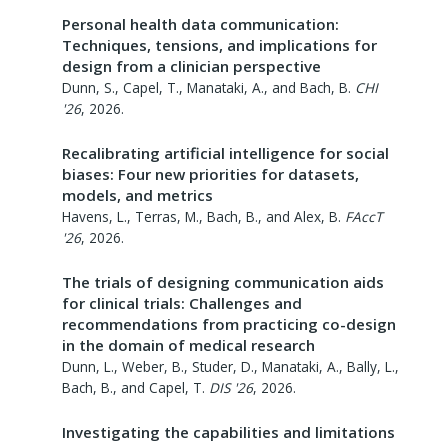
Personal health data communication:
Techniques, tensions, and implications for
design from a clinician perspective
Dunn, S., Capel, T., Manataki, A., and Bach, B.
CHI
'26
,
2026
.
Recalibrating artificial intelligence for social
biases: Four new priorities for datasets,
models, and metrics
Havens, L., Terras, M., Bach, B., and Alex, B.
FAccT
'26
,
2026
.
The trials of designing communication aids
for clinical trials: Challenges and
recommendations from practicing co-design
in the domain of medical research
Dunn, L., Weber, B., Studer, D., Manataki, A., Bally, L.,
Bach, B., and Capel, T.
DIS '26
,
2026
.
Investigating the capabilities and limitations