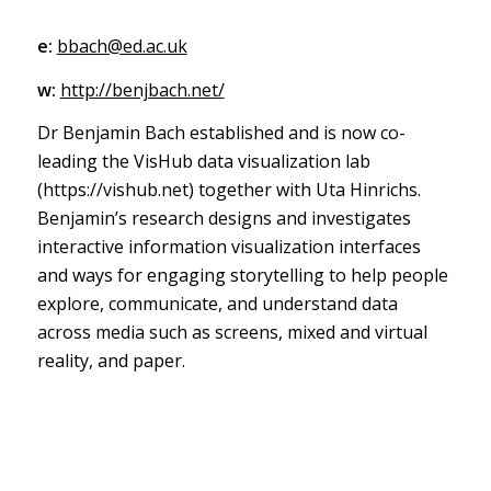
e:
bbach@ed.ac.uk
w:
http://benjbach.net/
Dr Benjamin Bach established and is now co-
leading the VisHub data visualization lab
(https://vishub.net) together with Uta Hinrichs.
Benjamin’s research designs and investigates
interactive information visualization interfaces
and ways for engaging storytelling to help people
explore, communicate, and understand data
across media such as screens, mixed and virtual
reality, and paper.