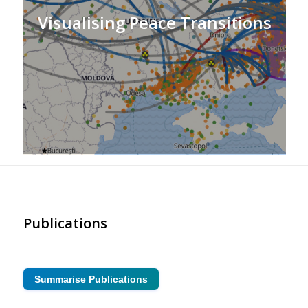
Visualising Peace Transitions
Publications
Summarise Publications