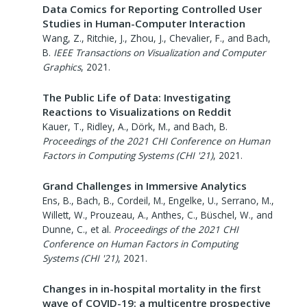
Data Comics for Reporting Controlled User
Studies in Human-Computer Interaction
Wang, Z., Ritchie, J., Zhou, J., Chevalier, F., and Bach,
B.
IEEE Transactions on Visualization and Computer
Graphics
,
2021
.
The Public Life of Data: Investigating
Reactions to Visualizations on Reddit
Kauer, T., Ridley, A., Dörk, M., and Bach, B.
Proceedings of the 2021 CHI Conference on Human
Factors in Computing Systems (CHI '21)
,
2021
.
Grand Challenges in Immersive Analytics
Ens, B., Bach, B., Cordeil, M., Engelke, U., Serrano, M.,
Willett, W., Prouzeau, A., Anthes, C., Büschel, W., and
Dunne, C., et al.
Proceedings of the 2021 CHI
Conference on Human Factors in Computing
Systems (CHI '21)
,
2021
.
Changes in in-hospital mortality in the first
wave of COVID-19: a multicentre prospective