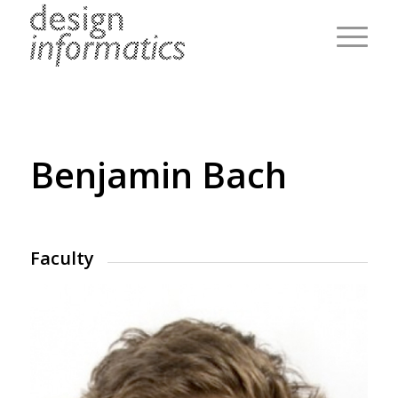
Benjamin Bach
Faculty