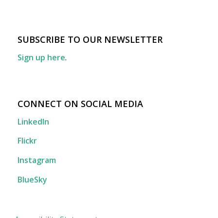
SUBSCRIBE TO OUR NEWSLETTER
Sign up here
.
CONNECT ON SOCIAL MEDIA
LinkedIn
Flickr
Instagram
BlueSky