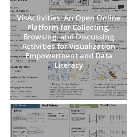
VisActivities: An Open Online
Platform for Collecting,
Browsing, and Discussing
Activities for Visualization
Empowerment and Data
Literacy