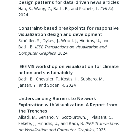
Design patterns for data-driven news articles
Hao, S., Wang, Z., Bach, B., and Pschetz, L.
CHI'24
,
2024
.
Constraint-based breakpoints for responsive
visualization design and development
Schöttler, S., Dykes, J., Wood, J., Hinrichs, U., and
Bach, B.
IEEE Transactions on Visualization and
Computer Graphics
,
2024
.
IEEE VIS workshop on visualization for climate
action and sustainability
Bach, B., Chevalier, F., Kostis, H., Subbaro, M.,
Jansen, Y., and Soden, R.
2024
.
Understanding Barriers to Network
Exploration with Visualization: A Report from
the Trenches
Alkadi, M., Serrano, V., Scott-Brown, J., Plaisant, C.,
Fekete, J., Hinrichs, U., and Bach, B.
IEEE Transactions
on Visualization and Computer Graphics
,
2023
.