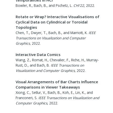
Bowler, R., Bach, B., and Pschetz, L.
CHI'22
,
2022
.
Rotate or Wrap? Interactive Visualisations of
Cyclical Data on Cylindrical or Toroidal
Topologies
Chen, T., Dwyer, T., Bach, B., and Marriott, K.
IEEE
Transactions on Visualization and Computer
Graphics
,
2022
.
Interactive Data Comics
Wang, Z., Romat, H., Chevalier, F., Riche, H., Murray-
Rust, D., and Bach, B.
IEEE Transactions on
Visualization and Computer Graphics
,
2022
.
Visual Arrangements of Bar Charts Influence
Comparisons in Viewer Takeaways
Xiong, C., Setlur, V., Bach, B., Koh, E., Lin, K., and
Franconeri, S.
IEEE Transactions on Visualization and
Computer Graphics
,
2022
.