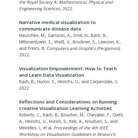
the Royal Society A: Mathematical, Physical and
Engineering Sciences
,
2022
.
Narrative medical visualization to
communicate disease data
Meuschke, M., Garrison, A., Smit, N., Bach, B.,
Mittenentzwei, S., Weiß, V., Bruckner, S., Lawonn, K.,
and Preim, B.
Computers and Graphics (Pergamon)
,
2022
.
Visualization Empowerment: How to Teach
and Learn Data Visualization
Bach, B., Huron, S., Hinrichs, U., and Carpendale, S.
2022
.
Reflections and Considerations on Running
Creative Visualization Learning Activities
Roberts, C., Bach, B., Boucher, M., Chevalier, F., Diehl,
A., Hinrichs, U., Huron, S., Kirk, A., Knudsen, S., and
Meirelles, I., et al.
Proceedings of the 4th IEEE
Workshop on Visualization Guidelines in Research,