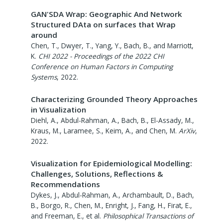
GAN'SDA Wrap: Geographic And Network
Structured DAta on surfaces that Wrap
around
Chen, T., Dwyer, T., Yang, Y., Bach, B., and Marriott,
K.
CHI 2022 - Proceedings of the 2022 CHI
Conference on Human Factors in Computing
Systems
,
2022
.
Characterizing Grounded Theory Approaches
in Visualization
Diehl, A., Abdul-Rahman, A., Bach, B., El-Assady, M.,
Kraus, M., Laramee, S., Keim, A., and Chen, M.
ArXiv
,
2022
.
Visualization for Epidemiological Modelling:
Challenges, Solutions, Reflections &
Recommendations
Dykes, J., Abdul-Rahman, A., Archambault, D., Bach,
B., Borgo, R., Chen, M., Enright, J., Fang, H., Firat, E.,
and Freeman, E., et al.
Philosophical Transactions of