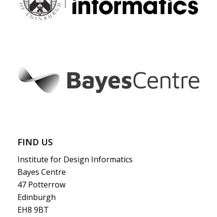
FIND US
Institute for Design Informatics
Bayes Centre
47 Potterrow
Edinburgh
EH8 9BT