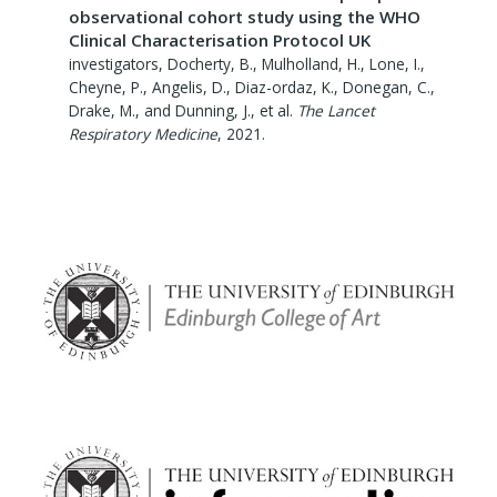
observational cohort study using the WHO
Clinical Characterisation Protocol UK
investigators, Docherty, B., Mulholland, H., Lone, I.,
Cheyne, P., Angelis, D., Diaz-ordaz, K., Donegan, C.,
Drake, M., and Dunning, J., et al.
The Lancet
Respiratory Medicine
,
2021
.