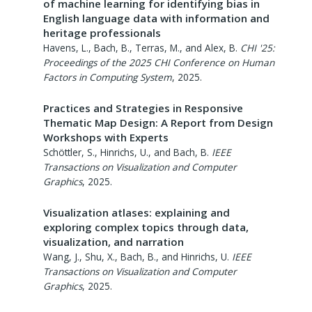
of machine learning for identifying bias in
English language data with information and
heritage professionals
Havens, L., Bach, B., Terras, M., and Alex, B.
CHI '25:
Proceedings of the 2025 CHI Conference on Human
Factors in Computing System
,
2025
.
Practices and Strategies in Responsive
Thematic Map Design: A Report from Design
Workshops with Experts
Schöttler, S., Hinrichs, U., and Bach, B.
IEEE
Transactions on Visualization and Computer
Graphics
,
2025
.
Visualization atlases: explaining and
exploring complex topics through data,
visualization, and narration
Wang, J., Shu, X., Bach, B., and Hinrichs, U.
IEEE
Transactions on Visualization and Computer
Graphics
,
2025
.