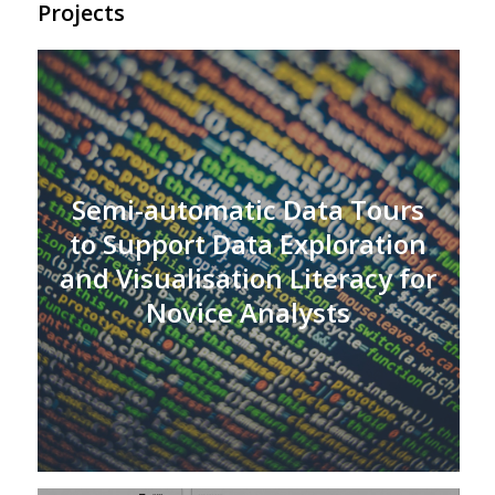
Projects
Semi-automatic Data Tours
to Support Data Exploration
and Visualisation Literacy for
Novice Analysts