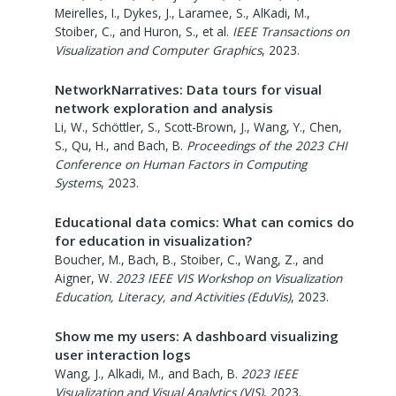
Meirelles, I., Dykes, J., Laramee, S., AlKadi, M.,
Stoiber, C., and Huron, S., et al.
IEEE Transactions on
Visualization and Computer Graphics
,
2023
.
NetworkNarratives: Data tours for visual
network exploration and analysis
Li, W., Schöttler, S., Scott-Brown, J., Wang, Y., Chen,
S., Qu, H., and Bach, B.
Proceedings of the 2023 CHI
Conference on Human Factors in Computing
Systems
,
2023
.
Educational data comics: What can comics do
for education in visualization?
Boucher, M., Bach, B., Stoiber, C., Wang, Z., and
Aigner, W.
2023 IEEE VIS Workshop on Visualization
Education, Literacy, and Activities (EduVis)
,
2023
.
Show me my users: A dashboard visualizing
user interaction logs
Wang, J., Alkadi, M., and Bach, B.
2023 IEEE
Visualization and Visual Analytics (VIS)
,
2023
.