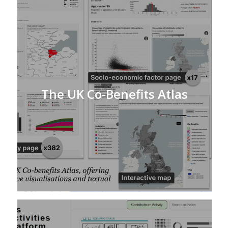
The UK Co-Benefits Atlas