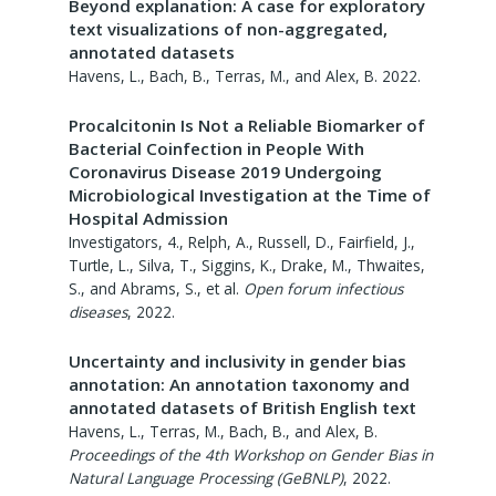
Beyond explanation: A case for exploratory
text visualizations of non-aggregated,
annotated datasets
Havens, L., Bach, B., Terras, M., and Alex, B.
2022
.
Procalcitonin Is Not a Reliable Biomarker of
Bacterial Coinfection in People With
Coronavirus Disease 2019 Undergoing
Microbiological Investigation at the Time of
Hospital Admission
Investigators, 4., Relph, A., Russell, D., Fairfield, J.,
Turtle, L., Silva, T., Siggins, K., Drake, M., Thwaites,
S., and Abrams, S., et al.
Open forum infectious
diseases
,
2022
.
Uncertainty and inclusivity in gender bias
annotation: An annotation taxonomy and
annotated datasets of British English text
Havens, L., Terras, M., Bach, B., and Alex, B.
Proceedings of the 4th Workshop on Gender Bias in
Natural Language Processing (GeBNLP)
,
2022
.