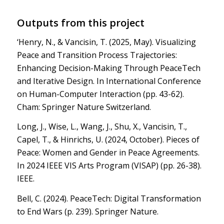
Outputs from this project
‘Henry, N., & Vancisin, T. (2025, May). Visualizing
Peace and Transition Process Trajectories:
Enhancing Decision-Making Through PeaceTech
and Iterative Design. In International Conference
on Human-Computer Interaction (pp. 43-62).
Cham: Springer Nature Switzerland.
Long, J., Wise, L., Wang, J., Shu, X., Vancisin, T.,
Capel, T., & Hinrichs, U. (2024, October). Pieces of
Peace: Women and Gender in Peace Agreements.
In 2024 IEEE VIS Arts Program (VISAP) (pp. 26-38).
IEEE.
Bell, C. (2024). PeaceTech: Digital Transformation
to End Wars (p. 239). Springer Nature.