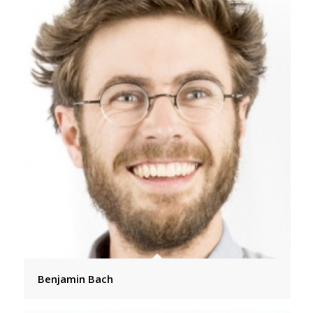
Benjamin Bach