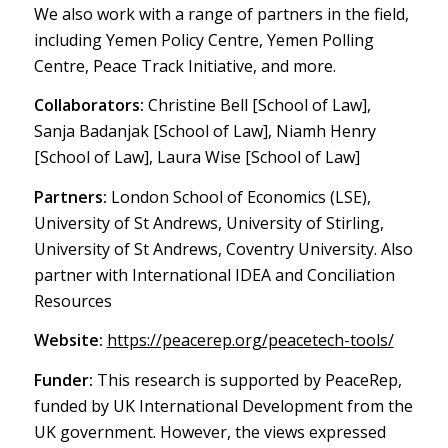
We also work with a range of partners in the field,
including Yemen Policy Centre, Yemen Polling
Centre, Peace Track Initiative, and more.
Collaborators:
Christine Bell [School of Law],
Sanja Badanjak [School of Law], Niamh Henry
[School of Law], Laura Wise [School of Law]
Partners:
London School of Economics (LSE),
University of St Andrews, University of Stirling,
University of St Andrews, Coventry University. Also
partner with International IDEA and Conciliation
Resources
Website:
https://peacerep.org/peacetech-tools/
Funder:
This research is supported by PeaceRep,
funded by UK International Development from the
UK government. However, the views expressed