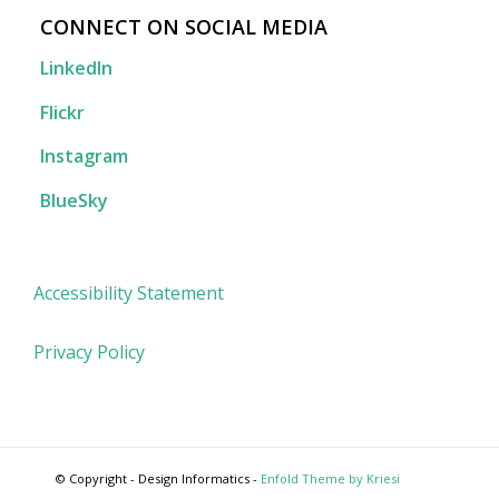
CONNECT ON SOCIAL MEDIA
LinkedIn
Flickr
Instagram
BlueSky
Accessibility Statement
Privacy Policy
© Copyright - Design Informatics -
Enfold Theme by Kriesi