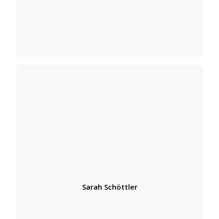
Sarah Schöttler