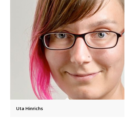
Uta Hinrichs