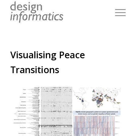
Visualising Peace
Transitions