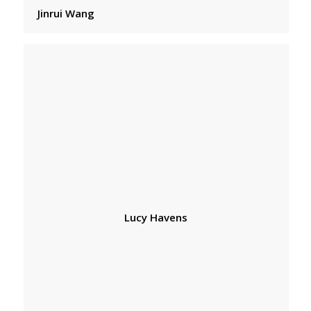
Jinrui Wang
Lucy Havens