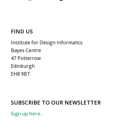
FIND US
Institute for Design Informatics
Bayes Centre
47 Potterrow
Edinburgh
EH8 9BT
SUBSCRIBE TO OUR NEWSLETTER
Sign up here
.