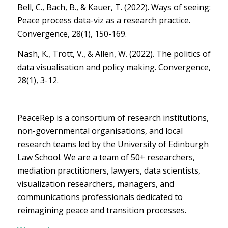
Bell, C., Bach, B., & Kauer, T. (2022). Ways of seeing:
Peace process data-viz as a research practice.
Convergence, 28(1), 150-169.
Nash, K., Trott, V., & Allen, W. (2022). The politics of
data visualisation and policy making. Convergence,
28(1), 3-12.
PeaceRep is a consortium of research institutions,
non-governmental organisations, and local
research teams led by the University of Edinburgh
Law School. We are a team of 50+ researchers,
mediation practitioners, lawyers, data scientists,
visualization researchers, managers, and
communications professionals dedicated to
reimagining peace and transition processes.