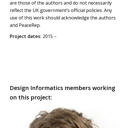
are those of the authors and do not necessarily
reflect the UK government’s official policies. Any
use of this work should acknowledge the authors
and PeaceRep.
Project dates:
2015 –
Design Informatics members working
on this project: