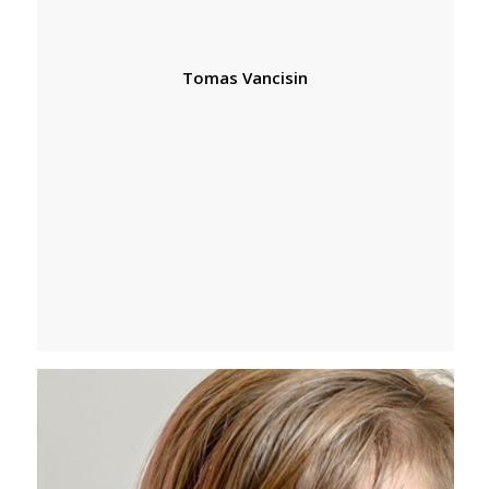
Tomas Vancisin