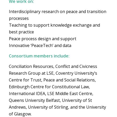
We work on:
Interdisciplinary research on peace and transition
processes
Teaching to support knowledge exchange and
best practice
Peace process design and support
Innovative ‘PeaceTech’ and data
Consortium members include:
Conciliation Resources, Conflict and Civicness
Research Group at LSE, Coventry University’s
Centre for Trust, Peace and Social Relations,
Edinburgh Centre for Constitutional Law,
International IDEA, LSE Middle East Centre,
Queens University Belfast, University of St
Andrews, University of Stirling, and the University
of Glasgow.