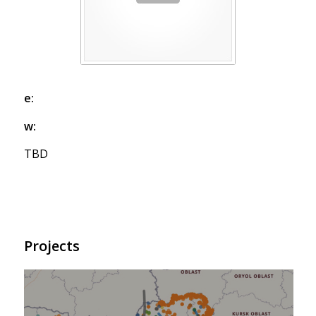
e:
w:
TBD
Projects