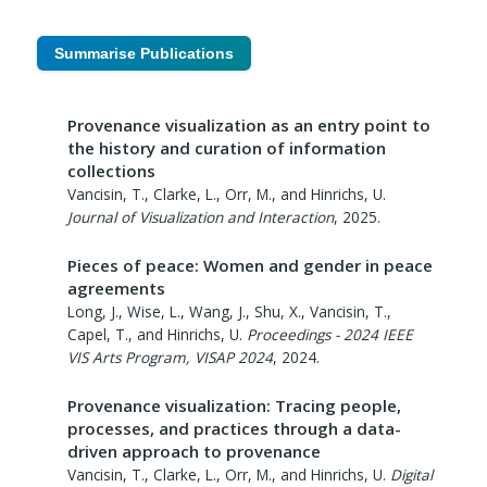
Summarise Publications
Provenance visualization as an entry point to
the history and curation of information
collections
Vancisin, T., Clarke, L., Orr, M., and Hinrichs, U.
Journal of Visualization and Interaction
,
2025
.
Pieces of peace: Women and gender in peace
agreements
Long, J., Wise, L., Wang, J., Shu, X., Vancisin, T.,
Capel, T., and Hinrichs, U.
Proceedings - 2024 IEEE
VIS Arts Program, VISAP 2024
,
2024
.
Provenance visualization: Tracing people,
processes, and practices through a data-
driven approach to provenance
Vancisin, T., Clarke, L., Orr, M., and Hinrichs, U.
Digital