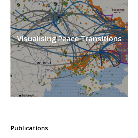
Visualising Peace Transitions
Publications