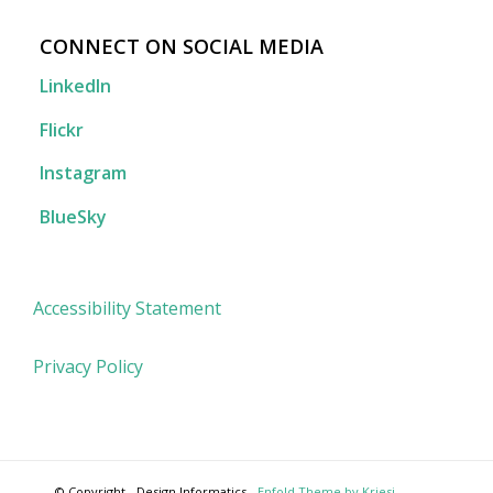
CONNECT ON SOCIAL MEDIA
LinkedIn
Flickr
Instagram
BlueSky
Accessibility Statement
Privacy Policy
© Copyright - Design Informatics -
Enfold Theme by Kriesi