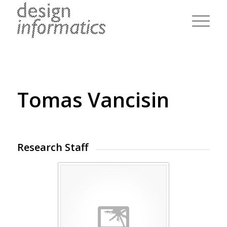
Tomas Vancisin
Research Staff