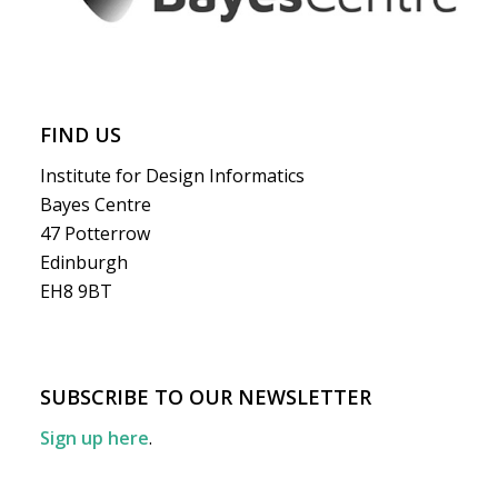
FIND US
Institute for Design Informatics
Bayes Centre
47 Potterrow
Edinburgh
EH8 9BT
SUBSCRIBE TO OUR NEWSLETTER
Sign up here
.