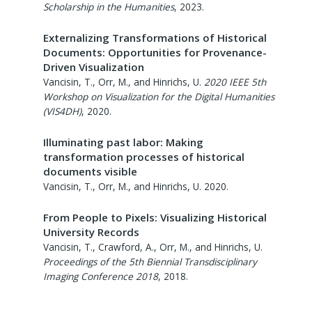
Scholarship in the Humanities
,
2023
.
Externalizing Transformations of Historical
Documents: Opportunities for Provenance-
Driven Visualization
Vancisin, T., Orr, M., and Hinrichs, U.
2020 IEEE 5th
Workshop on Visualization for the Digital Humanities
(VIS4DH)
,
2020
.
Illuminating past labor: Making
transformation processes of historical
documents visible
Vancisin, T., Orr, M., and Hinrichs, U.
2020
.
From People to Pixels: Visualizing Historical
University Records
Vancisin, T., Crawford, A., Orr, M., and Hinrichs, U.
Proceedings of the 5th Biennial Transdisciplinary
Imaging Conference 2018
,
2018
.