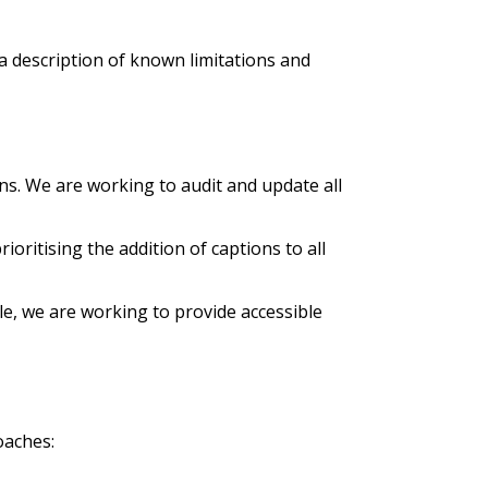
 a description of known limitations and
ns. We are working to audit and update all
oritising the addition of captions to all
e, we are working to provide accessible
oaches: