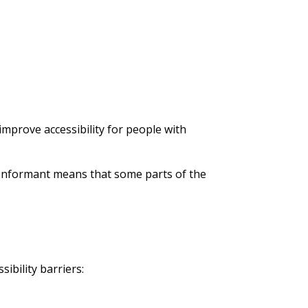
mprove accessibility for people with
 conformant means that some parts of the
ibility barriers: