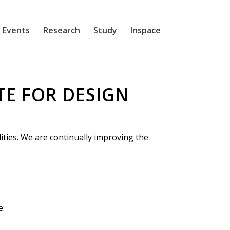
 Events
Research
Study
Inspace
TE FOR DESIGN
lities. We are continually improving the
e: