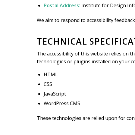
Postal Address:
Institute for Design In
We aim to respond to accessibility feedback
TECHNICAL SPECIFIC
The accessibility of this website relies on
technologies or plugins installed on your 
HTML
CSS
JavaScript
WordPress CMS
These technologies are relied upon for con