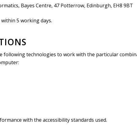
formatics, Bayes Centre, 47 Potterrow, Edinburgh, EH8 9BT
 within 5 working days.
ATIONS
 the following technologies to work with the particular combi
computer:
formance with the accessibility standards used.