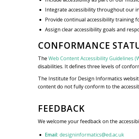
Integrate accessibility throughout our in
Provide continual accessibility training f
Assign clear accessibility goals and respo
CONFORMANCE STAT
The
Web Content Accessibility Guidelines 
disabilities. It defines three levels of confo
The Institute for Design Informatics websit
content do not fully conform to the accessib
FEEDBACK
We welcome your feedback on the accessibilit
Email:
designinformatics@ed.ac.uk