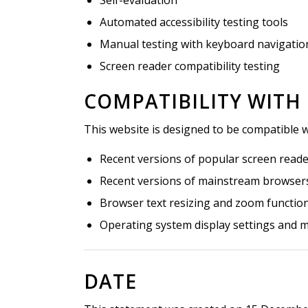
Automated accessibility testing tools
Manual testing with keyboard navigatio
Screen reader compatibility testing
COMPATIBILITY WITH
This website is designed to be compatible w
Recent versions of popular screen read
Recent versions of mainstream browsers 
Browser text resizing and zoom function
Operating system display settings and m
DATE