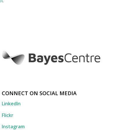
ol
.
CONNECT ON SOCIAL MEDIA
LinkedIn
Flickr
Instagram