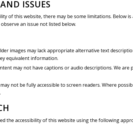
AND ISSUES
lity of this website, there may be some limitations. Below is
u observe an issue not listed below.
der images may lack appropriate alternative text descriptio
ey equivalent information.
tent may not have captions or audio descriptions. We are pri
y not be fully accessible to screen readers. Where possibl
.
CH
ed the accessibility of this website using the following appr