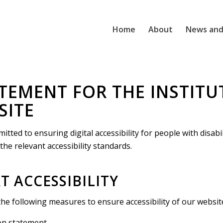
Home
About
News and
ATEMENT FOR THE INSTITU
SITE
itted to ensuring digital accessibility for people with disabi
he relevant accessibility standards.
 ACCESSIBILITY
the following measures to ensure accessibility of our websit
ion statement