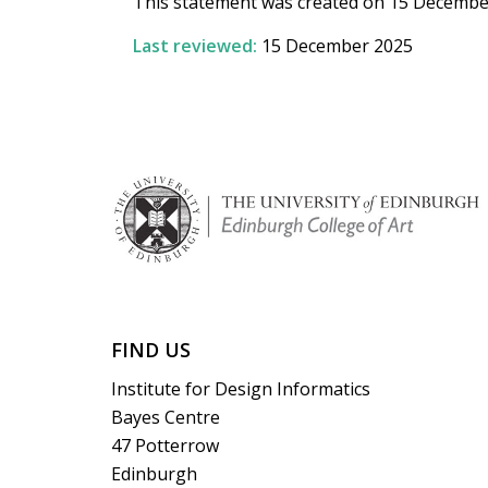
This statement was created on 15 Decembe
Last reviewed:
15 December 2025
FIND US
Institute for Design Informatics
Bayes Centre
47 Potterrow
Edinburgh