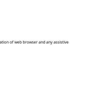
nation of web browser and any assistive