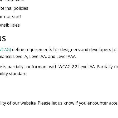
ternal policies
or our staff
nsibilities
US
(WCAG)
define requirements for designers and developers to i
rmance: Level A, Level AA, and Level AAA.
e is partially conformant with WCAG 2.2 Level AA. Partially
ility standard.
y of our website. Please let us know if you encounter access