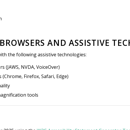
n
 BROWSERS AND ASSISTIVE T
ith the following assistive technologies:
ers (JAWS, NVDA, VoiceOver)
(Chrome, Firefox, Safari, Edge)
ality
agnification tools