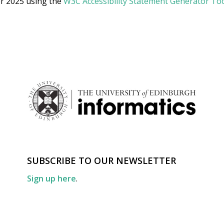
r 2025 using the
W3C Accessibility Statement Generator To
SUBSCRIBE TO OUR NEWSLETTER
Sign up here
.