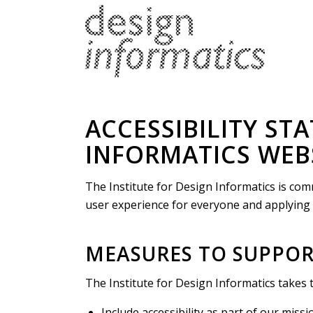
ACCESSIBILITY ST
INFORMATICS WEB
The Institute for Design Informatics is comm
user experience for everyone and applying t
MEASURES TO SUPPORT
The Institute for Design Informatics takes 
Include accessibility as part of our miss