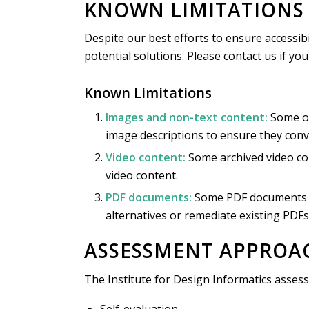
KNOWN LIMITATIONS 
Despite our best efforts to ensure accessibi
potential solutions. Please contact us if yo
Known Limitations
Images and non-text content:
Some ol
image descriptions to ensure they conv
Video content:
Some archived video con
video content.
PDF documents:
Some PDF documents ma
alternatives or remediate existing PDFs
ASSESSMENT APPROA
The Institute for Design Informatics assess
Self-evaluation