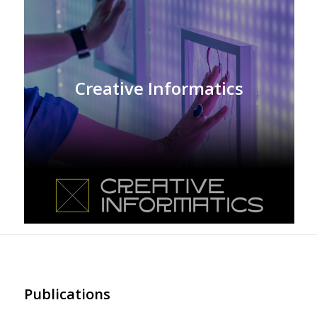
Creative Informatics
Publications