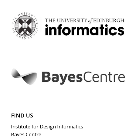
FIND US
Institute for Design Informatics
Bayes Centre