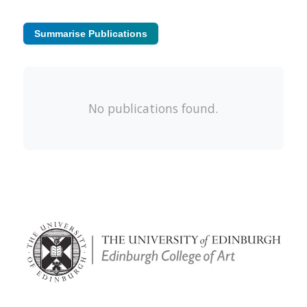
Summarise Publications
No publications found.