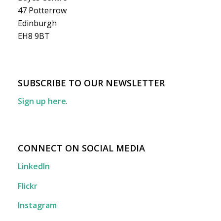
47 Potterrow
Edinburgh
EH8 9BT
SUBSCRIBE TO OUR NEWSLETTER
Sign up here
.
CONNECT ON SOCIAL MEDIA
LinkedIn
Flickr
Instagram