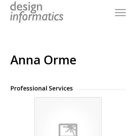
Anna Orme
Professional Services