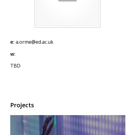
e:
a.orme@ed.ac.uk
w:
TBD
Projects