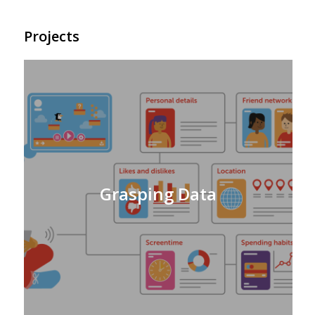
Projects
Grasping Data