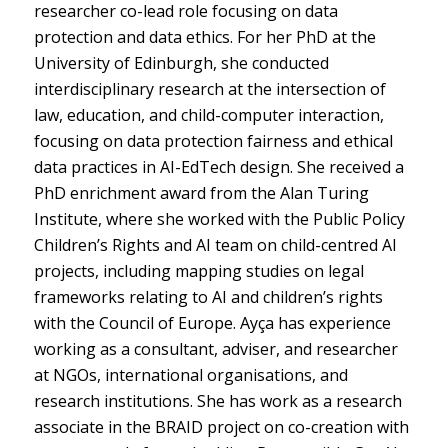
researcher co-lead role focusing on data
protection and data ethics. For her PhD at the
University of Edinburgh, she conducted
interdisciplinary research at the intersection of
law, education, and child-computer interaction,
focusing on data protection fairness and ethical
data practices in AI-EdTech design. She received a
PhD enrichment award from the Alan Turing
Institute, where she worked with the Public Policy
Children’s Rights and AI team on child-centred AI
projects, including mapping studies on legal
frameworks relating to AI and children’s rights
with the Council of Europe. Ayça has experience
working as a consultant, adviser, and researcher
at NGOs, international organisations, and
research institutions. She has work as a research
associate in the BRAID project on co-creation with