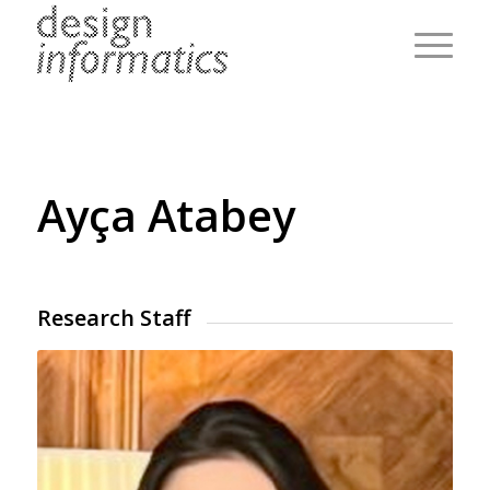
Ayça Atabey
Research Staff