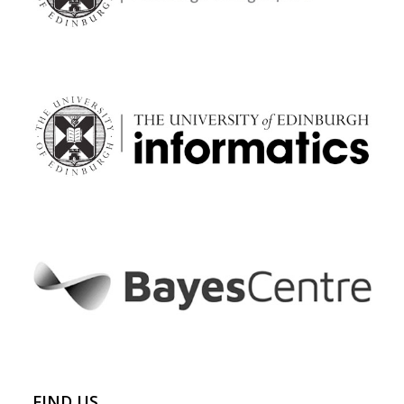
FIND US