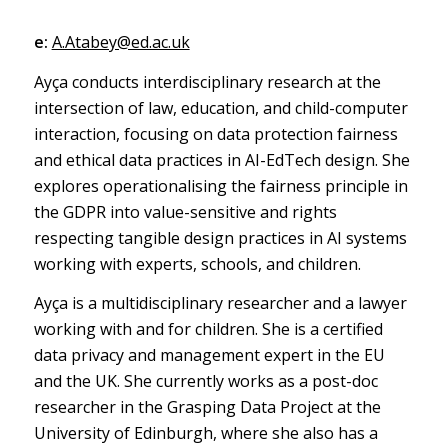
e:
A.Atabey@ed.ac.uk
Ayça conducts interdisciplinary research at the
intersection of law, education, and child-computer
interaction, focusing on data protection fairness
and ethical data practices in AI-EdTech design. She
explores operationalising the fairness principle in
the GDPR into value-sensitive and rights
respecting tangible design practices in AI systems
working with experts, schools, and children.
Ayça is a multidisciplinary researcher and a lawyer
working with and for children. She is a certified
data privacy and management expert in the EU
and the UK. She currently works as a post-doc
researcher in the Grasping Data Project at the
University of Edinburgh, where she also has a