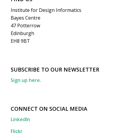
Institute for Design Informatics
Bayes Centre
47 Potterrow
Edinburgh
EH8 9BT
SUBSCRIBE TO OUR NEWSLETTER
Sign up here
.
CONNECT ON SOCIAL MEDIA
LinkedIn
Flickr