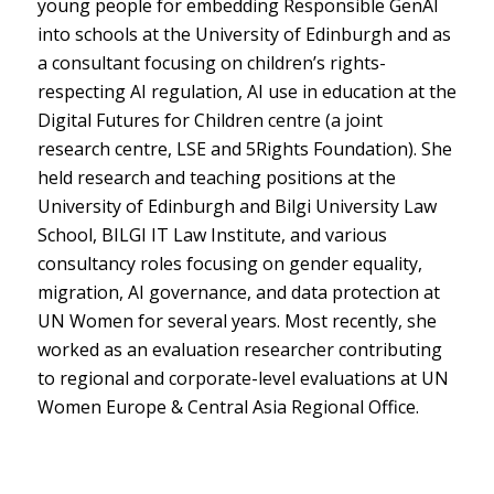
young people for embedding Responsible GenAI
into schools at the University of Edinburgh and as
a consultant focusing on children’s rights-
respecting AI regulation, AI use in education at the
Digital Futures for Children centre (a joint
research centre, LSE and 5Rights Foundation). She
held research and teaching positions at the
University of Edinburgh and Bilgi University Law
School, BILGI IT Law Institute, and various
consultancy roles focusing on gender equality,
migration, AI governance, and data protection at
UN Women for several years. Most recently, she
worked as an evaluation researcher contributing
to regional and corporate-level evaluations at UN
Women Europe & Central Asia Regional Office.