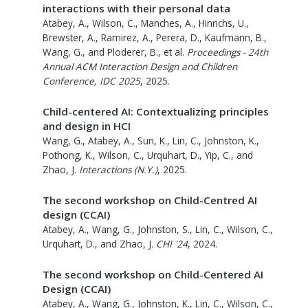
interactions with their personal data
Atabey, A., Wilson, C., Manches, A., Hinrichs, U.,
Brewster, A., Ramirez, A., Perera, D., Kaufmann, B.,
Wang, G., and Ploderer, B., et al.
Proceedings - 24th
Annual ACM Interaction Design and Children
Conference, IDC 2025
,
2025
.
Child-centered AI: Contextualizing principles
and design in HCI
Wang, G., Atabey, A., Sun, K., Lin, C., Johnston, K.,
Pothong, K., Wilson, C., Urquhart, D., Yip, C., and
Zhao, J.
Interactions (N.Y.)
,
2025
.
The second workshop on Child-Centred AI
design (CCAI)
Atabey, A., Wang, G., Johnston, S., Lin, C., Wilson, C.,
Urquhart, D., and Zhao, J.
CHI '24
,
2024
.
The second workshop on Child-Centered AI
Design (CCAI)
Atabey, A., Wang, G., Johnston, K., Lin, C., Wilson, C.,