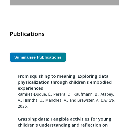
Publications
Summarise Publications
From squishing to meaning: Exploring data
physicalization through children’s embodied
experiences
Ramírez-Duque, É., Perera, D., Kaufmann, B., Atabey,
A., Hinrichs, U., Manches, A., and Brewster, A.
CHI '26
,
2026
.
Grasping data: Tangible activities for young
children's understanding and reflection on