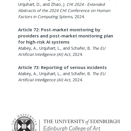
Urquhart, D., and Zhao, J.
CHI 2024 - Extended
Abstracts of the 2024 CHI Conference on Human
Factors in Computing Sytems
,
2024
.
Article 72: Post-market monitoring by
providers and post-market monitoring plan
for high-risk AI systems
Atabey, A., Urquhart, L., and Schafer, B.
The EU
Artificial Intelligence (AI) Act
,
2024
.
Article 73: Reporting of serious incidents
Atabey, A., Urquhart, L., and Schafer, B.
The EU
Artificial Intelligence (AI) Act
,
2024
.