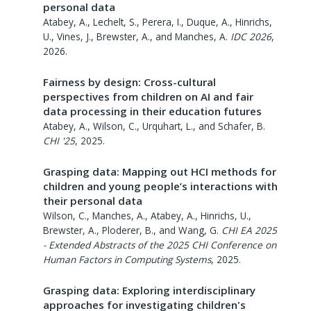
personal data
Atabey, A., Lechelt, S., Perera, I., Duque, A., Hinrichs,
U., Vines, J., Brewster, A., and Manches, A.
IDC 2026
,
2026
.
Fairness by design: Cross-cultural
perspectives from children on AI and fair
data processing in their education futures
Atabey, A., Wilson, C., Urquhart, L., and Schafer, B.
CHI '25
,
2025
.
Grasping data: Mapping out HCI methods for
children and young people’s interactions with
their personal data
Wilson, C., Manches, A., Atabey, A., Hinrichs, U.,
Brewster, A., Ploderer, B., and Wang, G.
CHI EA 2025
- Extended Abstracts of the 2025 CHI Conference on
Human Factors in Computing Systems
,
2025
.
Grasping data: Exploring interdisciplinary
approaches for investigating children's