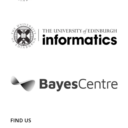
FIND US