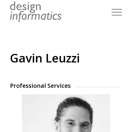
Gavin Leuzzi
Professional Services