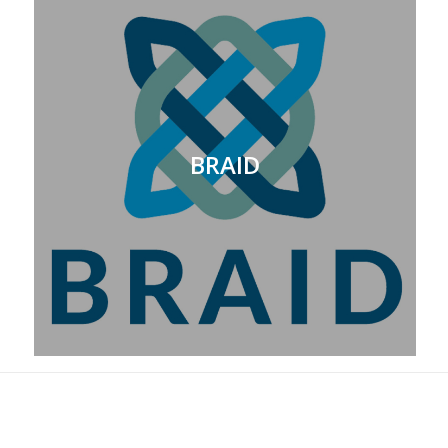
BRAID