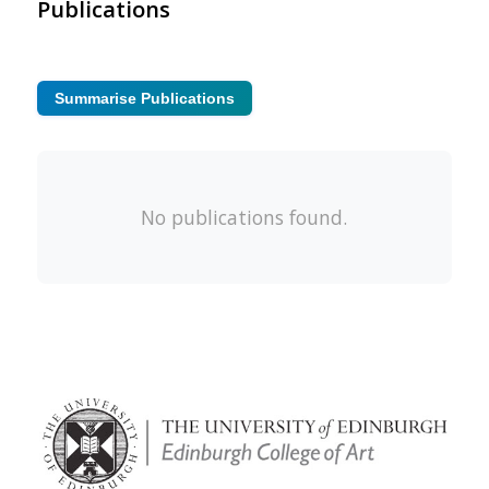
Publications
Summarise Publications
No publications found.