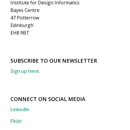
Institute for Design Informatics
Bayes Centre
47 Potterrow
Edinburgh
EH8 9BT
SUBSCRIBE TO OUR NEWSLETTER
Sign up here
.
CONNECT ON SOCIAL MEDIA
LinkedIn
Flickr