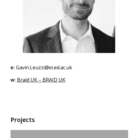
e:
Gavin.Leuzzi@ei.ed.ac.uk
w:
Braid UK – BRAID UK
Projects