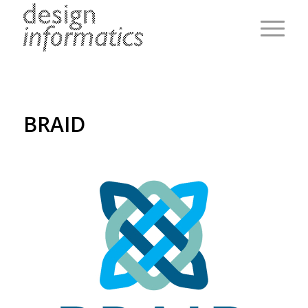
BRAID