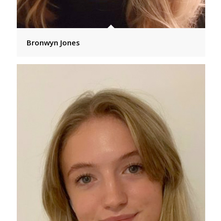
Bronwyn Jones