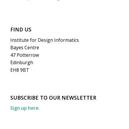
FIND US
Institute for Design Informatics
Bayes Centre
47 Potterrow
Edinburgh
EH8 9BT
SUBSCRIBE TO OUR NEWSLETTER
Sign up here
.