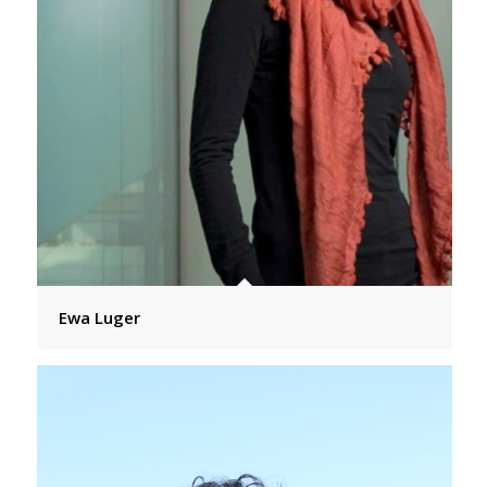
Ewa Luger