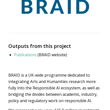
Outputs from this project
Publications
(BRAID website)
BRAID is a UK-wide programme dedicated to
integrating Arts and Humanities research more
fully into the Responsible AI ecosystem, as well as
bridging the divides between academic, industry,
policy and regulatory work on responsible AI.