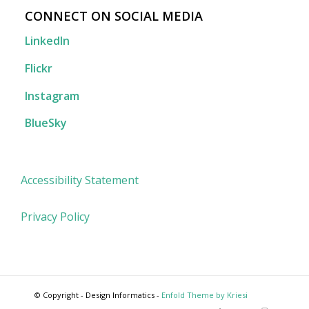
CONNECT ON SOCIAL MEDIA
LinkedIn
Flickr
Instagram
BlueSky
Accessibility Statement
Privacy Policy
© Copyright - Design Informatics -
Enfold Theme by Kriesi