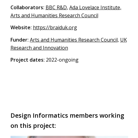
Collaborators:
BBC R&D
,
Ada Lovelace Institute,
Arts and Humanities Research Council
Website:
https://braiduk.org
Funder:
Arts and Humanities Research Council
,
UK
Research and Innovation
Project dates:
2022-ongoing
Design Informatics members working
on this project: