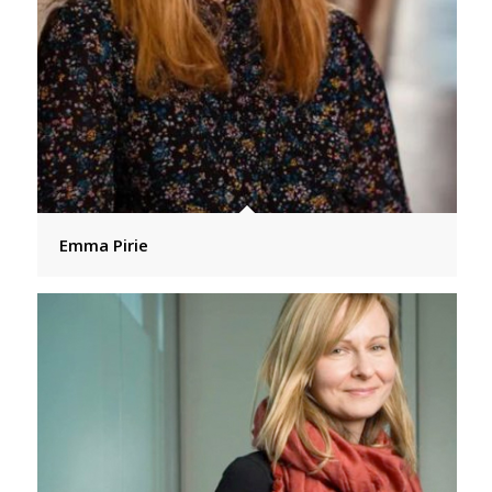
Emma Pirie