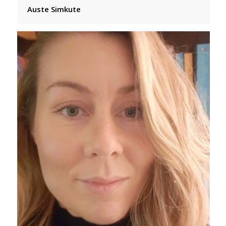
Auste Simkute