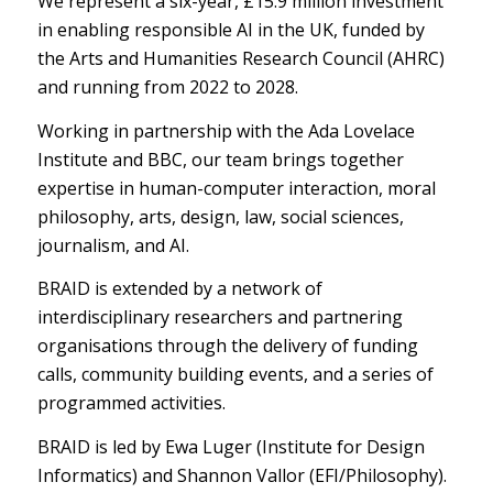
We represent a six-year, £15.9 million investment
in enabling responsible AI in the UK, funded by
the Arts and Humanities Research Council (AHRC)
and running from 2022 to 2028.
Working in partnership with the Ada Lovelace
Institute and BBC, our team brings together
expertise in human-computer interaction, moral
philosophy, arts, design, law, social sciences,
journalism, and AI.
BRAID is extended by a network of
interdisciplinary researchers and partnering
organisations through the delivery of funding
calls, community building events, and a series of
programmed activities.
BRAID is led by Ewa Luger (Institute for Design
Informatics) and Shannon Vallor (EFI/Philosophy).