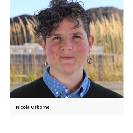
Nicola Osborne