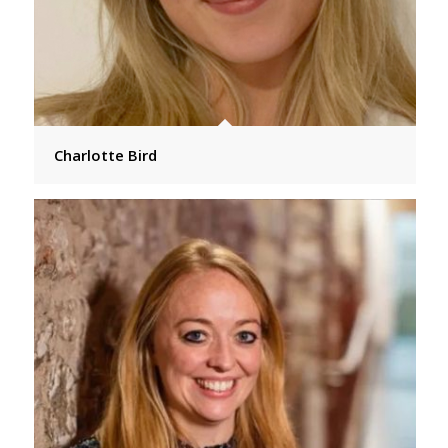
Charlotte Bird