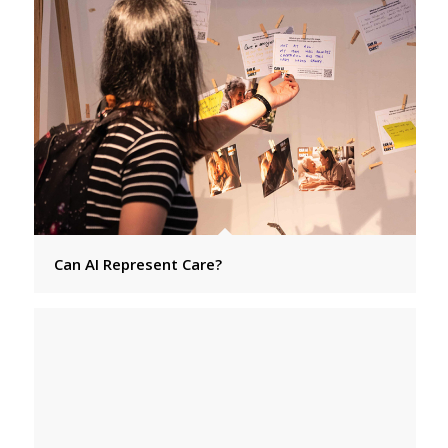
Can AI Represent Care?