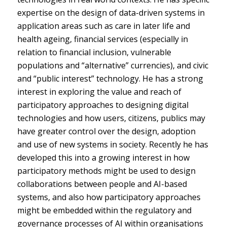
expertise on the design of data-driven systems in
application areas such as care in later life and
health ageing, financial services (especially in
relation to financial inclusion, vulnerable
populations and “alternative” currencies), and civic
and “public interest” technology. He has a strong
interest in exploring the value and reach of
participatory approaches to designing digital
technologies and how users, citizens, publics may
have greater control over the design, adoption
and use of new systems in society. Recently he has
developed this into a growing interest in how
participatory methods might be used to design
collaborations between people and AI-based
systems, and also how participatory approaches
might be embedded within the regulatory and
governance processes of AI within organisations