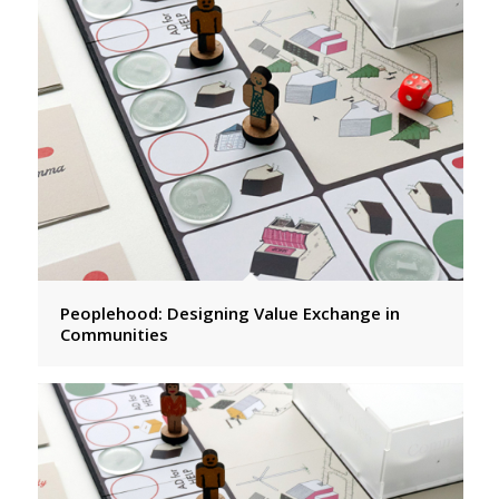
Peoplehood: Designing Value Exchange in
Communities