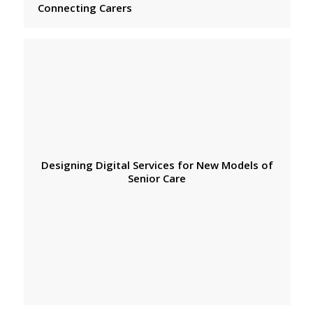
Connecting Carers
Designing Digital Services for New Models of
Senior Care