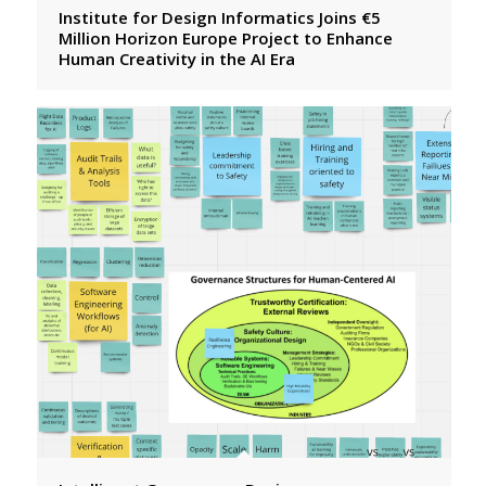
Institute for Design Informatics Joins €5
Million Horizon Europe Project to Enhance
Human Creativity in the AI Era