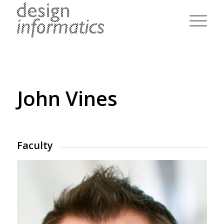
John Vines
Faculty