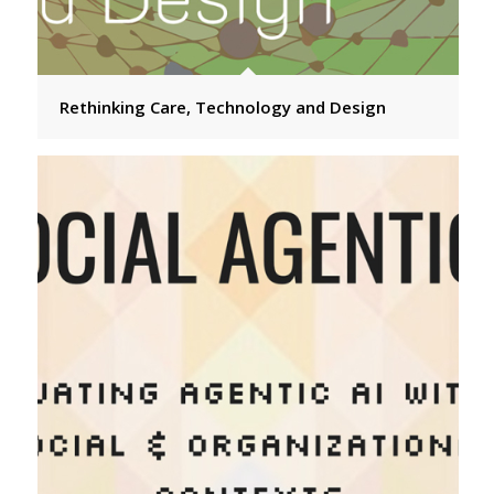
Rethinking Care, Technology and Design