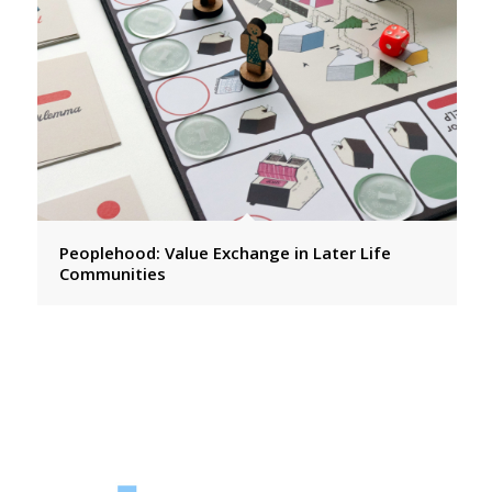
Peoplehood: Value Exchange in Later Life
Communities