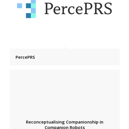
PercePRS
Reconceptualising Companionship in
Companion Robots