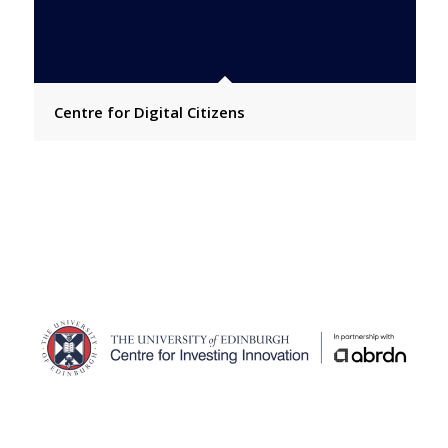
Centre for Digital Citizens