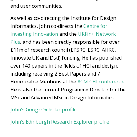
and user communities.
As well as co-directing the Institute for Design
Informatics, John co-directs the
Centre for
Investing Innovation
and the
UKFin+ Network
Plus
, and has been directly responsible for over
£11m of research council (EPSRC, ESRC, AHRC,
Innovate UK and Dstl) funding. He has published
over 140 papers in the fields of HCI and design,
including receiving 2 Best Papers and 7
Honourable Mentions at the
ACM CHI conference
.
He is also the current Programme Director for the
MSc and Advanced MSc in Design Informatics.
John’s Google Scholar profile
John’s Edinburgh Research Explorer profile