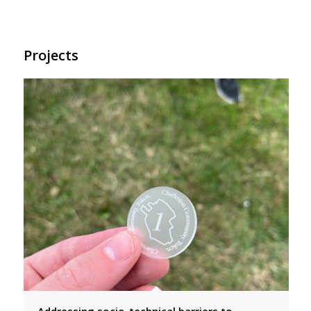
Projects
Addressing socio-technical barriers to