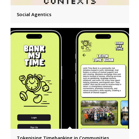
Social Agentics
Tokenising Timebanking in Communities