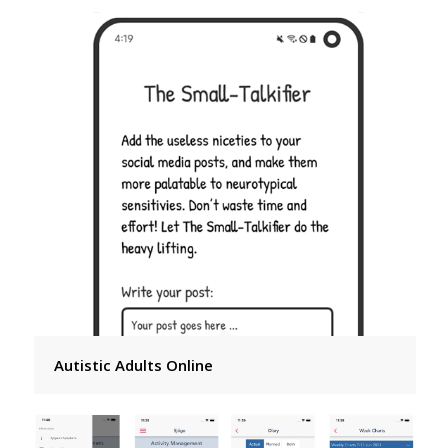
Autistic Adults Online