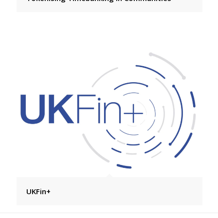
UKFin+