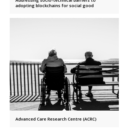
adopting blockchains for social good
Advanced Care Research Centre (ACRC)