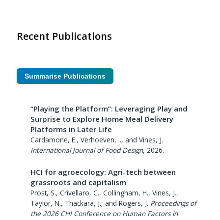
Recent Publications
Summarise Publications
“Playing the Platform”: Leveraging Play and
Surprise to Explore Home Meal Delivery
Platforms in Later Life
Cardamone, E., Verhoeven, .., and Vines, J.
International Journal of Food Design
,
2026
.
HCI for agroecology: Agri-tech between
grassroots and capitalism
Prost, S., Crivellaro, C., Collingham, H., Vines, J.,
Taylor, N., Thackara, J., and Rogers, J.
Proceedings of
the 2026 CHI Conference on Human Factors in