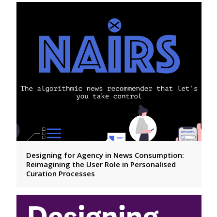
Designing for Agency in News Consumption:
Reimagining the User Role in Personalised
Curation Processes