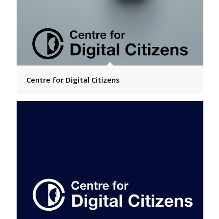
Centre for Digital Citizens