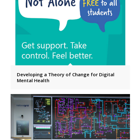
Developing a Theory of Change for Digital
Mental Health