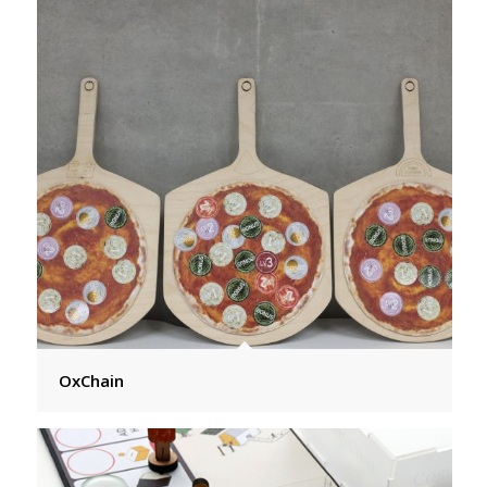
OxChain