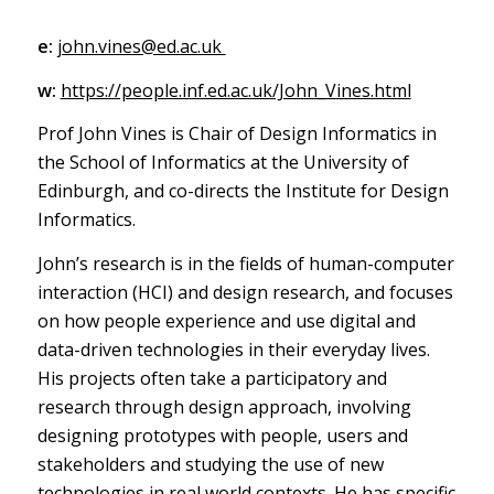
e:
john.vines@ed.ac.uk
w:
https://people.inf.ed.ac.uk/John_Vines.html
Prof John Vines is Chair of Design Informatics in
the School of Informatics at the University of
Edinburgh, and co-directs the Institute for Design
Informatics.
John’s research is in the fields of human-computer
interaction (HCI) and design research, and focuses
on how people experience and use digital and
data-driven technologies in their everyday lives.
His projects often take a participatory and
research through design approach, involving
designing prototypes with people, users and
stakeholders and studying the use of new
technologies in real world contexts. He has specific