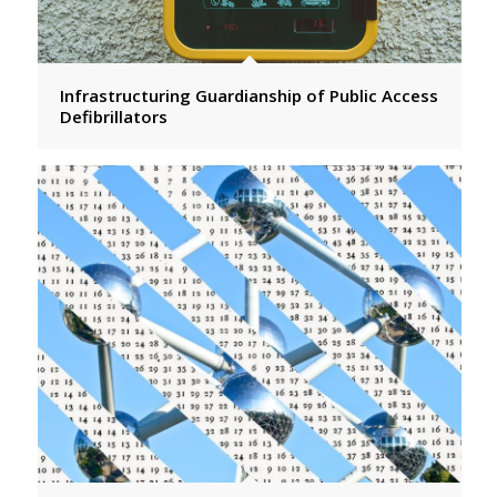
Infrastructuring Guardianship of Public Access
Defibrillators