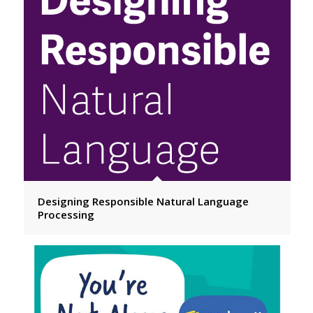
Designing Responsible Natural Language
Processing