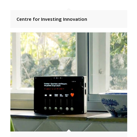
Centre for Investing Innovation