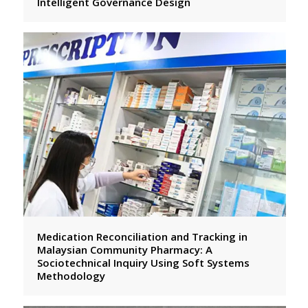
Intelligent Governance Design
Medication Reconciliation and Tracking in
Malaysian Community Pharmacy: A
Sociotechnical Inquiry Using Soft Systems
Methodology