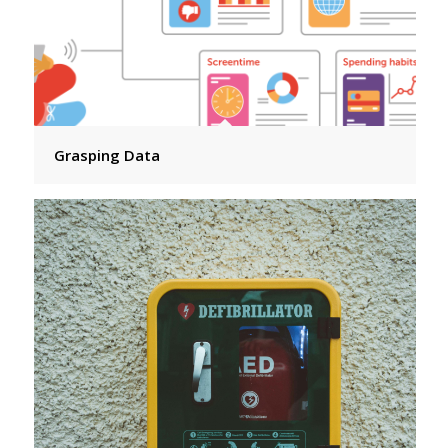
Grasping Data