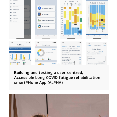
Building and testing a user-centred,
Accessible Long COVID fatigue rehabilitation
smartPHone App (ALPHA)