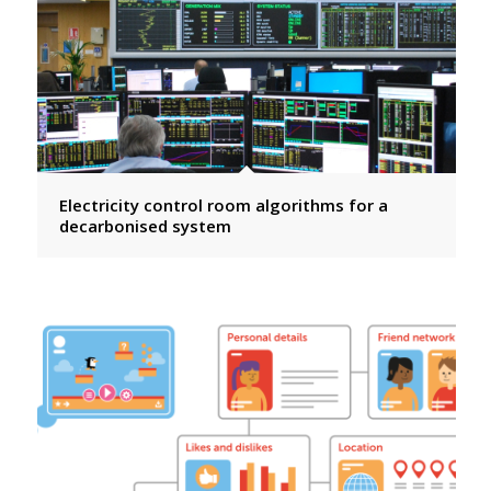
Electricity control room algorithms for a
decarbonised system