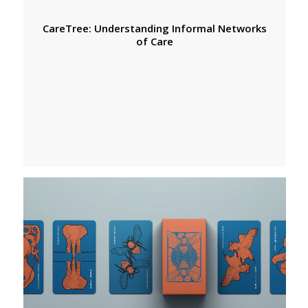
CareTree: Understanding Informal Networks
of Care