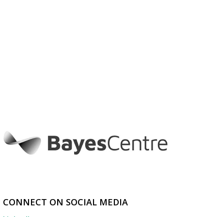
CONNECT ON SOCIAL MEDIA