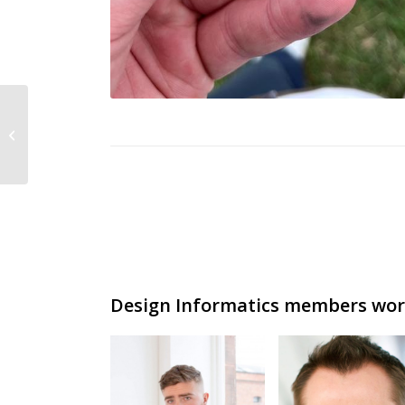
PETRAS 2
Design Informatics members work