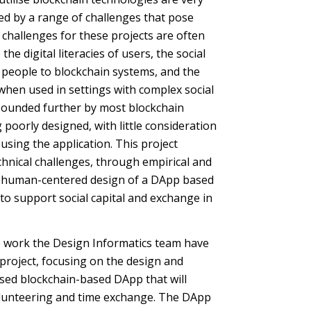
ted by a range of challenges that pose
 challenges for these projects are often
 the digital literacies of users, the social
people to blockchain systems, and the
 when used in settings with complex social
ounded further by most blockchain
oorly designed, with little consideration
using the application. This project
hnical challenges, through empirical and
e human-centered design of a DApp based
to support social capital and exchange in
he work the Design Informatics team have
roject, focusing on the design and
ised blockchain-based DApp that will
olunteering and time exchange. The DApp