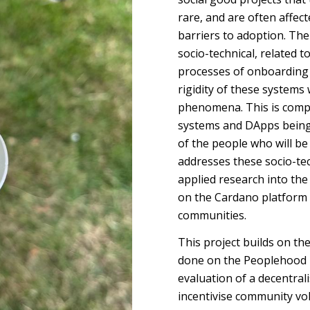
rare, and are often affec
barriers to adoption. The
socio-technical, related to
processes of onboarding 
rigidity of these systems
phenomena. This is comp
systems and DApps being p
of the people who will be 
addresses these socio-tec
applied research into th
on the Cardano platform 
communities.
This project builds on t
done on the Peoplehood p
evaluation of a decentral
incentivise community v