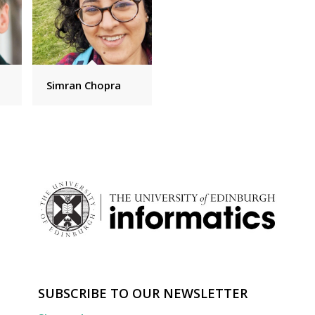
Simran Chopra
SUBSCRIBE TO OUR NEWSLETTER