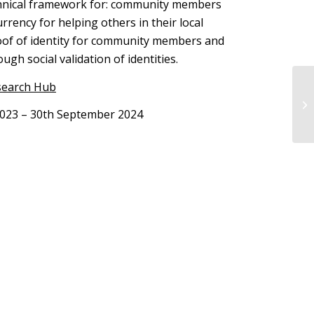
echnical framework for: community members
rrency for helping others in their local
oof of identity for community members and
rough social validation of identities.
search Hub
2023 – 30th September 2024