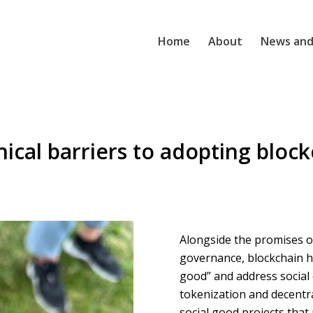
Home
About
News and
ical barriers to adopting block
Alongside the promises of
governance, blockchain h
good” and address social
tokenization and decentr
social good projects that 