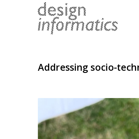
Addressing socio-techn