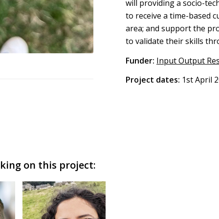
will providing a socio-t
to receive a time-based cu
area; and support the pr
to validate their skills th
Funder:
Input Output Re
Project dates:
1st April 
ing on this project: