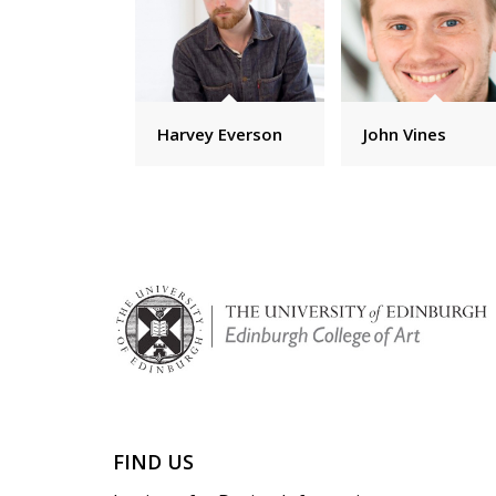
Harvey Everson
John Vines
FIND US