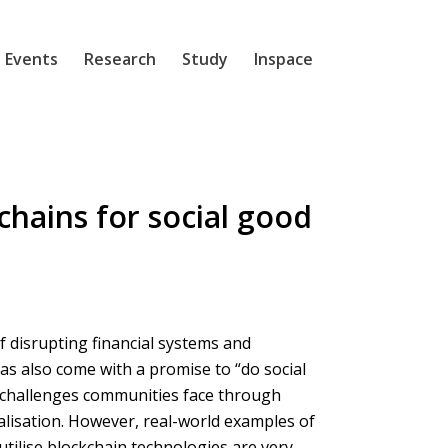
 Events
Research
Study
Inspace
chains for social good
 disrupting financial systems and
as also come with a promise to “do social
 challenges communities face through
alisation. However, real-world examples of
utilise blockchain technologies are very