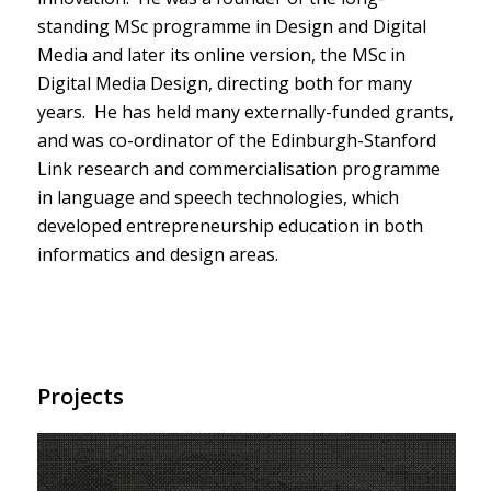
standing MSc programme in Design and Digital
Media and later its online version, the MSc in
Digital Media Design, directing both for many
years. He has held many externally-funded grants,
and was co-ordinator of the Edinburgh-Stanford
Link research and commercialisation programme
in language and speech technologies, which
developed entrepreneurship education in both
informatics and design areas.
Projects