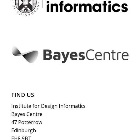
FIND US
Institute for Design Informatics
Bayes Centre
47 Potterrow
Edinburgh
EH8 9BT