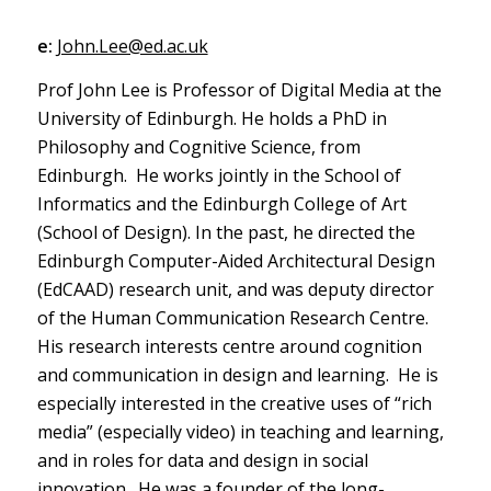
e:
John.Lee@ed.ac.uk
Prof John Lee is Professor of Digital Media at the
University of Edinburgh. He holds a PhD in
Philosophy and Cognitive Science, from
Edinburgh. He works jointly in the School of
Informatics and the Edinburgh College of Art
(School of Design). In the past, he directed the
Edinburgh Computer-Aided Architectural Design
(EdCAAD) research unit, and was deputy director
of the Human Communication Research Centre.
His research interests centre around cognition
and communication in design and learning. He is
especially interested in the creative uses of “rich
media” (especially video) in teaching and learning,
and in roles for data and design in social
innovation. He was a founder of the long-