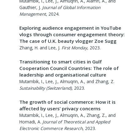
Mutambik, I., Lee, J., Almuqrin, A., Alamri, A., and
Gauthier, J.
Journal of Global Information
Management
,
2024
.
Exploring audience engagement in YouTube
vlogs through consumer engagement theory:
The case of U.K. beauty vlogger Zoe Sugg
Zhang, H. and Lee, J.
First Monday
,
2023
.
Transitioning to smart cities in Gulf
Cooperation Council Countries: The role of
leadership and organisational culture
Mutambik, I., Lee, J., Almuqrin, A., and Zhang, Z.
Sustainability (Switzerland)
,
2023
.
The growth of social commerce: How it is
affected by users’ privacy concerns
Mutambik, I., Lee, J., Almuqrin, A., Zhang, Z., and
Homadi, A.
Journal of Theoretical and Applied
Electronic Commerce Research
,
2023
.