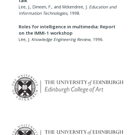
talk
Lee, J., Dineen, F., and Mckendree, J.
Education and
Information Technologies
,
1998
.
Roles for intelligence in multimedia: Report
on the IMMI-1 workshop
Lee, J.
Knowledge Engineering Review
,
1996
.