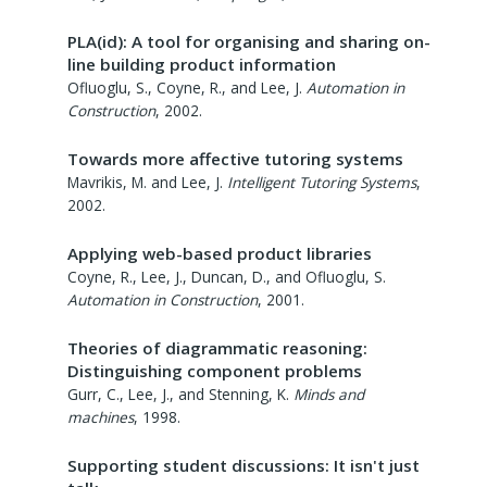
PLA(id): A tool for organising and sharing on-
line building product information
Ofluoglu, S., Coyne, R., and Lee, J.
Automation in
Construction
,
2002
.
Towards more affective tutoring systems
Mavrikis, M. and Lee, J.
Intelligent Tutoring Systems
,
2002
.
Applying web-based product libraries
Coyne, R., Lee, J., Duncan, D., and Ofluoglu, S.
Automation in Construction
,
2001
.
Theories of diagrammatic reasoning:
Distinguishing component problems
Gurr, C., Lee, J., and Stenning, K.
Minds and
machines
,
1998
.
Supporting student discussions: It isn't just