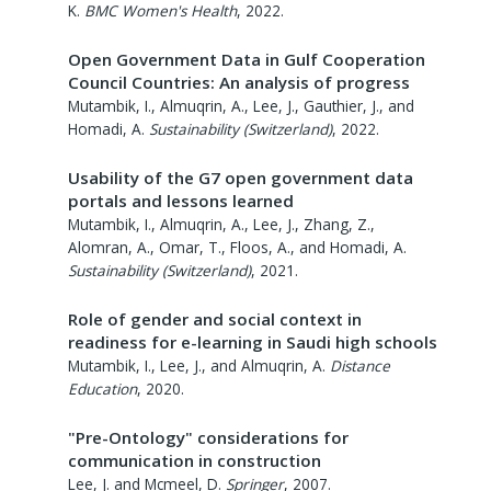
K.
BMC Women's Health
,
2022
.
Open Government Data in Gulf Cooperation
Council Countries: An analysis of progress
Mutambik, I., Almuqrin, A., Lee, J., Gauthier, J., and
Homadi, A.
Sustainability (Switzerland)
,
2022
.
Usability of the G7 open government data
portals and lessons learned
Mutambik, I., Almuqrin, A., Lee, J., Zhang, Z.,
Alomran, A., Omar, T., Floos, A., and Homadi, A.
Sustainability (Switzerland)
,
2021
.
Role of gender and social context in
readiness for e-learning in Saudi high schools
Mutambik, I., Lee, J., and Almuqrin, A.
Distance
Education
,
2020
.
"Pre-Ontology" considerations for
communication in construction
Lee, J. and Mcmeel, D.
Springer
,
2007
.