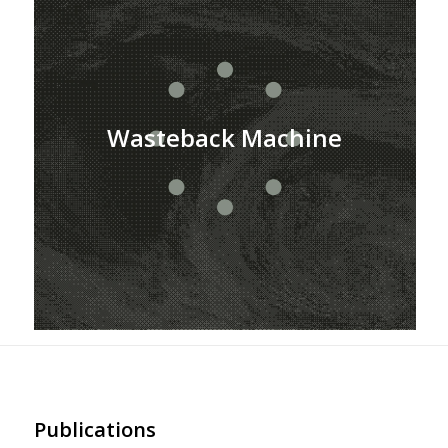
Wasteback Machine
Publications