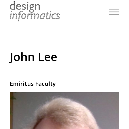
John Lee
Emiritus Faculty