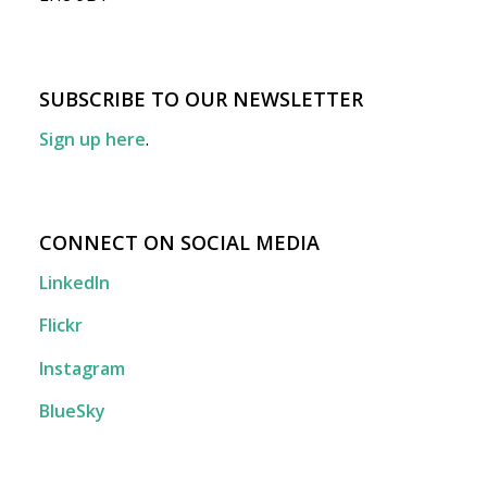
SUBSCRIBE TO OUR NEWSLETTER
Sign up here
.
CONNECT ON SOCIAL MEDIA
LinkedIn
Flickr
Instagram
BlueSky