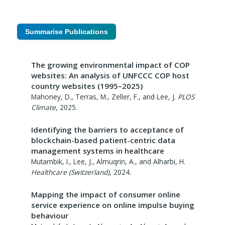
Summarise Publications
The growing environmental impact of COP
websites: An analysis of UNFCCC COP host
country websites (1995–2025)
Mahoney, D., Terras, M., Zeller, F., and Lee, J.
PLOS
Climate
,
2025
.
Identifying the barriers to acceptance of
blockchain-based patient-centric data
management systems in healthcare
Mutambik, I., Lee, J., Almuqrin, A., and Alharbi, H.
Healthcare (Switzerland)
,
2024
.
Mapping the impact of consumer online
service experience on online impulse buying
behaviour