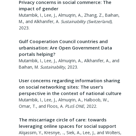
Privacy concerns in social commerce: The
impact of gender
Mutambik, I., Lee, J., Almuqrin, A., Zhang, Z., Baihan,
M., and Alkhanifer, A.
Sustainability (Switzerland)
,
2023
.
Gulf Cooperation Council countries and
urbanisation: Are Open Government Data
portals helping?
Mutambik, I., Lee, J., Almuqrin, A., Alkhanifer, A., and
Baihan, M.
Sustainability
,
2023
.
User concerns regarding information sharing
on social networking sites: The user’s
perspective in the context of national culture
Mutambik, I., Lee, J., Almuqrin, A., Halboob, W.,
Omar, T., and Floos, A.
PLoS ONE
,
2022
.
The miscarriage circle of care: towards
leveraging online spaces for social support
Alqassim, Y., Kresnye, .., Siek, A., Lee, J., and Wolters,