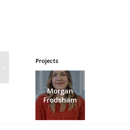
Projects
Samuel Green
Morgan
Frodsham