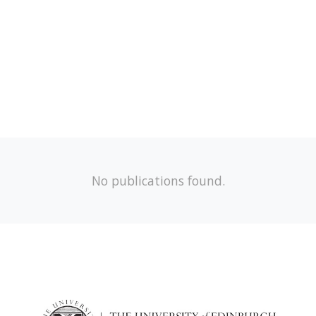
No publications found.