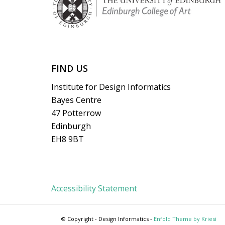
FIND US
Institute for Design Informatics
Bayes Centre
47 Potterrow
Edinburgh
EH8 9BT
Accessibility Statement
© Copyright - Design Informatics -
Enfold Theme by Kriesi