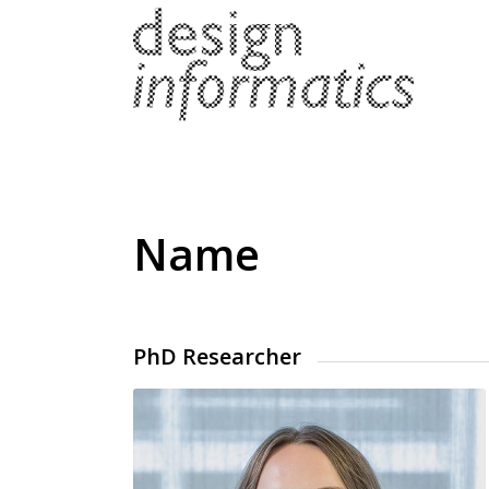
Name
PhD Researcher