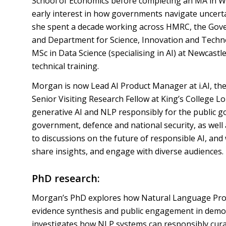
School of Economics before completing an MA in Wa
early interest in how governments navigate uncertai
she spent a decade working across HMRC, the Gover
and Department for Science, Innovation and Techno
MSc in Data Science (specialising in AI) at Newcastl
technical training.
Morgan is now Lead AI Product Manager at i.AI, th
Senior Visiting Research Fellow at King’s College 
generative AI and NLP responsibly for the public 
government, defence and national security, as well
to discussions on the future of responsible AI, and
share insights, and engage with diverse audiences.
PhD research:
Morgan’s PhD explores how Natural Language Proc
evidence synthesis and public engagement in democ
investigates how NLP systems can responsibly cur