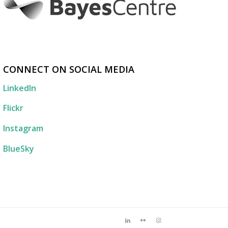
CONNECT ON SOCIAL MEDIA
LinkedIn
Flickr
Instagram
BlueSky