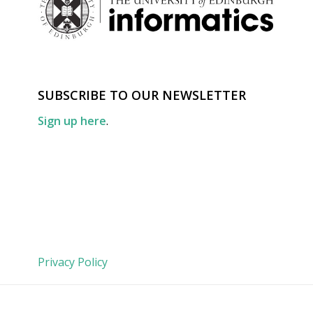
SUBSCRIBE TO OUR NEWSLETTER
Sign up here
.
Privacy Policy