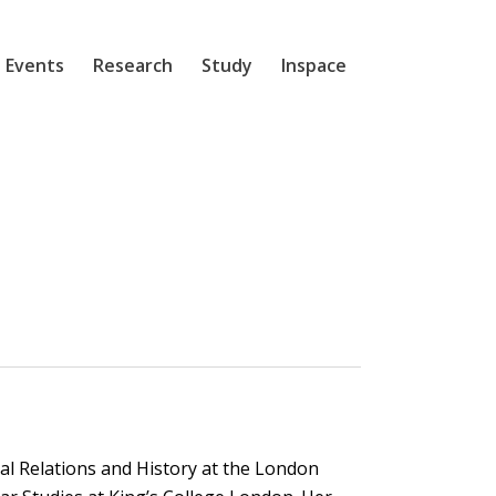
 Events
Research
Study
Inspace
l Relations and History at the London