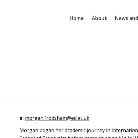
Home
About
News and
e:
morgan.frodsham@ed.ac.uk
Morgan began her academic journey in Internationa