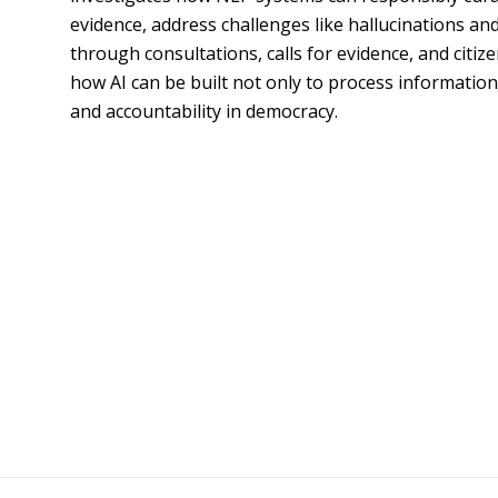
evidence, address challenges like hallucinations and
through consultations, calls for evidence, and citiz
how AI can be built not only to process information 
and accountability in democracy.