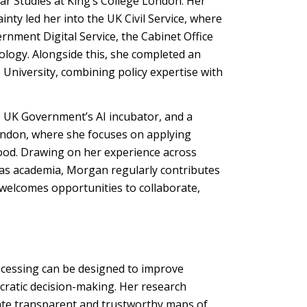
r Studies at King’s College London. Her
nty led her into the UK Civil Service, where
nment Digital Service, the Cabinet Office
logy. Alongside this, she completed an
e University, combining policy expertise with
e UK Government’s AI incubator, and a
London, where she focuses on applying
good. Drawing on her experience across
 as academia, Morgan regularly contributes
 welcomes opportunities to collaborate,
essing can be designed to improve
ratic decision-making. Her research
ate transparent and trustworthy maps of