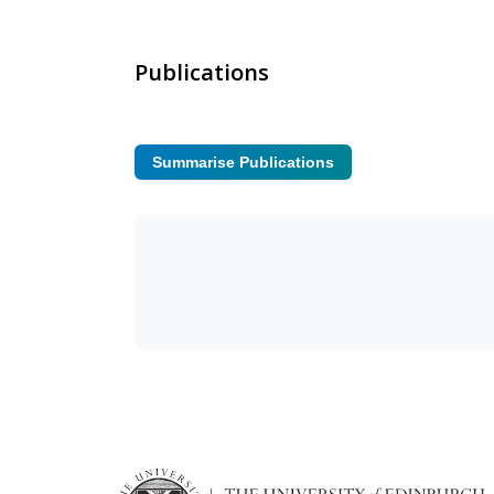
Publications
Summarise Publications