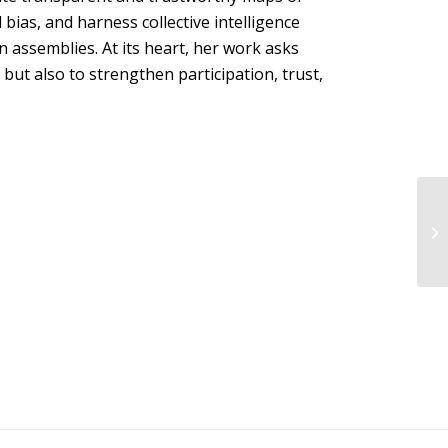
 bias, and harness collective intelligence
en assemblies. At its heart, her work asks
but also to strengthen participation, trust,
Za