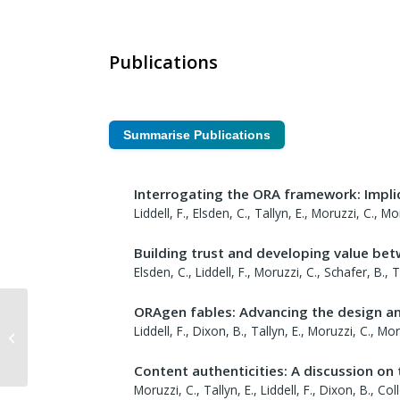
Publications
Summarise Publications
Interrogating the ORA framework: Implic
Liddell, F., Elsden, C., Tallyn, E., Moruzzi, C., 
Building trust and developing value bet
Elsden, C., Liddell, F., Moruzzi, C., Schafer, B.,
ORAgen fables: Advancing the design a
Liddell, F., Dixon, B., Tallyn, E., Moruzzi, C., Mo
Ewa Luger
Content authenticities: A discussion on
Moruzzi, C., Tallyn, E., Liddell, F., Dixon, B., C