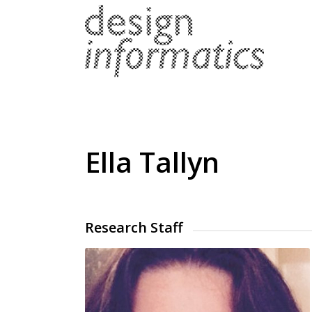
Ella Tallyn
Research Staff