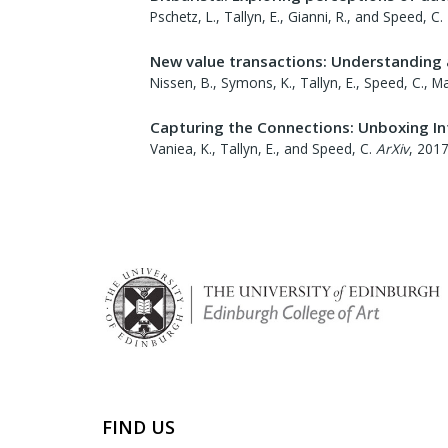
Pschetz, L., Tallyn, E., Gianni, R., and Speed, C.
New value transactions: Understanding
Nissen, B., Symons, K., Tallyn, E., Speed, C., Ma
Capturing the Connections: Unboxing In
Vaniea, K., Tallyn, E., and Speed, C.
ArXiv
,
201
FIND US