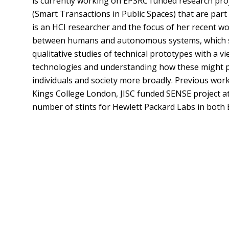
is currently working on EPSRC funded research proj
(Smart Transactions in Public Spaces) that are pa
is an HCI researcher and the focus of her recent w
between humans and autonomous systems, which sh
qualitative studies of technical prototypes with a v
technologies and understanding how these might play
individuals and society more broadly. Previous wor
Kings College London, JISC funded SENSE project a
number of stints for Hewlett Packard Labs in both B