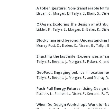
A token gesture: Non-transferable NFTs
Elsden, C., Morgan, E., Tallyn, E., Black, S., Dis
ORAgen: Exploring the design of attrib
Liddell, F., Tallyn, E., Morgan, E., Balan, K., Di
Blockchain and beyond: Understanding 
Murray-Rust, D., Elsden, C., Nissen, B., Tallyn, 
Enacting the last mile: Experiences of sm
Tallyn, E., Revans, J., Morgan, E., Fisken, K., a
GeoPact: Engaging publics in location-
Tallyn, E., Revans, J., Morgan, E., and Murray-Ru
Push-Pull Energy Futures: Using Design 
Pschetz, L., Soares, L., Dixon, E., Serrano, E., Ta
When Do Design Workshops Work (or No