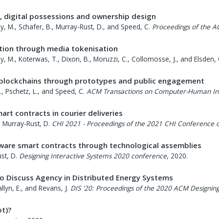
, digital possessions and ownership design
ley, M., Schafer, B., Murray-Rust, D., and Speed, C.
Proceedings of the 
ution through media tokenisation
sley, M., Koterwas, T., Dixon, B., Moruzzi, C., Collomosse, J., and Elsden, 
blockchains through prototypes and public engagement
E., Pschetz, L., and Speed, C.
ACM Transactions on Computer-Human Int
art contracts in courier deliveries
nd Murray-Rust, D.
CHI 2021 - Proceedings of the 2021 CHI Conference
aware smart contracts through technological assemblies
st, D.
Designing Interactive Systems 2020 conference
,
2020
.
to Discuss Agency in Distributed Energy Systems
llyn, E., and Revans, J.
DIS '20: Proceedings of the 2020 ACM Designin
t)?