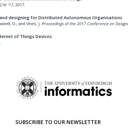
CHI '17
,
2017
.
 and designing for Distributed Autonomous Organisations
xwell, D., and Vines, J.
Proceedings of the 2017 Conference on Designin
ternet of Things Devices
7
.
SUBSCRIBE TO OUR NEWSLETTER