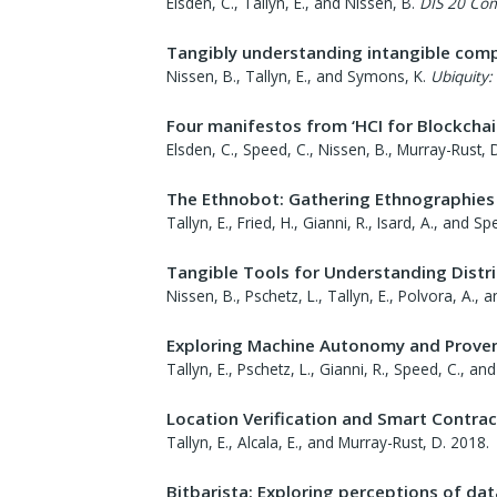
Elsden, C., Tallyn, E., and Nissen, B.
DIS 20 Co
Tangibly understanding intangible comp
Nissen, B., Tallyn, E., and Symons, K.
Ubiquity:
Four manifestos from ‘HCI for Blockcha
Elsden, C., Speed, C., Nissen, B., Murray-Rust, D
The Ethnobot: Gathering Ethnographies 
Tallyn, E., Fried, H., Gianni, R., Isard, A., and Sp
Tangible Tools for Understanding Dist
Nissen, B., Pschetz, L., Tallyn, E., Polvora, A., 
Exploring Machine Autonomy and Provena
Tallyn, E., Pschetz, L., Gianni, R., Speed, C., and
Location Verification and Smart Contrac
Tallyn, E., Alcala, E., and Murray-Rust, D.
2018
.
Bitbarista: Exploring perceptions of dat