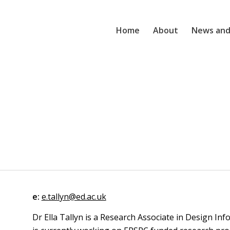
Home
About
News and
e:
e.tallyn@ed.ac.uk
Dr Ella Tallyn is a Research Associate in Design Inf