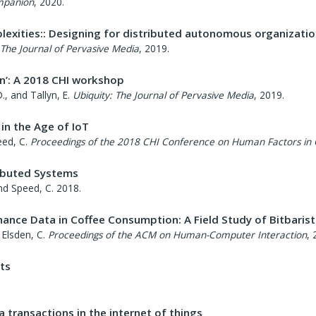
mpanion
,
2020
.
lexities:: Designing for distributed autonomous organizati
 The Journal of Pervasive Media
,
2019
.
in’: A 2018 CHI workshop
., and Tallyn, E.
Ubiquity: The Journal of Pervasive Media
,
2019
.
in the Age of IoT
eed, C.
Proceedings of the 2018 CHI Conference on Human Factors in
ributed Systems
and Speed, C.
2018
.
nce Data in Coffee Consumption: A Field Study of Bitbaris
 Elsden, C.
Proceedings of the ACM on Human-Computer Interaction
,
ts
a transactions in the internet of things