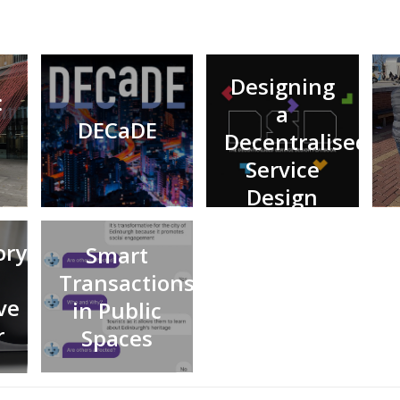
Designing
:
a
DECaDE
Decentralised
Service
Design
Playbook
ory
Smart
Transactions
ve
in Public
r
Spaces