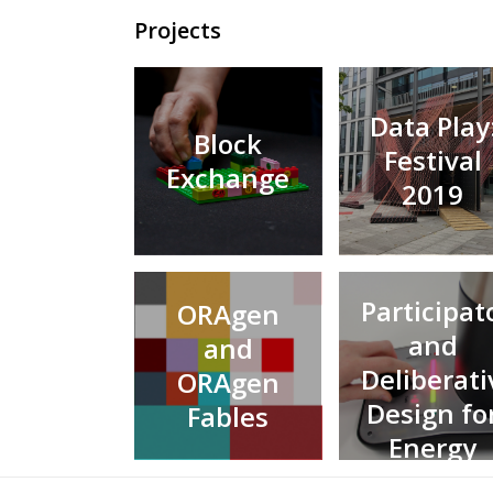
Projects
Data Play
Block
Festival
Exchange
2019
Participat
ORAgen
and
and
Deliberati
ORAgen
Design fo
Fables
Energy
Futures