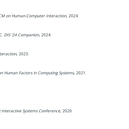
ACM on Human-Computer Interaction
,
2024
.
C.
DIS '24 Companion
,
2024
.
eraction
,
2023
.
 on Human Factors in Computing Systems
,
2021
.
g Interactive Systems Conference
,
2020
.