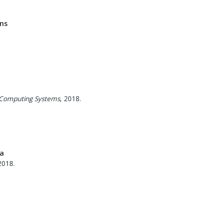
ons
 Computing Systems
,
2018
.
ta
2018
.