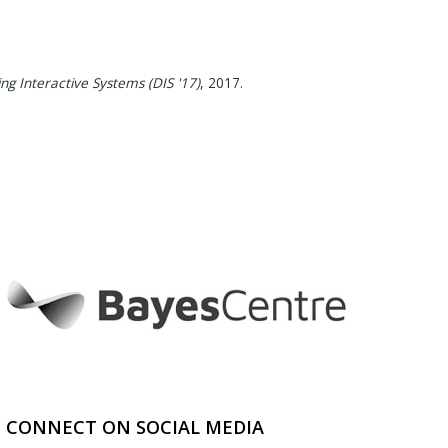
g Interactive Systems (DIS '17)
,
2017
.
CONNECT ON SOCIAL MEDIA