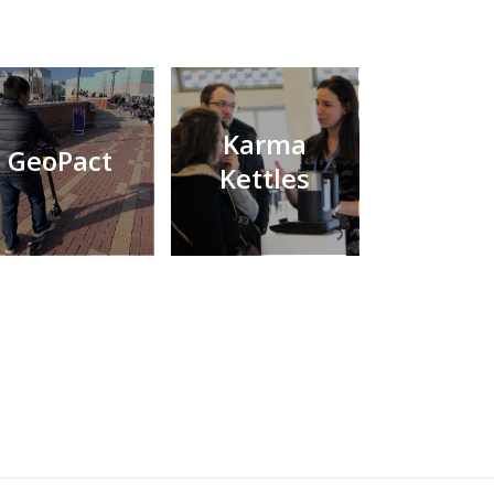
Karma
GeoPact
Kettles