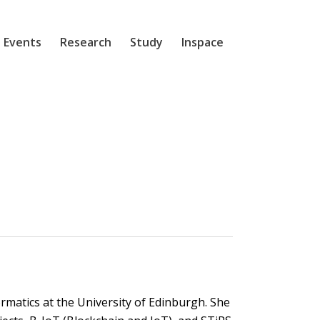
 Events
Research
Study
Inspace
ormatics at the University of Edinburgh. She