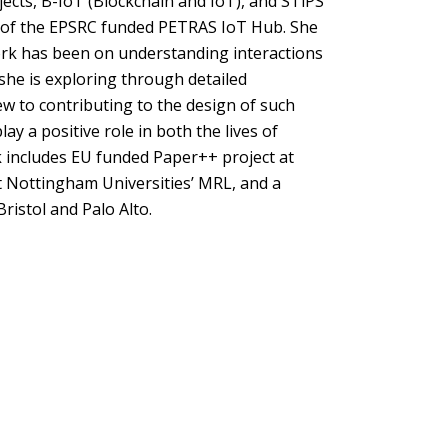
ects, B-IoT (Blockchain and IoT), and STiPS
rt of the EPSRC funded PETRAS IoT Hub. She
ork has been on understanding interactions
e is exploring through detailed
iew to contributing to the design of such
 a positive role in both the lives of
k includes EU funded Paper++ project at
t Nottingham Universities’ MRL, and a
ristol and Palo Alto.