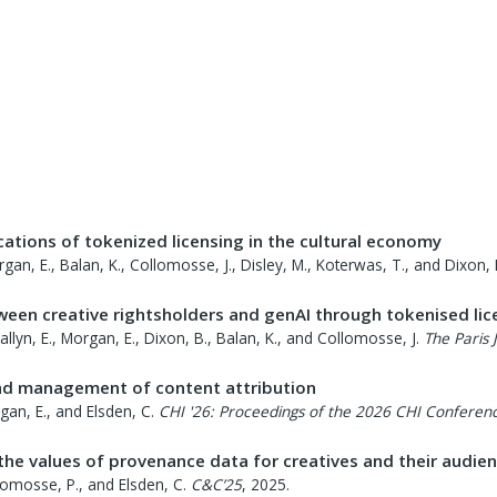
ations of tokenized licensing in the cultural economy
Morgan, E., Balan, K., Collomosse, J., Disley, M., Koterwas, T., and Dixon, 
ween creative rightsholders and genAI through tokenised lic
 Tallyn, E., Morgan, E., Dixon, B., Balan, K., and Collomosse, J.
The Paris 
nd management of content attribution
rgan, E., and Elsden, C.
CHI '26: Proceedings of the 2026 CHI Conferen
 the values of provenance data for creatives and their audie
ollomosse, P., and Elsden, C.
C&C’25
,
2025
.