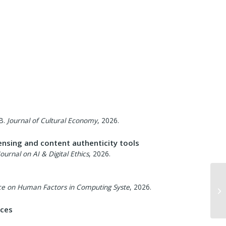
B.
Journal of Cultural Economy
,
2026
.
ensing and content authenticity tools
Journal on AI & Digital Ethics
,
2026
.
ce on Human Factors in Computing Syste
,
2026
.
nces