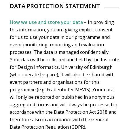
DATA PROTECTION STATEMENT
How we use and store your data
– In providing
this information, you are giving explicit consent
for us to use your data in our programme and
event monitoring, reporting and evaluation
processes. The data is managed confidentially.
Your data will be collected and held by the Institute
for Design Informatics, University of Edinburgh
(who operate Inspace), it will also be shared with
event partners and organisations for this
programme (e.g. Frauenhofer MEVIS). Your data
will only be reported or published in anonymous
aggregated forms and will always be processed in
accordance with the Data Protection Act 2018 and
therefore also in accordance with the General
Data Protection Regulation (GDPR).