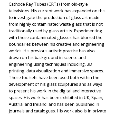
Cathode Ray Tubes (CRTs) from old-style
televisions. His current work has expanded on this
to investigate the production of glass art made
from highly contaminated waste glass that is not
traditionally used by glass artists. Experimenting
with these contaminated glasses has blurred the
boundaries between his creative and engineering
worlds. His previous artistic practice has also
drawn on his background in science and
engineering using techniques including, 3D
printing, data visualization and immersive spaces.
These toolsets have been used both within the
development of his glass sculptures and as ways
to present his work in the digital and interactive
spaces. His work has been exhibited in UK, Spain,
Austria, and Ireland, and has been published in
journals and catalogues. His work also is in private