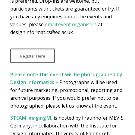
is preferred. Drop-ins are welcome, but
participants with tickets are guaranteed entry. If
you have any enquiries about the events and
venues, please
email event organisers
at
designinformatics@ed.ac.uk
Register Here
Please note this event will be photographed by
Design Informatics –
Photographs will be used
for future marketing, promotional, reporting and
archival purposes. If you would prefer not to be
photographed, please let us know at the event.
STEAM Imaging VI
, is hosted by Fraunhofer MEVIS,
Germany, in collaboration with the Institute for
Design Informatics, University of Edinburgh,