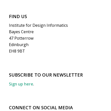
FIND US
Institute for Design Informatics
Bayes Centre
47 Potterrow
Edinburgh
EH8 9BT
SUBSCRIBE TO OUR NEWSLETTER
Sign up here
.
CONNECT ON SOCIAL MEDIA