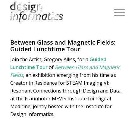
Between Glass and Magnetic Fields:
Guided Lunchtime Tour
Join the Artist, Gregory Alliss, for a
Guided
Lunchtime Tour
of
Between Glass and Magnetic
Fields
, an exhibition emerging from his time as
Creator in Residence for STEAM Imaging VI:
Resonant Connections through Design and Data,
at the Fraunhofer MEVIS Institute for Digital
Medicine, jointly hosted with the Institute for
Design Informatics.