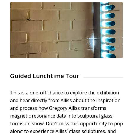
Guided Lunchtime Tour
This is a one-off chance to explore the exhibition
and hear directly from Alliss about the inspiration
and process how Gregory Alliss transforms
magnetic resonance data into sculptural glass
forms on show. Don’t miss this opportunity to pop
along to experience Alliss’ glass sculptures, and