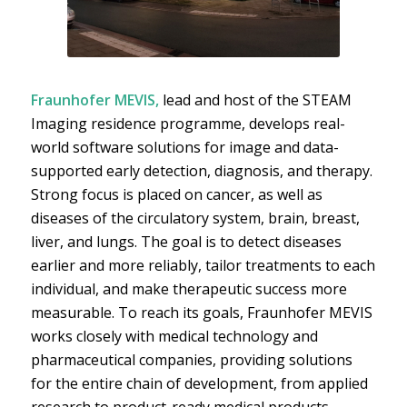
Fraunhofer MEVIS,
lead and host of the STEAM
Imaging residence programme, develops real-
world software solutions for image and data-
supported early detection, diagnosis, and therapy.
Strong focus is placed on cancer, as well as
diseases of the circulatory system, brain, breast,
liver, and lungs. The goal is to detect diseases
earlier and more reliably, tailor treatments to each
individual, and make therapeutic success more
measurable. To reach its goals, Fraunhofer MEVIS
works closely with medical technology and
pharmaceutical companies, providing solutions
for the entire chain of development, from applied
research to product-ready medical products.