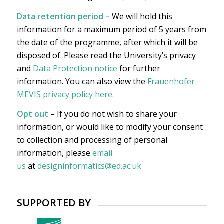
Data retention period –
We will hold this
information for a maximum period of 5 years from
the date of the programme, after which it will be
disposed of. Please read the University’s privacy
and
Data Protection notice
for further
information. You can also view the
Frauenhofer
MEVIS privacy policy here
.
Opt out
– If you do not wish to share your
information, or would like to modify your consent
to collection and processing of personal
information, please
email
us
at
designinformatics@ed.ac.uk
SUPPORTED BY