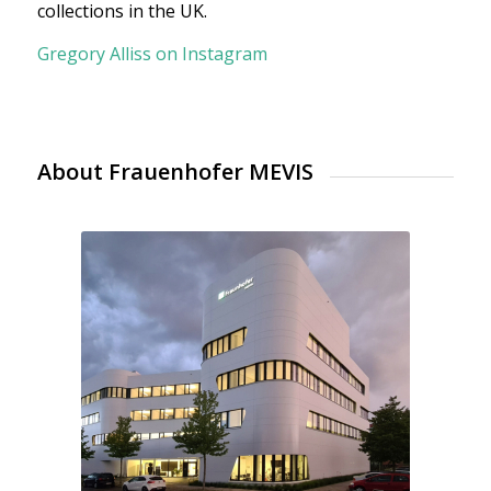
collections in the UK.
Gregory Alliss on Instagram
About Frauenhofer MEVIS