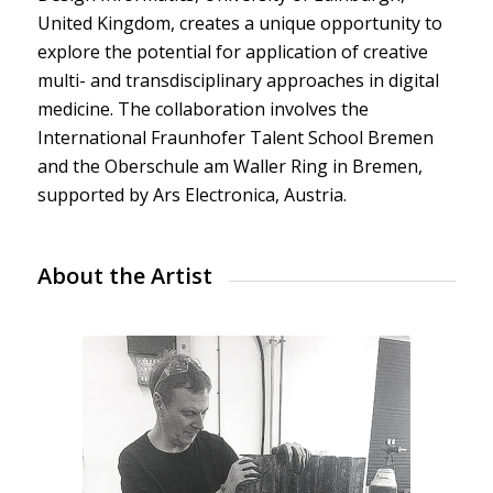
United Kingdom, creates a unique opportunity to
explore the potential for application of creative
multi- and transdisciplinary approaches in digital
medicine. The collaboration involves the
International Fraunhofer Talent School Bremen
and the Oberschule am Waller Ring in Bremen,
supported by Ars Electronica, Austria.
About the Artist