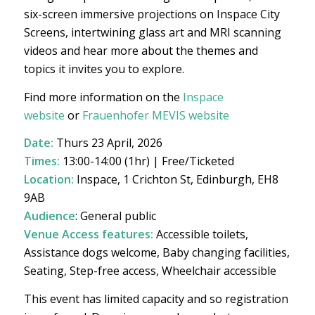
six-screen immersive projections on Inspace City
Screens, intertwining glass art and MRI scanning
videos and hear more about the themes and
topics it invites you to explore.
Find more information on the
Inspace
website
or
Frauenhofer MEVIS website
Date:
Thurs 23 April, 2026
Times:
13:00-14:00 (1hr) | Free/Ticketed
Location:
Inspace, 1 Crichton St, Edinburgh, EH8
9AB
Audience
: General public
Venue Access features:
Accessible toilets,
Assistance dogs welcome, Baby changing facilities,
Seating, Step-free access, Wheelchair accessible
This event has limited capacity and so registration