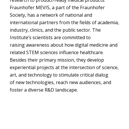
Fraunhofer MEVIS, a part of the Fraunhofer
Society, has a network of national and
international partners from the fields of academia,
industry, clinics, and the public sector. The
Institute’s scientists are committed to
raising awareness about how digital medicine and
related STEM sciences influence healthcare.
Besides their primary mission, they develop
experiential projects at the intersection of science,
art, and technology to stimulate critical dialog
of new technologies, reach new audiences, and
foster a diverse R&D landscape.