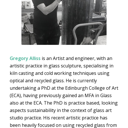
Gregory Alliss
is an Artist and engineer, with an
artistic practice in glass sculpture, specialising in
kiln casting and cold working techniques using
optical and recycled glass. He is currently
undertaking a PhD at the Edinburgh College of Art
(ECA), having previously gained an MFA in Glass
also at the ECA. The PhD is practice based, looking
aspects sustainability in the context of glass art
studio practice. His recent artistic practice has
been heavily focused on using recycled glass from