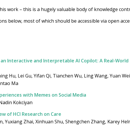
this work – this is a hugely valuable body of knowledge contri
ions below, most of which should be accessible via open acc
an Interactive and Interpretable AI Copilot: A Real-World
ing Hu, Lei Gu, Yifan Qi, Tianchen Wu, Ling Wang, Yuan We
antao Ma
periences with Memes on Social Media
 Nadin Kokciyan
ew of HCI Research on Care
, Yuxiang Zhai, Xinhuan Shu, Shengchen Zhang, Karey Helm