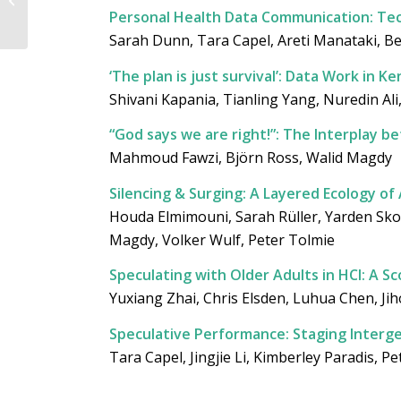
Guided Lunchtime
Personal Health Data Communication: Tech
Tour (23 April 2026)
Sarah Dunn, Tara Capel, Areti Manataki, B
‘The plan is just survival’: Data Work in
Shivani Kapania, Tianling Yang, Nuredin Al
“God says we are right!”: The Interplay 
Mahmoud Fawzi, Björn Ross, Walid Magdy
Silencing & Surging: A Layered Ecology of
Houda Elmimouni, Sarah Rüller, Yarden Sko
Magdy, Volker Wulf, Peter Tolmie
Speculating with Older Adults in HCI: A S
Yuxiang Zhai, Chris Elsden, Luhua Chen, Ji
Speculative Performance: Staging Intergen
Tara Capel, Jingjie Li, Kimberley Paradis, P