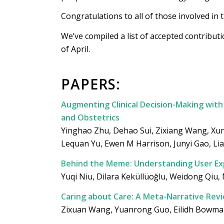
Congratulations to all of those involved in 
We’ve compiled a list of accepted contribut
of April.
PAPERS:
Augmenting Clinical Decision-Making with 
and Obstetrics
Yinghao Zhu, Dehao Sui, Zixiang Wang, Xun
Lequan Yu, Ewen M Harrison, Junyi Gao, Li
Behind the Meme: Understanding User Ex
Yuqi Niu, Dilara Keküllüoğlu, Weidong Qiu,
Caring about Care: A Meta-Narrative Revi
Zixuan Wang, Yuanrong Guo, Eilidh Bowman