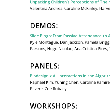
Unpacking Children’s Perceptions of Thei
Valentina Andries, Caroline McKinley, Harve
DEMOS:
Slide.Bingo: From Passive Attendance to 
Kyle Montague, Dan Jackson, Pamela Briggs,
Parsons, Hugo Nicolau, Ana Cristina Pires,
PANELS:
Biodesign x AI: Interactions in the Algori
Raphael Kim, Yuning Chen, Carolina Ramir
Pevere, Zoë Robaey
WORKSHOPS: