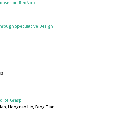
ponses on RedNote
Through Speculative Design
is
rol of Grasp
 Han, Hongnan Lin, Feng Tian