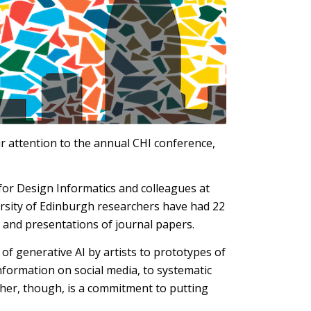
ir attention to the annual CHI conference,
 for Design Informatics and colleagues at
versity of Edinburgh researchers have had 22
 and presentations of journal papers.
of generative AI by artists to prototypes of
nformation on social media, to systematic
ther, though, is a commitment to putting