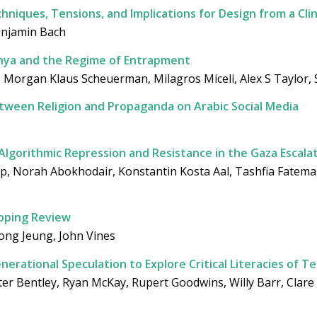
niques, Tensions, and Implications for Design from a Clin
enjamin Bach
 Kenya and the Regime of Entrapment
i, Morgan Klaus Scheuerman, Milagros Miceli, Alex S Taylor, 
between Religion and Propaganda on Arabic Social Media
 Algorithmic Repression and Resistance in the Gaza Escala
p, Norah Abokhodair, Konstantin Kosta Aal, Tashfia Fatem
coping Review
hong Jeung, John Vines
erational Speculation to Explore Critical Literacies of T
eter Bentley, Ryan McKay, Rupert Goodwins, Willy Barr, Clare