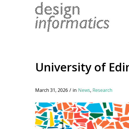
University of Ed
March 31, 2026
/
in
News
,
Research