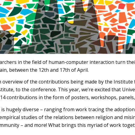
archers in the field of human-computer interaction turn the
ain, between the 12th and 17th of April.
an overview of the contributions being made by the Institute
titute, to the conference. This year, we’re excited that Uni
 14 contributions in the form of posters, workshops, panels,
is hugely diverse – ranging from work tracing the adoption 
 empirical studies of the relations between religion and misi
community – and more! What brings this myriad of work toge