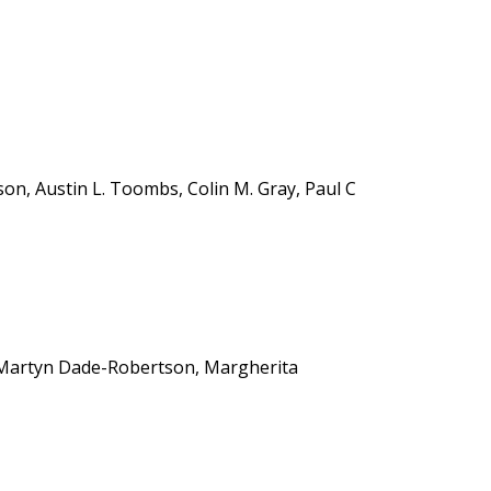
n, Austin L. Toombs, Colin M. Gray, Paul C
, Martyn Dade-Robertson, Margherita