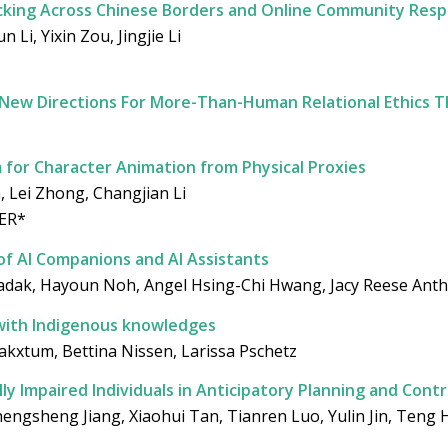
icking Across Chinese Borders and Online Community Res
Li, Yixin Zou, Jingjie Li
 New Directions For More-Than-Human Relational Ethics 
for Character Animation from Physical Proxies
 Lei Zhong, Changjian Li
ER*
of AI Companions and AI Assistants
i Ladak, Hayoun Noh, Angel Hsing-Chi Hwang, Jacy Reese Anth
y with Indigenous knowledges
akxtum, Bettina Nissen, Larissa Pschetz
ally Impaired Individuals in Anticipatory Planning and Cont
engsheng Jiang, Xiaohui Tan, Tianren Luo, Yulin Jin, Teng