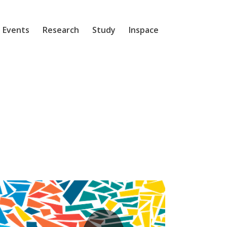
 Events
Research
Study
Inspace