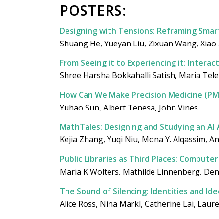
POSTERS:
Designing with Tensions: Reframing Smar
Shuang He, Yueyan Liu, Zixuan Wang, Xiao X
From Seeing it to Experiencing it: Interac
Shree Harsha Bokkahalli Satish, Maria Telek
How Can We Make Precision Medicine (PM
Yuhao Sun, Albert Tenesa, John Vines
MathTales: Designing and Studying an AI
Kejia Zhang, Yuqi Niu, Mona Y. Alqassim, An
Public Libraries as Third Places: Compute
Maria K Wolters, Mathilde Linnenberg, Den
The Sound of Silencing: Identities and I
Alice Ross, Nina Markl, Catherine Lai, Laure