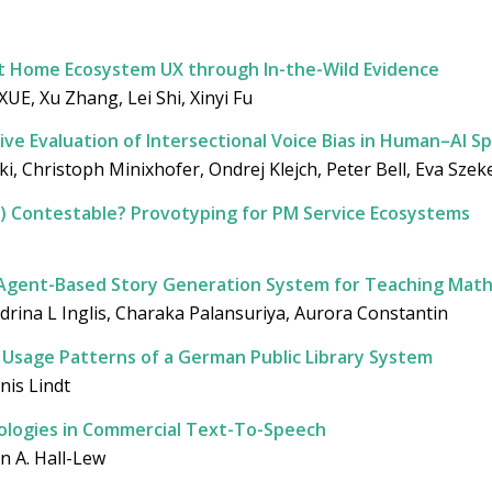
t Home Ecosystem UX through In-the-Wild Evidence
UE, Xu Zhang, Lei Shi, Xinyi Fu
tive Evaluation of Intersectional Voice Bias in Human–AI S
i, Christoph Minixhofer, Ondrej Klejch, Peter Bell, Eva Szek
) Contestable? Provotyping for PM Service Ecosystems
 Agent-Based Story Generation System for Teaching Mathe
drina L Inglis, Charaka Palansuriya, Aurora Constantin
r Usage Patterns of a German Public Library System
nis Lindt
deologies in Commercial Text-To-Speech
n A. Hall-Lew