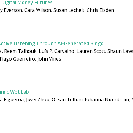
r Digital Money Futures
y Everson, Cara Wilson, Susan Lechelt, Chris Elsden
Active Listening Through AI-Generated Bingo
 Reem Talhouk, Luís P. Carvalho, Lauren Scott, Shaun Lawso
 Tiago Guerreiro, John Vines
thmic Wet Lab
ez-Figueroa, Jiwei Zhou, Orkan Telhan, Iohanna Nicenboim