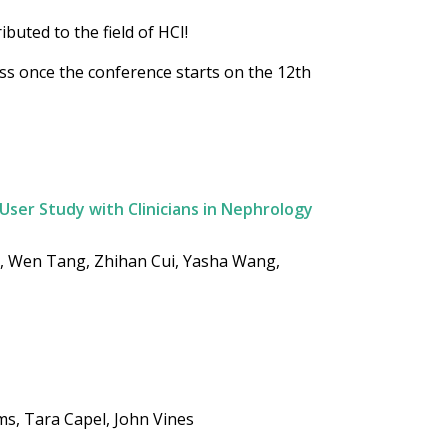
buted to the field of HCI!
ess once the conference starts on the 12th
 User Study with Clinicians in Nephrology
i, Wen Tang, Zhihan Cui, Yasha Wang,
s, Tara Capel, John Vines