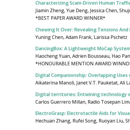
Characterizing Scam-Driven Human Traff
Jiamin Zheng, Yue Deng, Jessica Chen, Shujun 
*BEST PAPER AWARD WINNER*
Chewing It Over: Revealing Tensions And
Yuning Chen, Adam Frank, Larissa Pschetz
DancingBox: A Lightweight MoCap System 
Haocheng Yuan, Adrien Bousseau, Hao Pan,
*HONOURABLE MENTION AWARD WINND
Digital Companionship: Overlapping Uses 
Aikaterina Manoli, Janet V.T. Pauketat, Al
Digital territories: Entwining technolog
Carlos Guerrero Millan, Radio Tosepan Lim
ElectroGrasp: Electrotactile Aids for Visu
Hechuan Zhang, Rufei Song, Ruoyan Liu, Sh