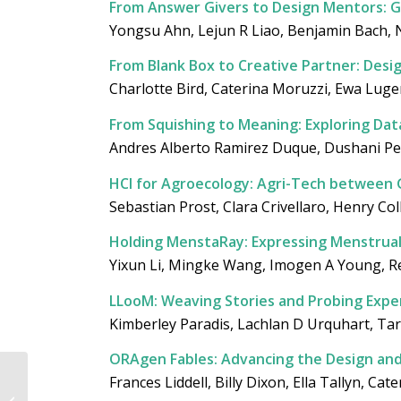
From Answer Givers to Design Mentors: G
Yongsu Ahn, Lejun R Liao, Benjamin Bach
From Blank Box to Creative Partner: Desig
Charlotte Bird, Caterina Moruzzi, Ewa Luge
From Squishing to Meaning: Exploring Dat
Andres Alberto Ramirez Duque, Dushani Pe
HCI for Agroecology: Agri-Tech between 
Sebastian Prost, Clara Crivellaro, Henry Co
Holding MenstaRay: Expressing Menstrual 
Yixun Li, Mingke Wang, Imogen A Young, Re
LLooM: Weaving Stories and Probing Expe
Kimberley Paradis, Lachlan D Urquhart, Ta
ORAgen Fables: Advancing the Design an
Between Glass and
Frances Liddell, Billy Dixon, Ella Tallyn, C
Magnetic Fields: