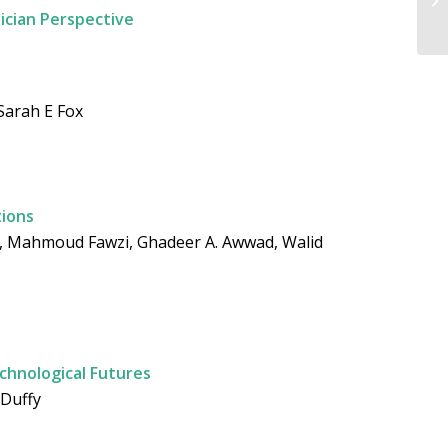
ician Perspective
Sarah E Fox
tions
a, Mahmoud Fawzi, Ghadeer A. Awwad, Walid
echnological Futures
 Duffy