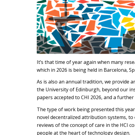
It’s that time of year again when many rese
which in 2026 is being held in Barcelona, Sp
As is also an annual tradition, we provide 
the University of Edinburgh, beyond our ins
papers accepted to CHI 2026, and a further
The type of work being presented this year 
novel decentralized attribution systems, to
reviews of the concept of care in the HCI 
people at the heart of technology design.