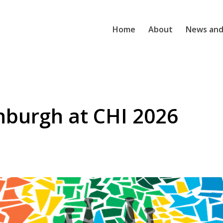
Home
About
News and
inburgh at CHI 2026