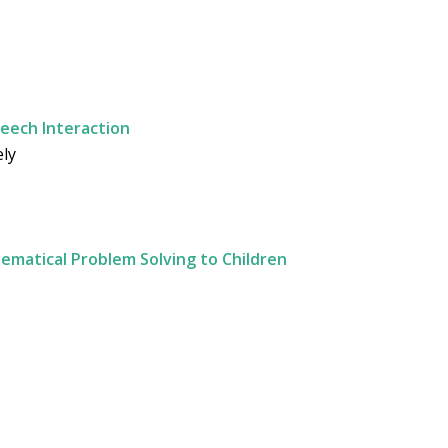
peech Interaction
ely
matical Problem Solving to Children