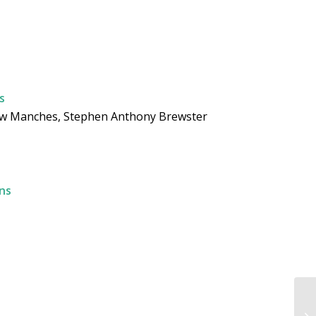
s
rew Manches, Stephen Anthony Brewster
ns