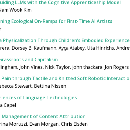
uiding LLMs with the Cognitive Apprenticeship Model
, Nam Wook Kim
ning Ecological On-Ramps for First-Time AI Artists
r
a Physicalization Through Children’s Embodied Experience
rera, Dorsey B. Kaufmann, Ayça Atabey, Uta Hinrichs, And
Grassroots and Capitalism
llingham, John Vines, Nick Taylor, john thackara, Jon Rogers
Pain through Tactile and Knitted Soft Robotic Interactio
becca Stewart, Bettina Nissen
riences of Language Technologies
ra Capel
d Management of Content Attribution
aterina Moruzzi, Evan Morgan, Chris Elsden