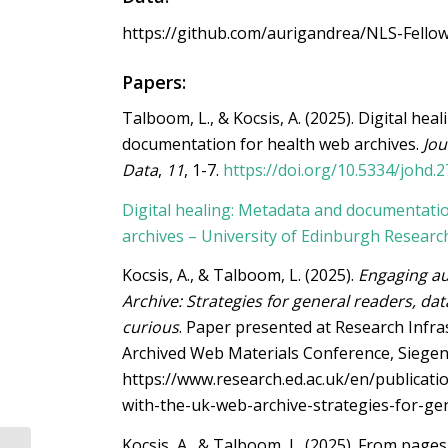
https://github.com/aurigandrea/NLS-Fello
Papers:
Talboom, L., & Kocsis, A. (2025). Digital hea
documentation for health web archives.
Jou
Data
,
11
, 1-7.
https://doi.org/10.5334/johd.2
Digital healing: Metadata and documentati
archives – University of Edinburgh Researc
Kocsis, A., & Talboom, L. (2025).
Engaging a
Archive: Strategies for general readers, data
curious
. Paper presented at Research Infra
Archived Web Materials Conference, Siege
https://www.research.ed.ac.uk/en/publicat
with-the-uk-web-archive-strategies-for-ge
Kocsis, A., & Talboom, L. (2025).
From pages 