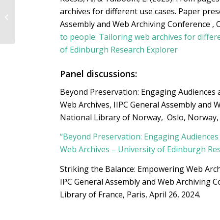
ekip – European
archives for different use cases
. Paper pres
Cultural and Creative
Industries Innovation
Assembly and Web Archiving Conference , 
Policy Pl...
to people: Tailoring web archives for differ
of Edinburgh Research Explorer
Panel discussions:
Beyond Preservation: Engaging Audiences 
Web Archives, IIPC General Assembly and W
National Library of Norway, Oslo, Norway,
“Beyond Preservation: Engaging Audiences
Web Archives – University of Edinburgh Re
Striking the Balance: Empowering Web Arch
IPC General Assembly and Web Archiving C
Library of France, Paris, April 26, 2024.