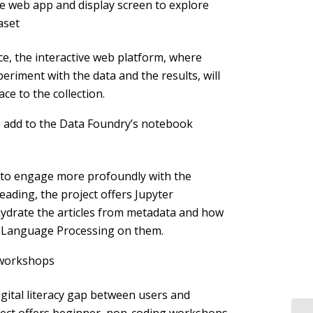
ve web app and display screen to explore
aset
e, the interactive web platform, where
eriment with the data and the results, will
ace to the collection.
 add to the Data Foundry’s notebook
 to engage more profoundly with the
eading, the project offers Jupyter
ydrate the articles from metadata and how
l Language Processing on them.
l workshops
igital literacy gap between users and
oject offers beginner, non-coding workshops