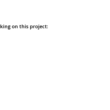
ing on this project: