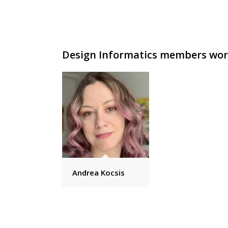
Design Informatics members work
Andrea Kocsis