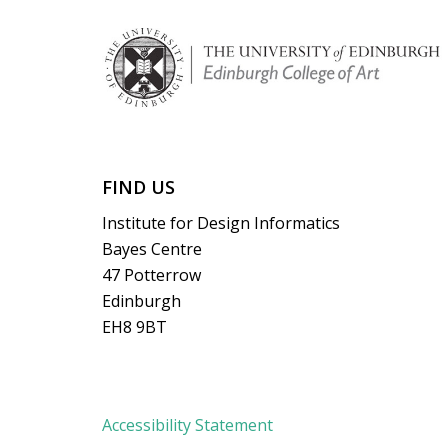
FIND US
Institute for Design Informatics
Bayes Centre
47 Potterrow
Edinburgh
EH8 9BT
Accessibility Statement