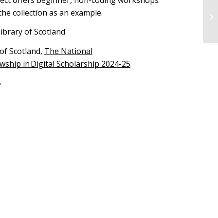
the collection as an example.
ibrary of Scotland
of Scotland,
The National
owship in Digital Scholarship 2024-25
5