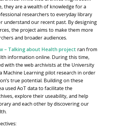
ce, they are a wealth of knowledge for a
ofessional researchers to everyday library
er understand our recent past. By designing
rces, the project aims to make them more
archers and broader audiences.
 – Talking about Health project
ran from
lth information online. During this time,
d with the web archivists at the University
a Machine Learning pilot research in order
on’s true potential. Building on these
a used AoT data to facilitate the
ives, explore their useability, and help
brary and each other by discovering our
th.
ectives: