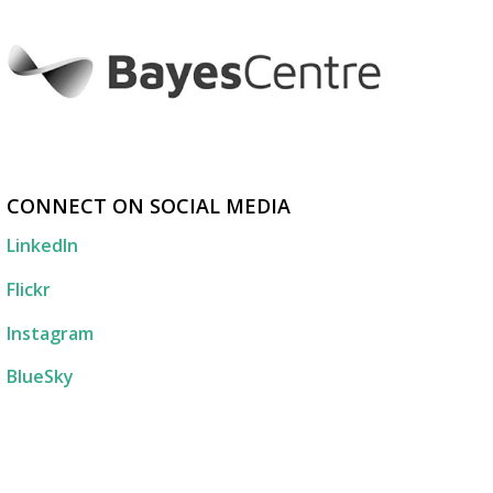
CONNECT ON SOCIAL MEDIA
LinkedIn
Flickr
Instagram
BlueSky