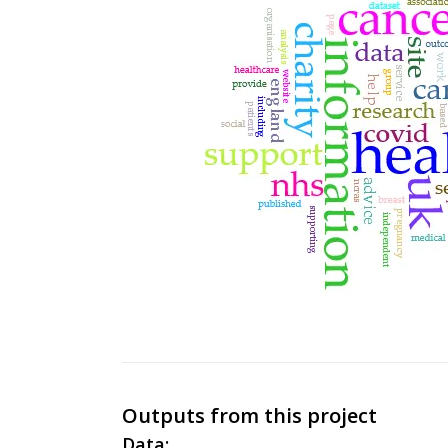
Outputs from this project
Data: