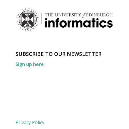
SUBSCRIBE TO OUR NEWSLETTER
Sign up here
.
Privacy Policy