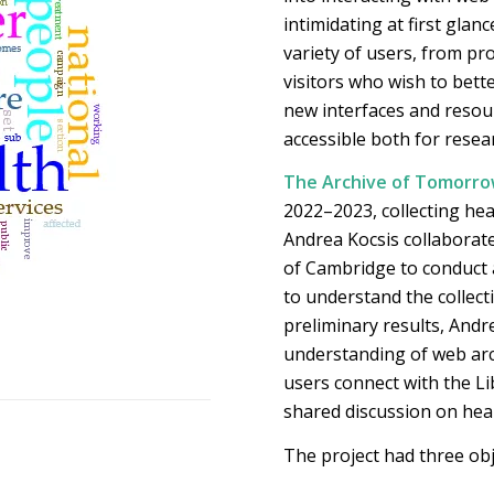
intimidating at first glan
variety of users, from pr
visitors who wish to bett
new interfaces and resou
accessible both for rese
The Archive of Tomorrow
2022–2023, collecting hea
Andrea Kocsis collaborate
of Cambridge to conduct 
to understand the collecti
preliminary results, Andre
understanding of web arch
users connect with the Li
shared discussion on heal
The project had three obj