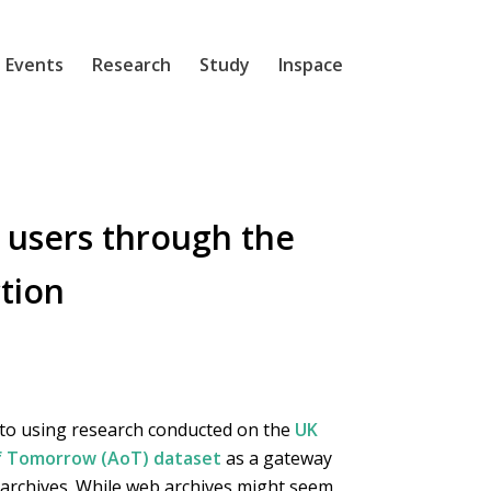
 Events
Research
Study
Inspace
 users through the
tion
 to using research conducted on the
UK
of Tomorrow (AoT) dataset
as a gateway
 archives. While web archives might seem