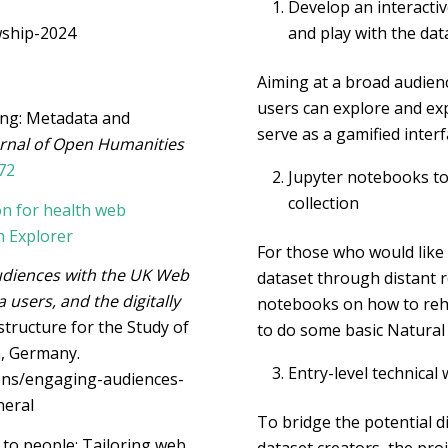
Develop an interacti
wship-2024
and play with the dat
Aiming at a broad audienc
users can explore and exp
ling: Metadata and
serve as a gamified interf
rnal of Open Humanities
72
Jupyter notebooks to
collection
on for health web
h Explorer
For those who would like
udiences with the UK Web
dataset through distant r
 users, and the digitally
notebooks on how to reh
structure for the Study of
to do some basic Natura
n, Germany.
Entry-level technica
ions/engaging-audiences-
neral
To bridge the potential d
to people: Tailoring web
dataset creators, the pr