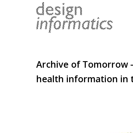
Archive of Tomorrow –
health information in