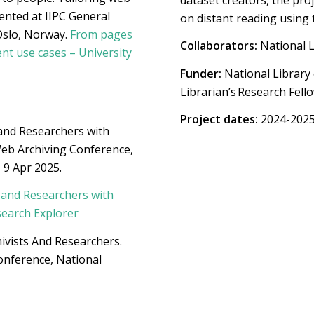
ented at IIPC General
on distant reading using 
Oslo, Norway.
From pages
Collaborators:
National L
ent use cases – University
Funder:
National Library 
Librarian’s Research Fell
Project dates:
2024-202
and Researchers with
eb Archiving Conference,
 9 Apr 2025.
 and Researchers with
search Explorer
ivists And Researchers.
onference, National