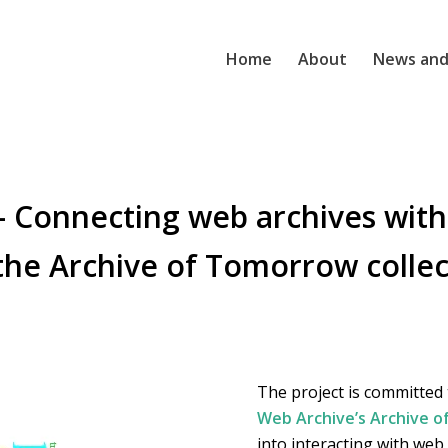
Home
About
News and
 Connecting web archives with
 the Archive of Tomorrow collec
The project is committed
Web Archive’s Archive 
into interacting with web