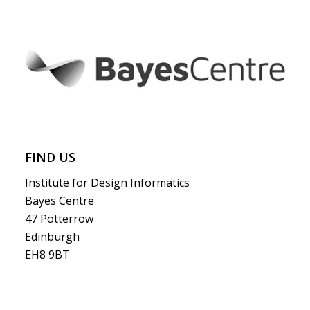
FIND US
Institute for Design Informatics
Bayes Centre
47 Potterrow
Edinburgh
EH8 9BT