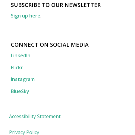
SUBSCRIBE TO OUR NEWSLETTER
Sign up here
.
CONNECT ON SOCIAL MEDIA
LinkedIn
Flickr
Instagram
BlueSky
Accessibility Statement
Privacy Policy