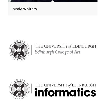
Maria Wolters