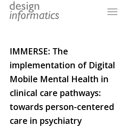
IMMERSE: The
implementation of Digital
Mobile Mental Health in
clinical care pathways:
towards person-centered
care in psychiatry