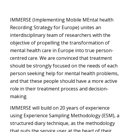
IMMERSE (Implementing Mobile MEntal health
Recording Strategy for Europe) unites an
interdisciplinary team of researchers with the
objective of propelling the transformation of
mental health care in Europe into true person-
centred care. We are convinced that treatment
should be strongly focused on the needs of each
person seeking help for mental health problems,
and that these people should have a more active
role in their treatment process and decision-
making.
IMMERSE will build on 20 years of experience
using Experience Sampling Methodology (ESM), a
structured diary technique, as the methodology
that puts the service user at the heart of their