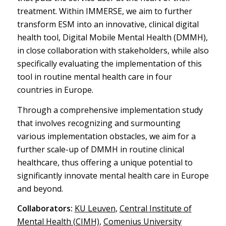
treatment. Within IMMERSE, we aim to further
transform ESM into an innovative, clinical digital
health tool, Digital Mobile Mental Health (DMMH),
in close collaboration with stakeholders, while also
specifically evaluating the implementation of this
tool in routine mental health care in four
countries in Europe.
Through a comprehensive implementation study
that involves recognizing and surmounting
various implementation obstacles, we aim for a
further scale-up of DMMH in routine clinical
healthcare, thus offering a unique potential to
significantly innovate mental health care in Europe
and beyond.
Collaborators:
KU Leuven
,
Central Institute of
Mental Health (CIMH)
,
Comenius University