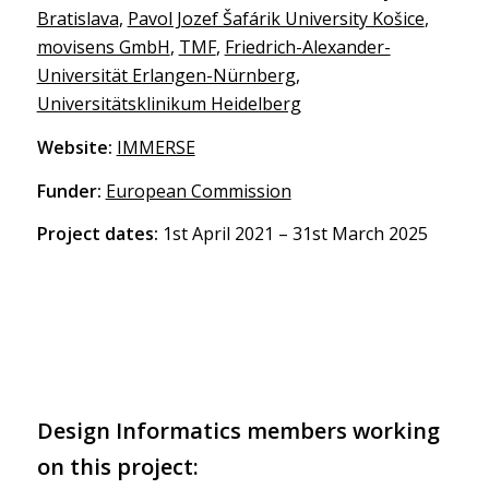
Bratislava
,
Pavol Jozef Šafárik University Košice
,
movisens GmbH
,
TMF
,
Friedrich-Alexander-
Universität Erlangen-Nürnberg
,
Universitätsklinikum Heidelberg
Website:
IMMERSE
Funder:
European Commission
Project dates:
1st April 2021 – 31st March 2025
Design Informatics members working
on this project: