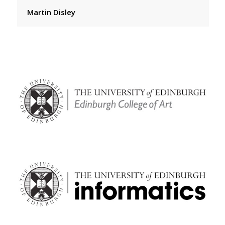
Martin Disley