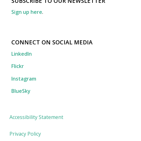
SUBSCRIBE TO OUR NEWSLETTER
Sign up here
.
CONNECT ON SOCIAL MEDIA
LinkedIn
Flickr
Instagram
BlueSky
Accessibility Statement
Privacy Policy