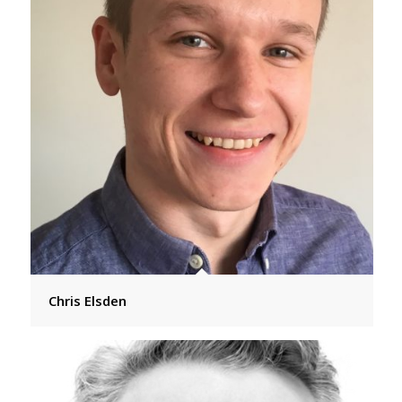
Chris Elsden