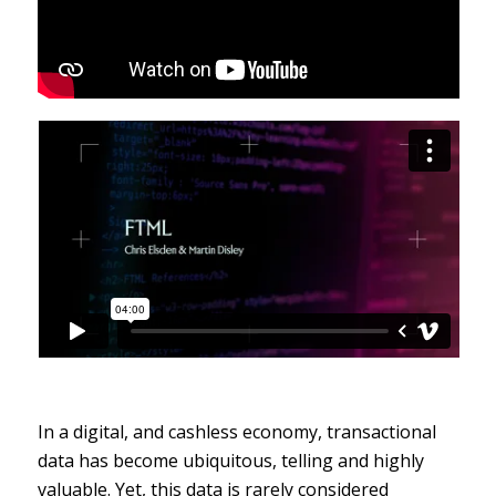
In a digital, and cashless economy, transactional
data has become ubiquitous, telling and highly
valuable. Yet, this data is rarely considered