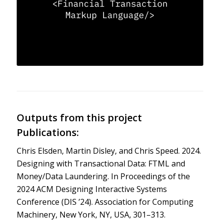
Outputs from this project
Publications:
Chris Elsden, Martin Disley, and Chris Speed. 2024.
Designing with Transactional Data: FTML and
Money/Data Laundering. In Proceedings of the
2024 ACM Designing Interactive Systems
Conference (DIS ’24). Association for Computing
Machinery, New York, NY, USA, 301–313.