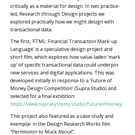
critically as a material for design. In two practice-
led, Research through Design projects we
explored practically how we might design with
transactional data.
The first, ‘FTML: Financial Transaction Mark-up
Language’ is a speculative design project and
short film, which explores how value-laden ‘mark
up’ of specific transactional data could underpin
new services and digital applications. This was
developed initially in response to a ‘Future of
Money Design Competition’ (Supra Studio) and
selected for a final exhibtion:
https://www.suprasystems.studio/futureofmoney
.
This project also featured as a case study and
exemplar in the Design Research Works film
“Permission to Muck About”: