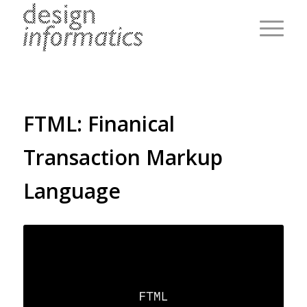
FTML: Finanical
Transaction Markup
Language