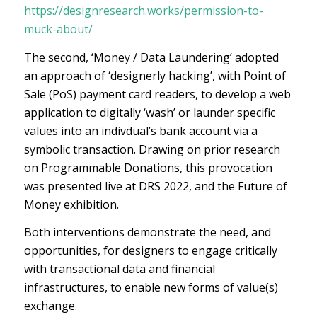
https://designresearch.works/permission-to-
muck-about/
The second, ‘Money / Data Laundering’ adopted
an approach of ‘designerly hacking’, with Point of
Sale (PoS) payment card readers, to develop a web
application to digitally ‘wash’ or launder specific
values into an indivdual’s bank account via a
symbolic transaction. Drawing on prior research
on Programmable Donations, this provocation
was presented live at DRS 2022, and the Future of
Money exhibition.
Both interventions demonstrate the need, and
opportunities, for designers to engage critically
with transactional data and financial
infrastructures, to enable new forms of value(s)
exchange.