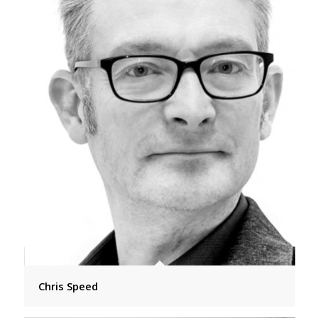
Chris Speed