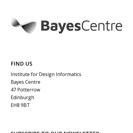
FIND US
Institute for Design Informatics
Bayes Centre
47 Potterrow
Edinburgh
EH8 9BT