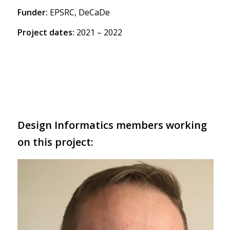
Funder:
EPSRC, DeCaDe
Project dates:
2021 – 2022
Design Informatics members working
on this project: