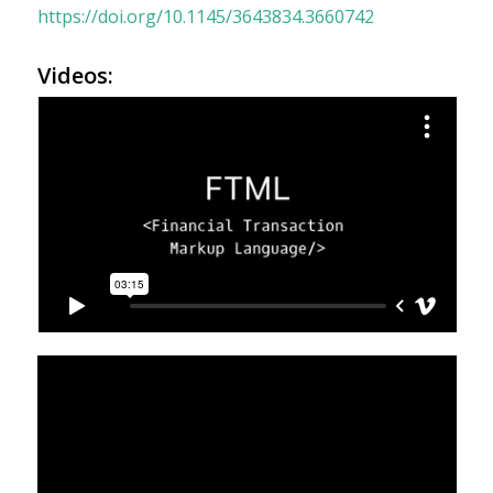
https://doi.org/10.1145/3643834.3660742
Videos: