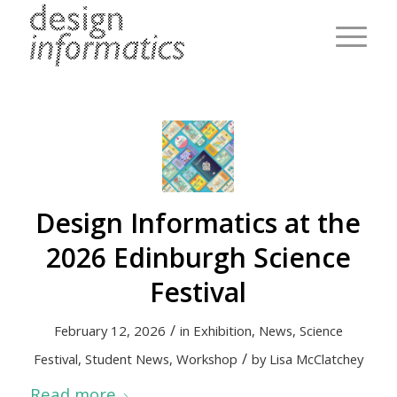
Design Informatics at the
2026 Edinburgh Science
Festival
/
February 12, 2026
in
Exhibition
,
News
,
Science
/
Festival
,
Student News
,
Workshop
by
Lisa McClatchey
Read more