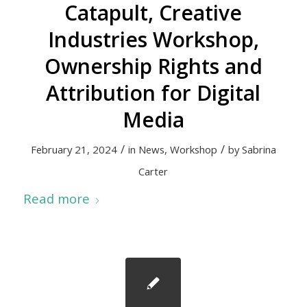
Catapult, Creative
Industries Workshop,
Ownership Rights and
Attribution for Digital
Media
/
/
February 21, 2024
in
News
,
Workshop
by
Sabrina
Carter
Read more