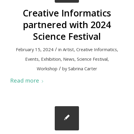
Creative Informatics
partnered with 2024
Science Festival
/
February 15, 2024
in
Artist
,
Creative Informatics
,
Events
,
Exhibition
,
News
,
Science Festival
,
/
Workshop
by
Sabrina Carter
Read more