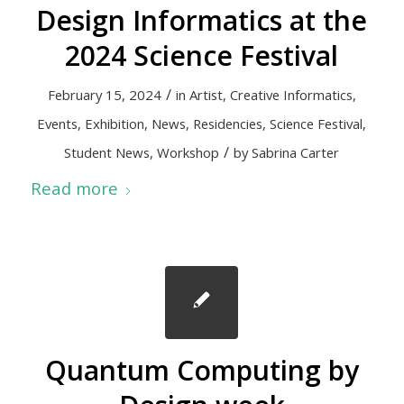
Design Informatics at the
2024 Science Festival
/
February 15, 2024
in
Artist
,
Creative Informatics
,
Events
,
Exhibition
,
News
,
Residencies
,
Science Festival
,
/
Student News
,
Workshop
by
Sabrina Carter
Read more
Quantum Computing by