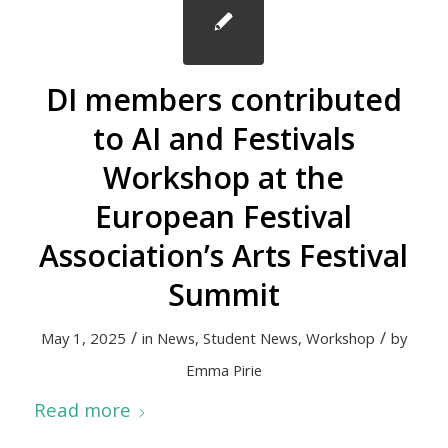
DI members contributed
to AI and Festivals
Workshop at the
European Festival
Association’s Arts Festival
Summit
/
/
May 1, 2025
in
News
,
Student News
,
Workshop
by
Emma Pirie
Read more