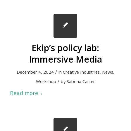
Ekip’s policy lab:
Immersive Media
/
December 4, 2024
in
Creative Industries
,
News
,
/
Workshop
by
Sabrina Carter
Read more