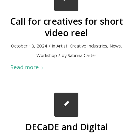
Call for creatives for short
video reel
/
October 18, 2024
in
Artist
,
Creative Industries
,
News
,
/
Workshop
by
Sabrina Carter
Read more
DECaDE and Digital