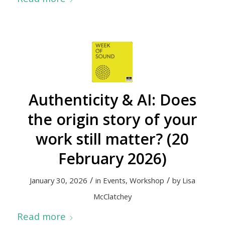
Authenticity & AI: Does
the origin story of your
work still matter? (20
February 2026)
/
/
January 30, 2026
in
Events
,
Workshop
by
Lisa
McClatchey
Read more