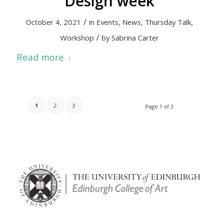
Design week
/
October 4, 2021
in
Events
,
News
,
Thursday Talk
,
/
Workshop
by
Sabrina Carter
Read more
1
2
3
Page 1 of 3