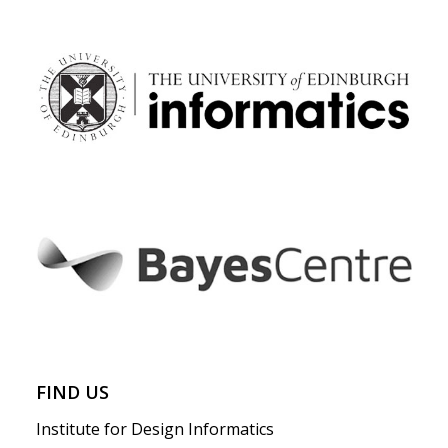
FIND US
Institute for Design Informatics