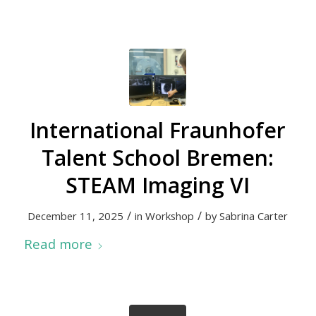
International Fraunhofer
Talent School Bremen:
STEAM Imaging VI
/
/
December 11, 2025
in
Workshop
by
Sabrina Carter
Read more