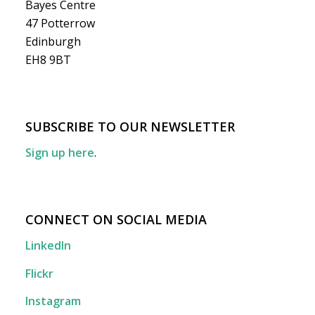
Bayes Centre
47 Potterrow
Edinburgh
EH8 9BT
SUBSCRIBE TO OUR NEWSLETTER
Sign up here
.
CONNECT ON SOCIAL MEDIA
LinkedIn
Flickr
Instagram