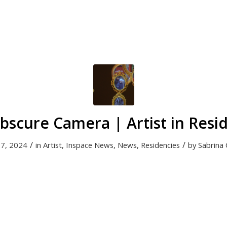
bscure Camera | Artist in Resi
/
/
17, 2024
in
Artist
,
Inspace News
,
News
,
Residencies
by
Sabrina 