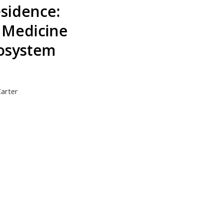
esidence:
n Medicine
osystem
Carter