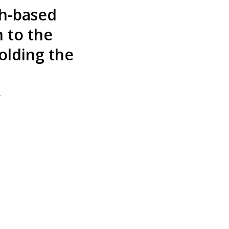
h-based
h to the
olding the
r