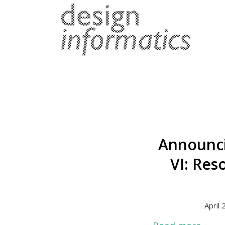
Announci
VI: Res
April 