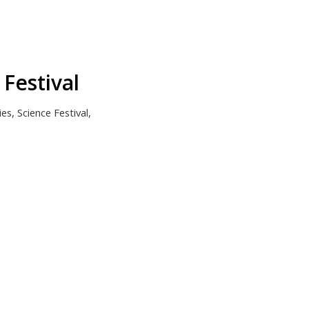
Festival
ies
,
Science Festival
,