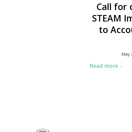
Call for
STEAM Ima
to Acco
May 
Read more