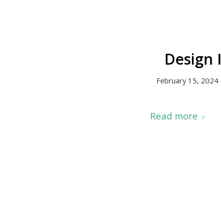
Design 
February 15, 2024
Read more