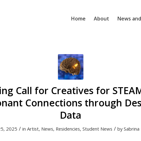
Home
About
News and
ng Call for Creatives for STEA
onant Connections through De
Data
/
/
25, 2025
in
Artist
,
News
,
Residencies
,
Student News
by
Sabrina 