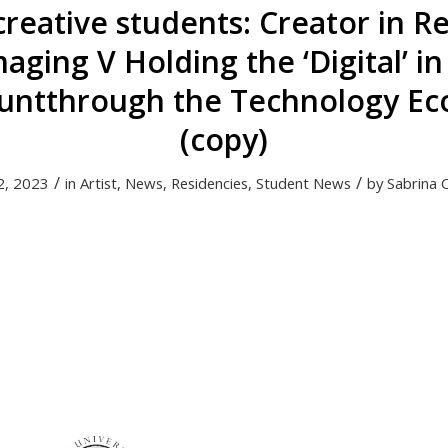
 creative students: Creator in R
ging V Holding the ‘Digital’ i
untthrough the Technology Ec
(copy)
/
/
2, 2023
in
Artist
,
News
,
Residencies
,
Student News
by
Sabrina 