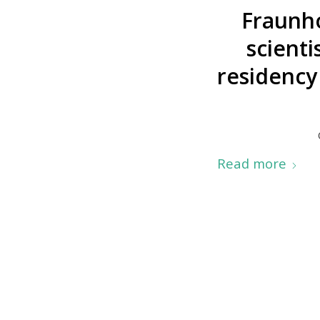
Fraunh
scienti
residency
Read more