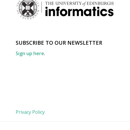
SUBSCRIBE TO OUR NEWSLETTER
Sign up here
.
Privacy Policy