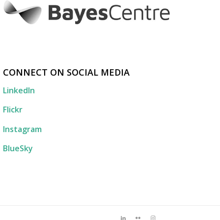
CONNECT ON SOCIAL MEDIA
LinkedIn
Flickr
Instagram
BlueSky