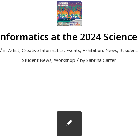
Informatics at the 2024 Science 
/
in
Artist
,
Creative Informatics
,
Events
,
Exhibition
,
News
,
Residenc
/
Student News
,
Workshop
by
Sabrina Carter