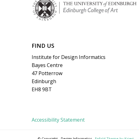
FIND US
Institute for Design Informatics
Bayes Centre
47 Potterrow
Edinburgh
EH8 9BT
Accessibility Statement
© Copyright - Design Informatics -
Enfold Theme by Kriesi