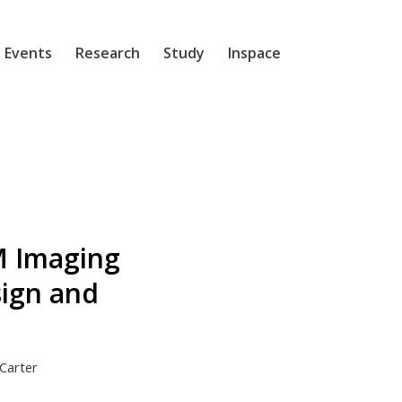
 Events
Research
Study
Inspace
M Imaging
sign and
Carter