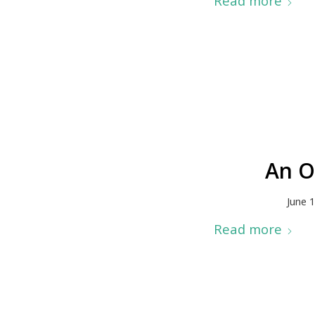
Read more
An O
June 
Read more