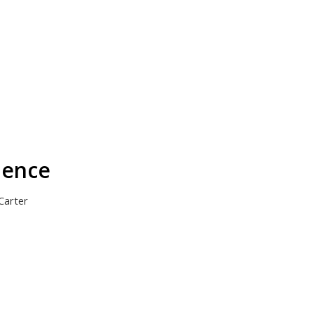
dence
Carter