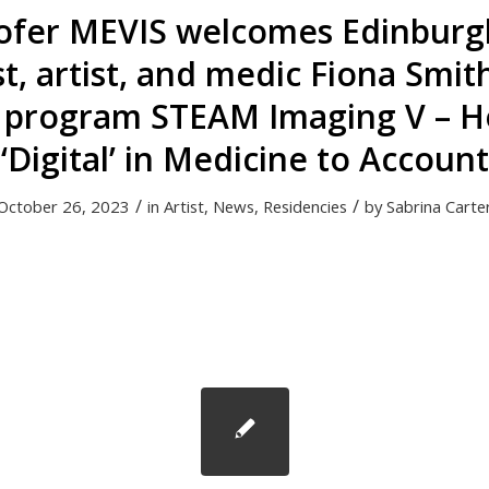
ofer MEVIS welcomes Edinburg
st, artist, and medic Fiona Smit
 program STEAM Imaging V – H
‘Digital’ in Medicine to Account
/
/
October 26, 2023
in
Artist
,
News
,
Residencies
by
Sabrina Carte