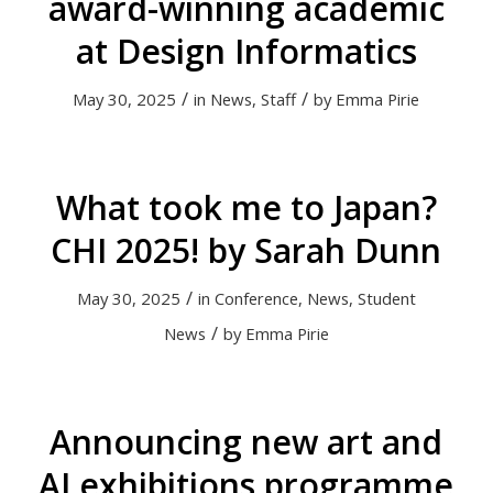
award-winning academic
at Design Informatics
/
/
May 30, 2025
in
News
,
Staff
by
Emma Pirie
What took me to Japan?
CHI 2025! by Sarah Dunn
/
May 30, 2025
in
Conference
,
News
,
Student
/
News
by
Emma Pirie
Announcing new art and
AI exhibitions programme