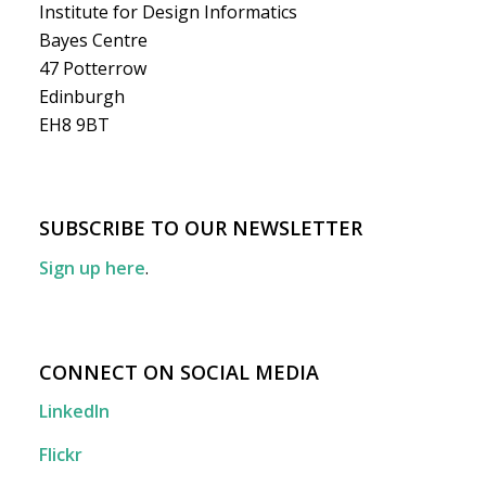
Institute for Design Informatics
Bayes Centre
47 Potterrow
Edinburgh
EH8 9BT
SUBSCRIBE TO OUR NEWSLETTER
Sign up here
.
CONNECT ON SOCIAL MEDIA
LinkedIn
Flickr