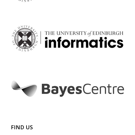
FIND US