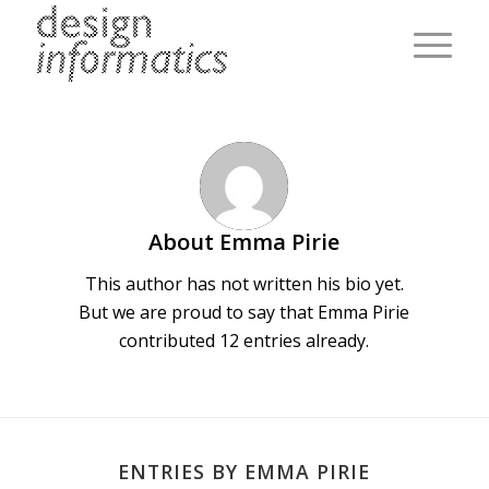
About
Emma Pirie
This author has not written his bio yet.
But we are proud to say that
Emma Pirie
contributed 12 entries already.
ENTRIES BY EMMA PIRIE