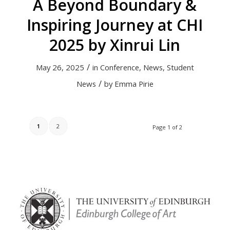
A Beyond Boundary &
Inspiring Journey at CHI
2025 by Xinrui Lin
/
May 26, 2025
in
Conference
,
News
,
Student
/
News
by
Emma Pirie
1
2
Page 1 of 2