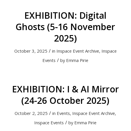
EXHIBITION: Digital
Ghosts (5-16 November
2025)
/
October 3, 2025
in
Inspace Event Archive
,
Inspace
/
Events
by
Emma Pirie
EXHIBITION: I & AI Mirror
(24-26 October 2025)
/
October 2, 2025
in
Events
,
Inspace Event Archive
,
/
Inspace Events
by
Emma Pirie