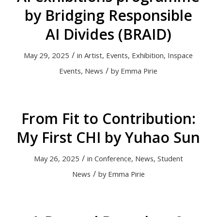
by Bridging Responsible
AI Divides (BRAID)
/
May 29, 2025
in
Artist
,
Events
,
Exhibition
,
Inspace
/
Events
,
News
by
Emma Pirie
From Fit to Contribution:
My First CHI by Yuhao Sun
/
May 26, 2025
in
Conference
,
News
,
Student
/
News
by
Emma Pirie