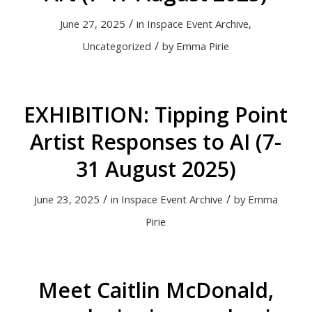
/
June 27, 2025
in
Inspace Event Archive
,
/
Uncategorized
by
Emma Pirie
EXHIBITION: Tipping Point
Artist Responses to AI (7-
31 August 2025)
/
/
June 23, 2025
in
Inspace Event Archive
by
Emma
Pirie
Meet Caitlin McDonald,