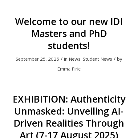
Welcome to our new IDI
Masters and PhD
students!
/
/
September 25, 2025
in
News
,
Student News
by
Emma Pirie
EXHIBITION: Authenticity
Unmasked: Unveiling AI-
Driven Realities Through
Art (7-17 August 2025)