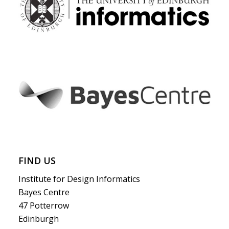
FIND US
Institute for Design Informatics
Bayes Centre
47 Potterrow
Edinburgh