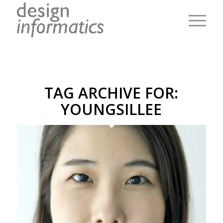
TAG ARCHIVE FOR:
YOUNGSILLEE