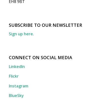
EH8 9BT
SUBSCRIBE TO OUR NEWSLETTER
Sign up here
.
CONNECT ON SOCIAL MEDIA
LinkedIn
Flickr
Instagram
BlueSky