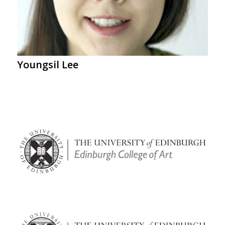
Youngsil Lee