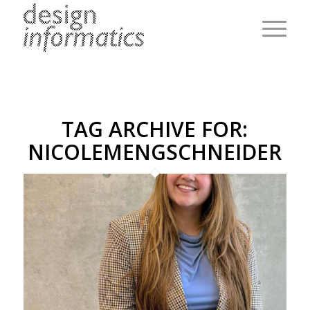
TAG ARCHIVE FOR:
NICOLEMENGSCHNEIDER