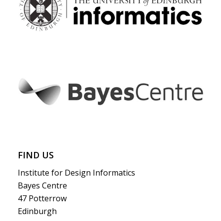
FIND US
Institute for Design Informatics
Bayes Centre
47 Potterrow
Edinburgh