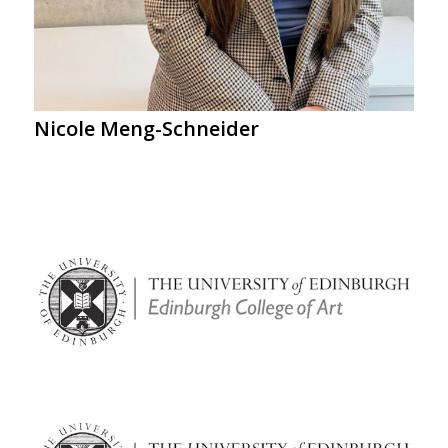
Nicole Meng-Schneider