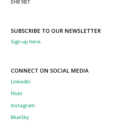
EH8 9BT
SUBSCRIBE TO OUR NEWSLETTER
Sign up here
.
CONNECT ON SOCIAL MEDIA
LinkedIn
Flickr
Instagram
BlueSky