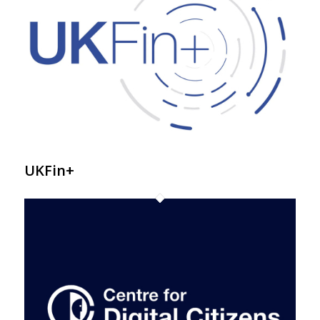
UKFin+