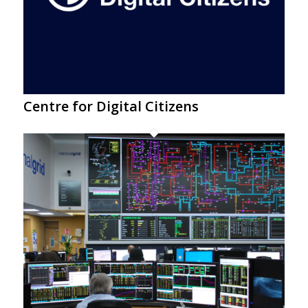
Centre for Digital Citizens