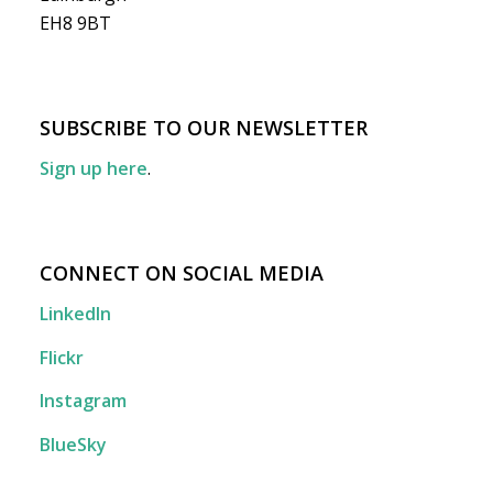
EH8 9BT
SUBSCRIBE TO OUR NEWSLETTER
Sign up here
.
CONNECT ON SOCIAL MEDIA
LinkedIn
Flickr
Instagram
BlueSky