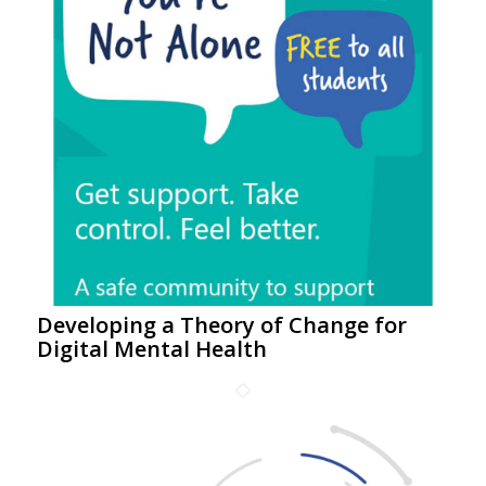
Developing a Theory of Change for
Digital Mental Health