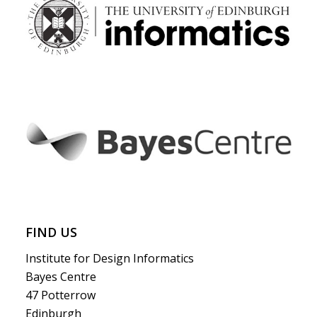
FIND US
Institute for Design Informatics
Bayes Centre
47 Potterrow
Edinburgh