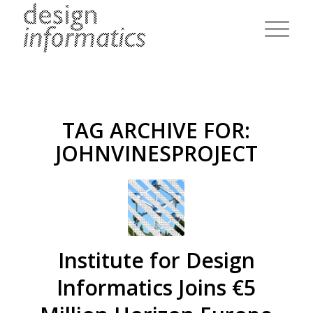
TAG ARCHIVE FOR:
JOHNVINESPROJECT
Institute for Design
Informatics Joins €5