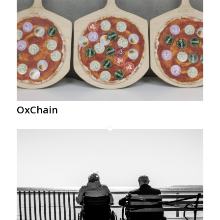
OxChain