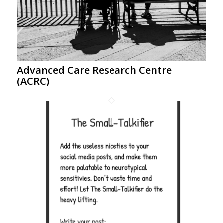
Advanced Care Research Centre
(ACRC)