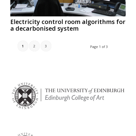
Electricity control room algorithms for
a decarbonised system
1
2
3
Page 1 of 3