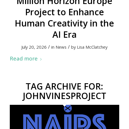
Million Horizon Europe
Project to Enhance
Human Creativity in the
AI Era
/
/
July 20, 2026
in
News
by
Lisa McClatchey
Read more
TAG ARCHIVE FOR:
JOHNVINESPROJECT