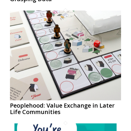
Peoplehood: Value Exchange in Later
Life Communities