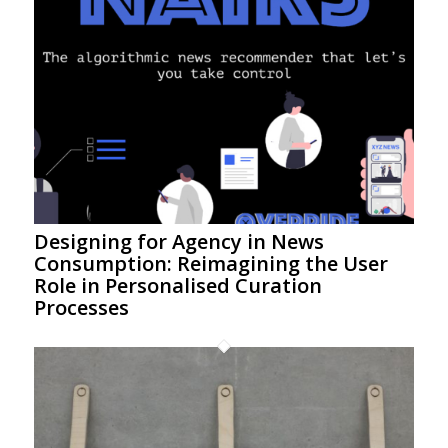
Designing for Agency in News
Consumption: Reimagining the User
Role in Personalised Curation
Processes