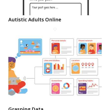
Autistic Adults Online
Grasping Data