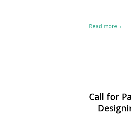
Read more
Call for 
Designi