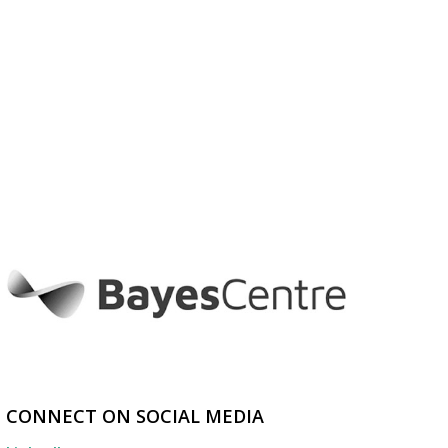
CONNECT ON SOCIAL MEDIA