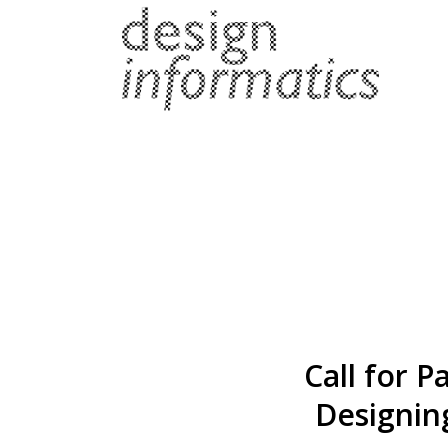
Call for 
Designing