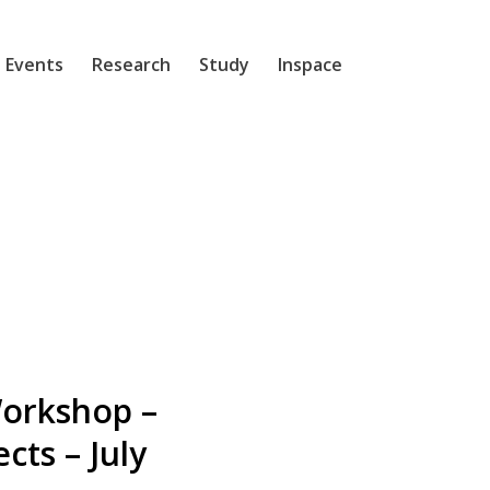
 Events
Research
Study
Inspace
Workshop –
cts – July