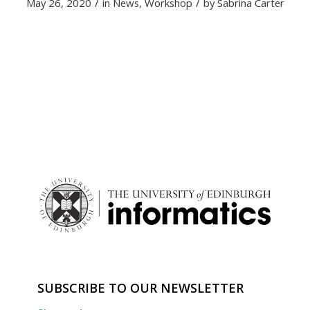
/
/
May 26, 2020
in
News
,
Workshop
by
Sabrina Carter
SUBSCRIBE TO OUR NEWSLETTER