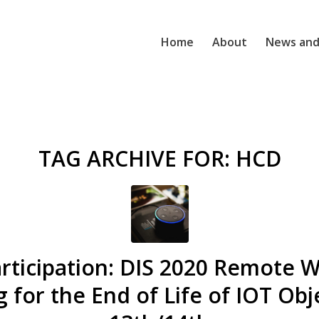
Home
About
News and
TAG ARCHIVE FOR:
HCD
Participation: DIS 2020 Remote 
 for the End of Life of IOT Obje