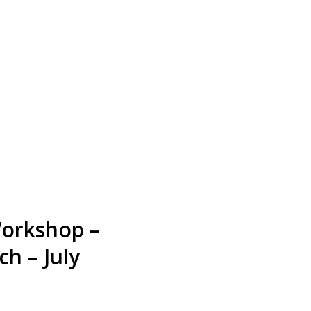
Workshop –
h – July