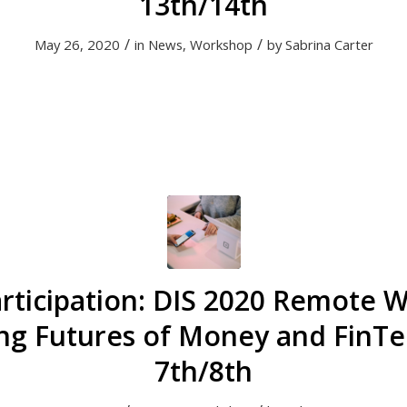
13th/14th
/
/
May 26, 2020
in
News
,
Workshop
by
Sabrina Carter
Participation: DIS 2020 Remote 
ng Futures of Money and FinTec
7th/8th