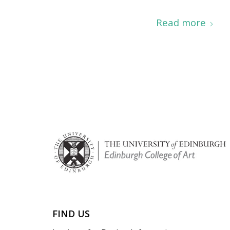
Read more
FIND US