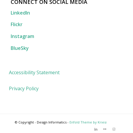
CONNECT ON SOCIAL MEDIA
LinkedIn
Flickr
Instagram
BlueSky
Accessibility Statement
Privacy Policy
© Copyright - Design Informatics -
Enfold Theme by Kriesi