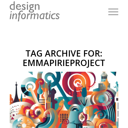
TAG ARCHIVE FOR:
EMMAPIRIEPROJECT