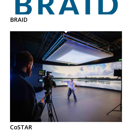
BRAID
CoSTAR