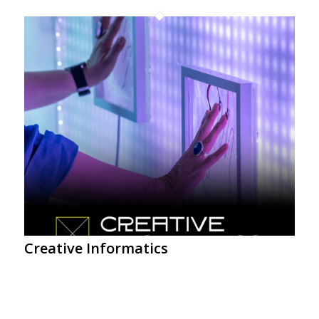
Creative Informatics