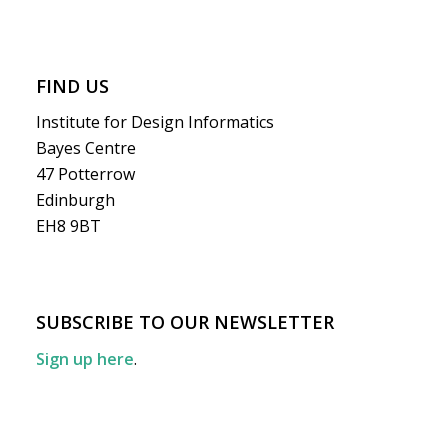
FIND US
Institute for Design Informatics
Bayes Centre
47 Potterrow
Edinburgh
EH8 9BT
SUBSCRIBE TO OUR NEWSLETTER
Sign up here
.