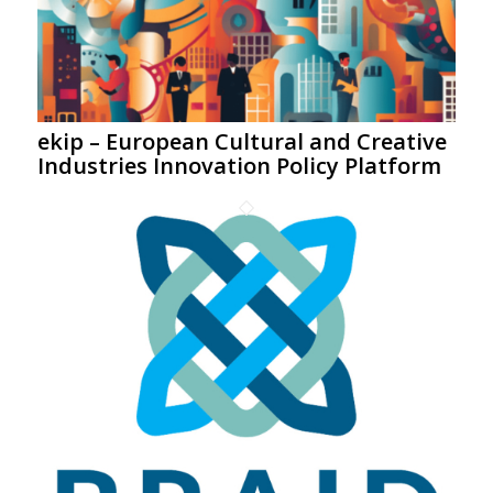
ekip – European Cultural and Creative
Industries Innovation Policy Platform