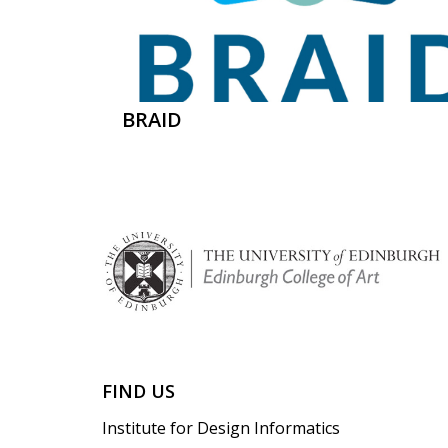
BRAID
FIND US
Institute for Design Informatics