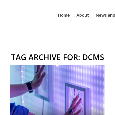
Home
About
News and
TAG ARCHIVE FOR:
DCMS