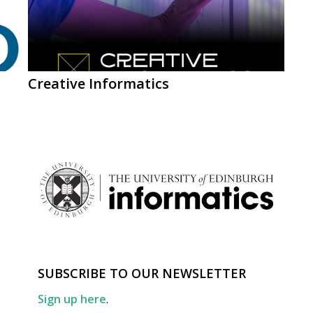
Creative Informatics
SUBSCRIBE TO OUR NEWSLETTER
Sign up here
.