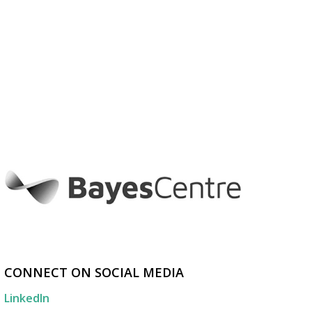
CONNECT ON SOCIAL MEDIA
LinkedIn