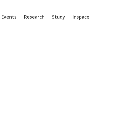
 Events
Research
Study
Inspace