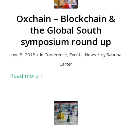
Oxchain – Blockchain &
the Global South
symposium round up
/
/
June 8, 2018
in
Conference
,
Events
,
News
by
Sabrina
Carter
Read more