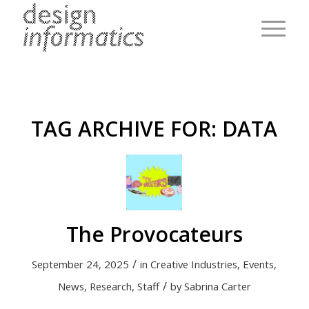
TAG ARCHIVE FOR:
DATA
The Provocateurs
/
September 24, 2025
in
Creative Industries
,
Events
,
/
News
,
Research
,
Staff
by
Sabrina Carter