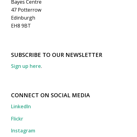
Bayes Centre
47 Potterrow
Edinburgh
EH8 9BT
SUBSCRIBE TO OUR NEWSLETTER
Sign up here
.
CONNECT ON SOCIAL MEDIA
LinkedIn
Flickr
Instagram