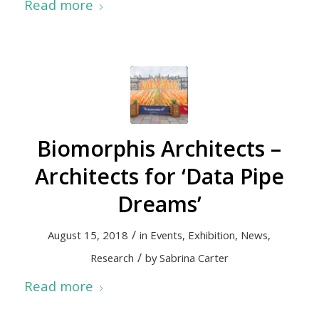
Read more
Biomorphis Architects –
Architects for ‘Data Pipe
Dreams’
/
August 15, 2018
in
Events
,
Exhibition
,
News
,
/
Research
by
Sabrina Carter
Read more