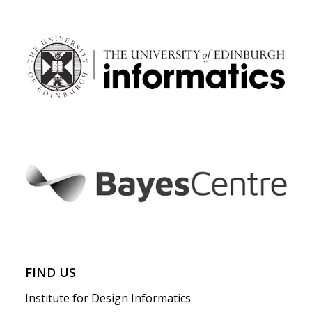
FIND US
Institute for Design Informatics