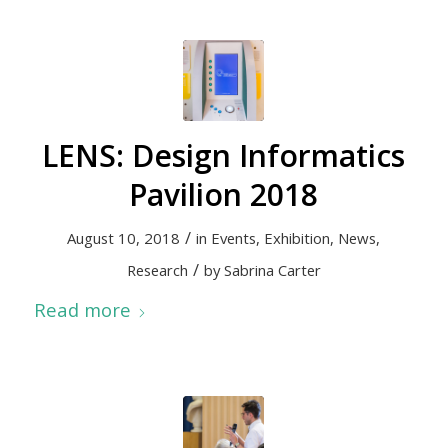
LENS: Design Informatics
Pavilion 2018
/
August 10, 2018
in
Events
,
Exhibition
,
News
,
/
Research
by
Sabrina Carter
Read more