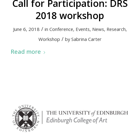
Call for Participation: DRS
2018 workshop
/
June 6, 2018
in
Conference
,
Events
,
News
,
Research
,
/
Workshop
by
Sabrina Carter
Read more