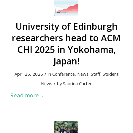
University of Edinburgh
researchers head to ACM
CHI 2025 in Yokohama,
Japan!
/
April 25, 2025
in
Conference
,
News
,
Staff
,
Student
/
News
by
Sabrina Carter
Read more