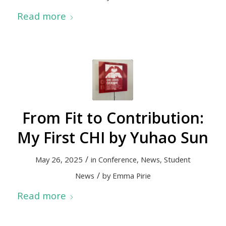
Read more
From Fit to Contribution:
My First CHI by Yuhao Sun
/
May 26, 2025
in
Conference
,
News
,
Student
/
News
by
Emma Pirie
Read more