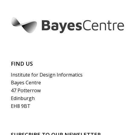
FIND US
Institute for Design Informatics
Bayes Centre
47 Potterrow
Edinburgh
EH8 9BT
SUBSCRIBE TO OUR NEWSLETTER