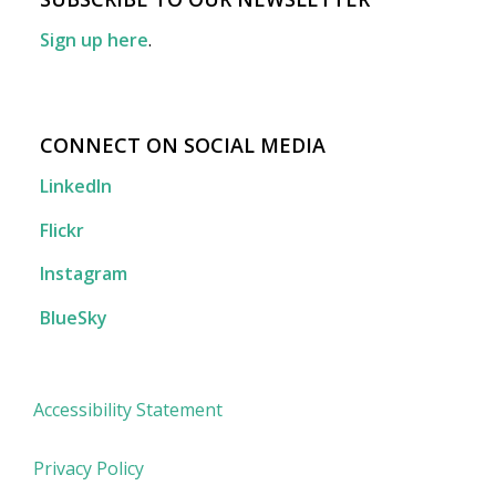
Sign up here
.
CONNECT ON SOCIAL MEDIA
LinkedIn
Flickr
Instagram
BlueSky
Accessibility Statement
Privacy Policy