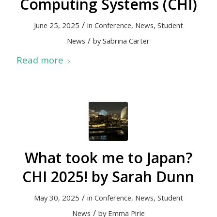
Computing Systems (CHI)
/
June 25, 2025
in
Conference
,
News
,
Student
/
News
by
Sabrina Carter
Read more
What took me to Japan?
CHI 2025! by Sarah Dunn
/
May 30, 2025
in
Conference
,
News
,
Student
/
News
by
Emma Pirie