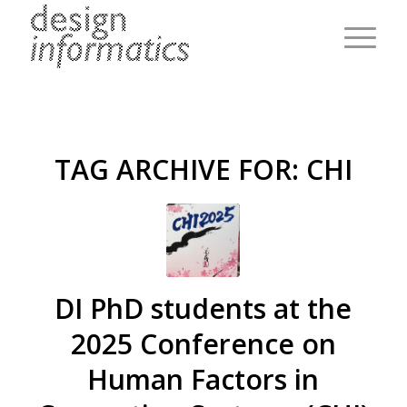
TAG ARCHIVE FOR:
CHI
DI PhD students at the
2025 Conference on
Human Factors in