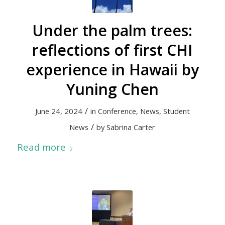
Under the palm trees:
reflections of first CHI
experience in Hawaii by
Yuning Chen
/
June 24, 2024
in
Conference
,
News
,
Student
/
News
by
Sabrina Carter
Read more