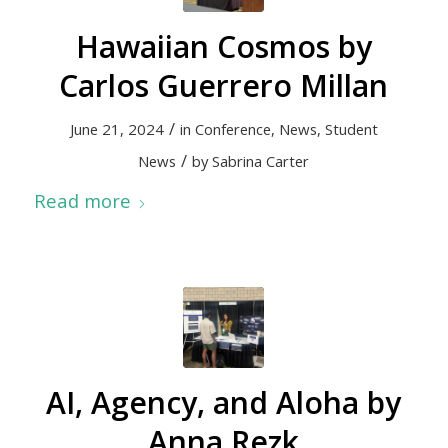
Hawaiian Cosmos by
Carlos Guerrero Millan
/
June 21, 2024
in
Conference
,
News
,
Student
/
News
by
Sabrina Carter
Read more
AI, Agency, and Aloha by
Anna Rezk