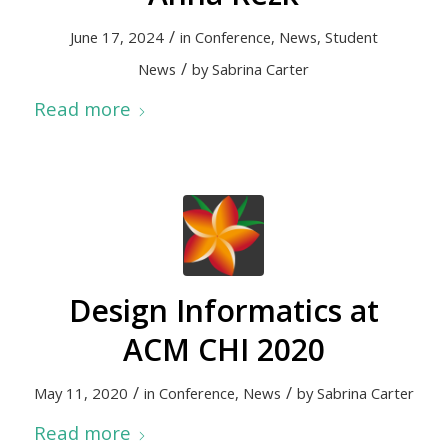
/
June 17, 2024
in
Conference
,
News
,
Student
/
News
by
Sabrina Carter
Read more
Design Informatics at
ACM CHI 2020
/
/
May 11, 2020
in
Conference
,
News
by
Sabrina Carter
Read more