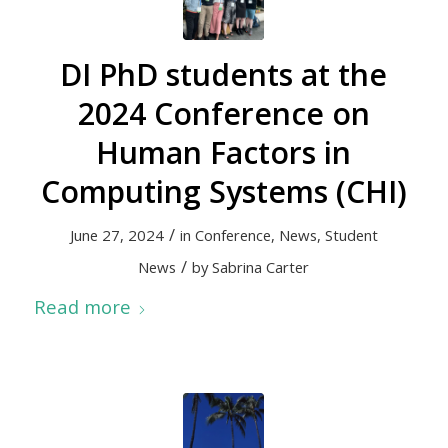
DI PhD students at the
2024 Conference on
Human Factors in
Computing Systems (CHI)
/
June 27, 2024
in
Conference
,
News
,
Student
/
News
by
Sabrina Carter
Read more