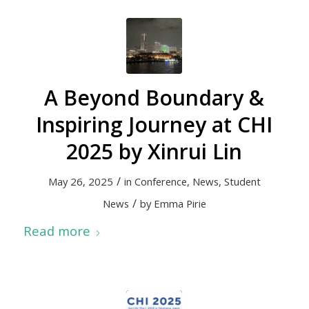
A Beyond Boundary &
Inspiring Journey at CHI
2025 by Xinrui Lin
/
May 26, 2025
in
Conference
,
News
,
Student
/
News
by
Emma Pirie
Read more