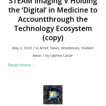
STEAM Imaging V Holding
the ‘Digital’ in Medicine to
Accountthrough the
Technology Ecosystem
(copy)
/
May 2, 2023
in
Artist
,
News
,
Residencies
,
Student
/
News
by
Sabrina Carter
Read more