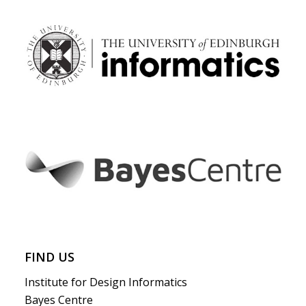
FIND US
Institute for Design Informatics
Bayes Centre