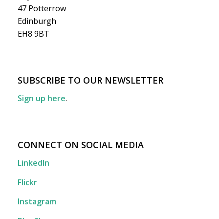
47 Potterrow
Edinburgh
EH8 9BT
SUBSCRIBE TO OUR NEWSLETTER
Sign up here
.
CONNECT ON SOCIAL MEDIA
LinkedIn
Flickr
Instagram