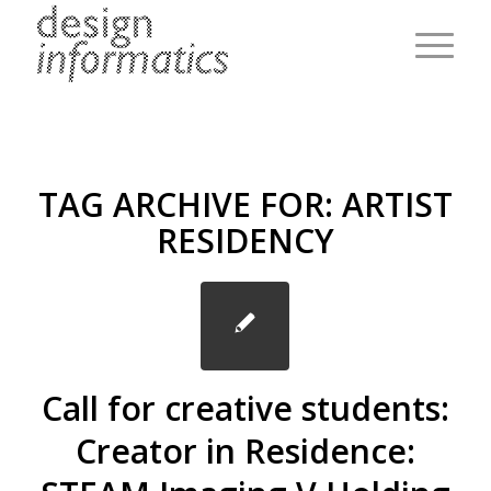
TAG ARCHIVE FOR:
ARTIST
RESIDENCY
Call for creative students:
Creator in Residence: