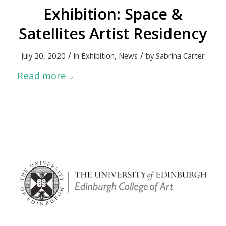
Exhibition: Space &
Satellites Artist Residency
/
/
July 20, 2020
in
Exhibition
,
News
by
Sabrina Carter
Read more