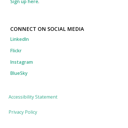
Sign up here
.
CONNECT ON SOCIAL MEDIA
LinkedIn
Flickr
Instagram
BlueSky
Accessibility Statement
Privacy Policy