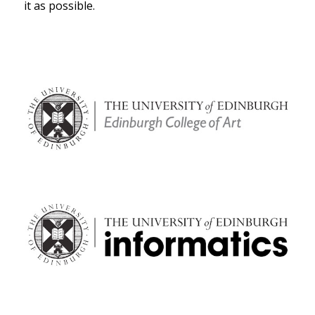
it as possible.