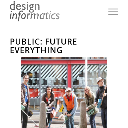
PUBLIC: FUTURE
EVERYTHING