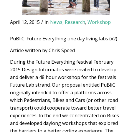
April 12, 2015
/
in
News
,
Research
,
Workshop
PuBliC: Future Everything one day living labs (x2)
Article written by Chris Speed
During the Future Everything festival February
2015 Design Informatics were invited to develop
and deliver a 48 hour workshop for the festivals
Future Lab strand. Our proposal entitled PuBliC
originally intended to offer a platforms across
which Pedestrians, Bikes and Cars (or other road
transport) could cooperate toward better travel
experiences. In the end we concentrated on Bikes
and developed daylong workshops that explored
the barriers to a better cycling experience. The