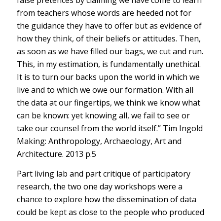
false pretences by claiming we have come to learn
from teachers whose words are heeded not for
the guidance they have to offer but as evidence of
how they think, of their beliefs or attitudes. Then,
as soon as we have filled our bags, we cut and run.
This, in my estimation, is fundamentally unethical.
It is to turn our backs upon the world in which we
live and to which we owe our formation. With all
the data at our fingertips, we think we know what
can be known: yet knowing all, we fail to see or
take our counsel from the world itself.” Tim Ingold
Making: Anthropology, Archaeology, Art and
Architecture. 2013 p.5
Part living lab and part critique of participatory
research, the two one day workshops were a
chance to explore how the dissemination of data
could be kept as close to the people who produced