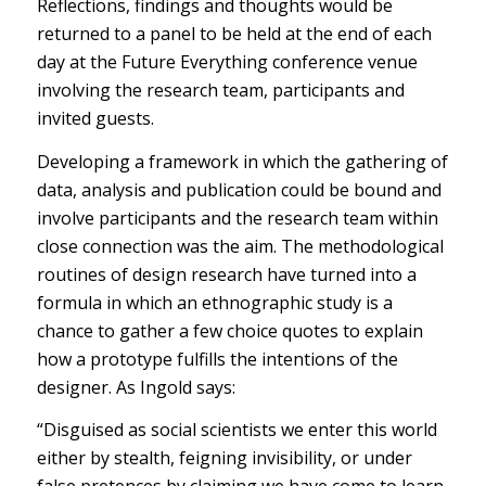
Reflections, findings and thoughts would be
returned to a panel to be held at the end of each
day at the Future Everything conference venue
involving the research team, participants and
invited guests.
Developing a framework in which the gathering of
data, analysis and publication could be bound and
involve participants and the research team within
close connection was the aim. The methodological
routines of design research have turned into a
formula in which an ethnographic study is a
chance to gather a few choice quotes to explain
how a prototype fulfills the intentions of the
designer. As Ingold says:
“Disguised as social scientists we enter this world
either by stealth, feigning invisibility, or under