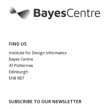
FIND US
Institute for Design Informatics
Bayes Centre
47 Potterrow
Edinburgh
EH8 9BT
SUBSCRIBE TO OUR NEWSLETTER