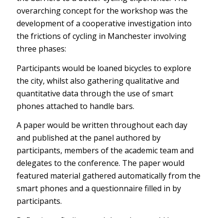
overarching concept for the workshop was the
development of a cooperative investigation into
the frictions of cycling in Manchester involving
three phases:
Participants would be loaned bicycles to explore
the city, whilst also gathering qualitative and
quantitative data through the use of smart
phones attached to handle bars.
A paper would be written throughout each day
and published at the panel authored by
participants, members of the academic team and
delegates to the conference. The paper would
featured material gathered automatically from the
smart phones and a questionnaire filled in by
participants.