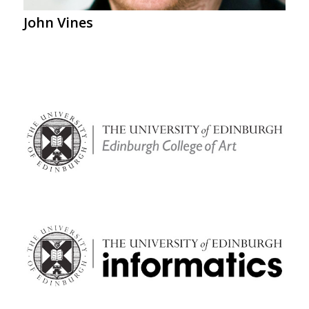
John Vines