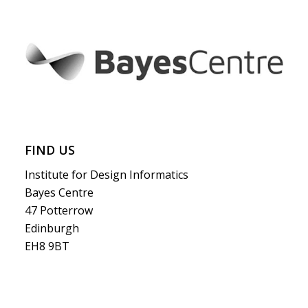
FIND US
Institute for Design Informatics
Bayes Centre
47 Potterrow
Edinburgh
EH8 9BT