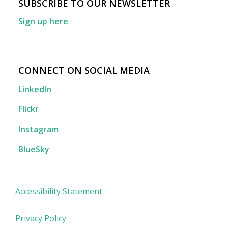
SUBSCRIBE TO OUR NEWSLETTER
Sign up here
.
CONNECT ON SOCIAL MEDIA
LinkedIn
Flickr
Instagram
BlueSky
Accessibility Statement
Privacy Policy