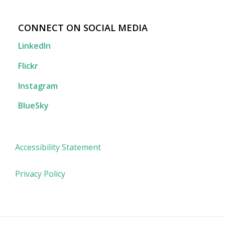
CONNECT ON SOCIAL MEDIA
LinkedIn
Flickr
Instagram
BlueSky
Accessibility Statement
Privacy Policy