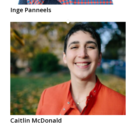
Inge Panneels
Caitlin McDonald