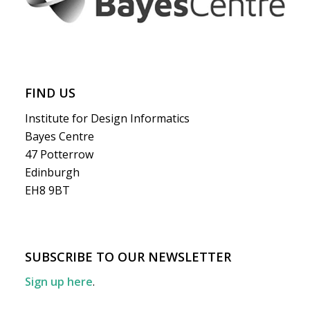
FIND US
Institute for Design Informatics
Bayes Centre
47 Potterrow
Edinburgh
EH8 9BT
SUBSCRIBE TO OUR NEWSLETTER
Sign up here
.