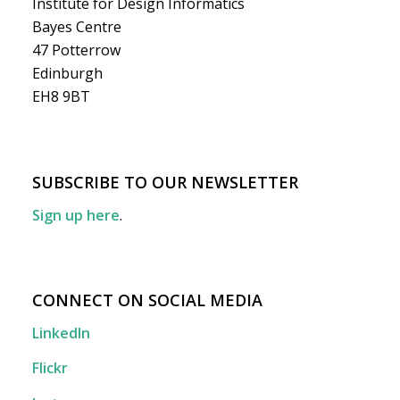
Institute for Design Informatics
Bayes Centre
47 Potterrow
Edinburgh
EH8 9BT
SUBSCRIBE TO OUR NEWSLETTER
Sign up here
.
CONNECT ON SOCIAL MEDIA
LinkedIn
Flickr