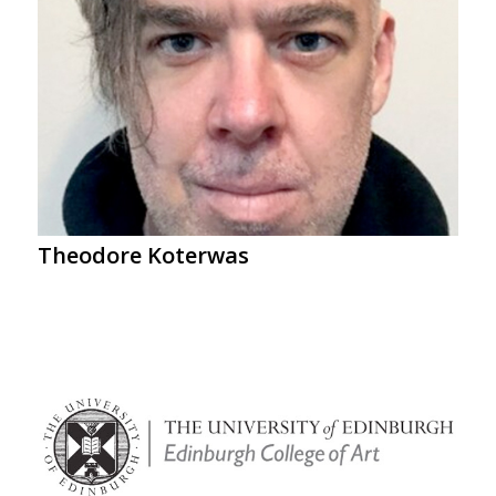
Theodore Koterwas