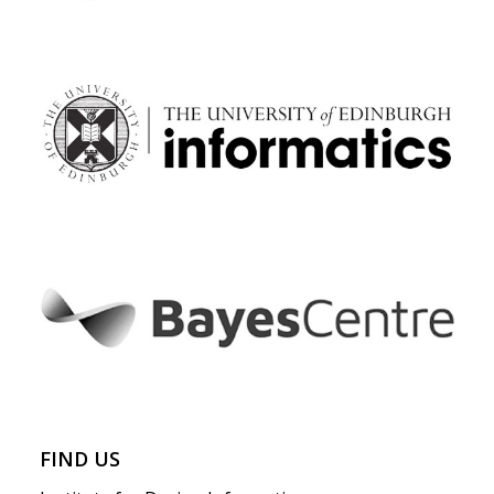
FIND US