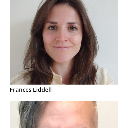
Frances Liddell