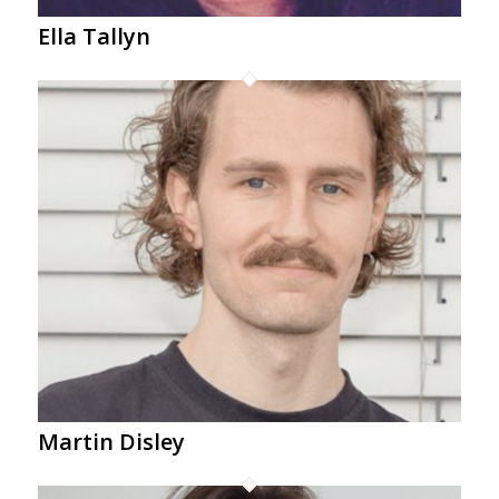
Ella Tallyn
Martin Disley