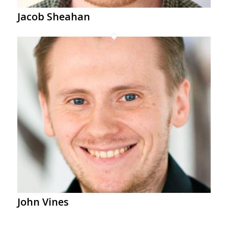
Jacob Sheahan
John Vines