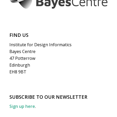
FIND US
Institute for Design Informatics
Bayes Centre
47 Potterrow
Edinburgh
EH8 9BT
SUBSCRIBE TO OUR NEWSLETTER
Sign up here
.