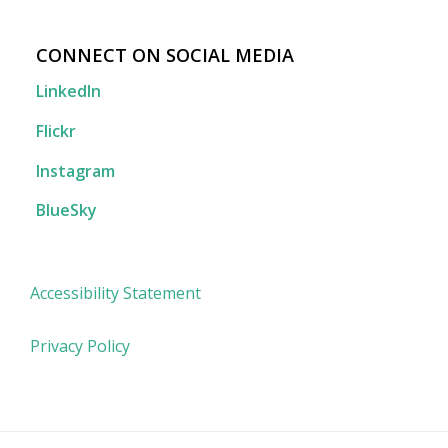
CONNECT ON SOCIAL MEDIA
LinkedIn
Flickr
Instagram
BlueSky
Accessibility Statement
Privacy Policy