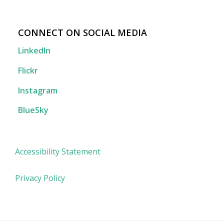
CONNECT ON SOCIAL MEDIA
LinkedIn
Flickr
Instagram
BlueSky
Accessibility Statement
Privacy Policy