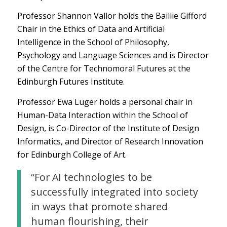
Professor Shannon Vallor holds the Baillie Gifford
Chair in the Ethics of Data and Artificial
Intelligence in the School of Philosophy,
Psychology and Language Sciences and is Director
of the Centre for Technomoral Futures at the
Edinburgh Futures Institute.
Professor Ewa Luger holds a personal chair in
Human-Data Interaction within the School of
Design, is Co-Director of the Institute of Design
Informatics, and Director of Research Innovation
for Edinburgh College of Art.
“For AI technologies to be
successfully integrated into society
in ways that promote shared
human flourishing, their