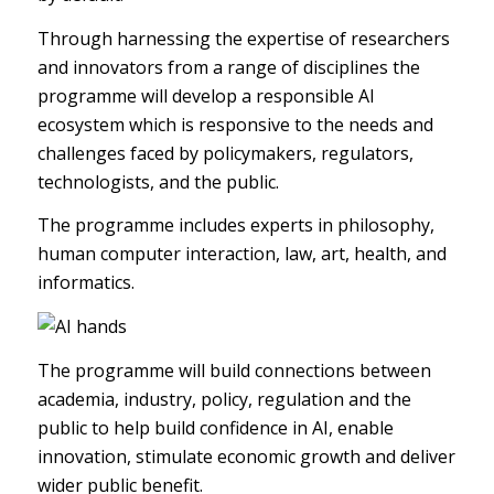
Through harnessing the expertise of researchers
and innovators from a range of disciplines the
programme will develop a responsible AI
ecosystem which is responsive to the needs and
challenges faced by policymakers, regulators,
technologists, and the public.
The programme includes experts in philosophy,
human computer interaction, law, art, health, and
informatics.
The programme will build connections between
academia, industry, policy, regulation and the
public to help build confidence in AI, enable
innovation, stimulate economic growth and deliver
wider public benefit.