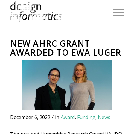
NEW AHRC GRANT
AWARDED TO EWA LUGER
December 6, 2022
/
in
Award
,
Funding
,
News