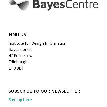
FIND US
Institute for Design Informatics
Bayes Centre
47 Potterrow
Edinburgh
EH8 9BT
SUBSCRIBE TO OUR NEWSLETTER
Sign up here
.