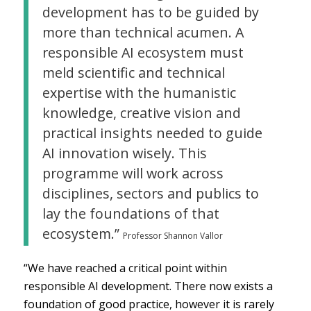
development has to be guided by
more than technical acumen. A
responsible AI ecosystem must
meld scientific and technical
expertise with the humanistic
knowledge, creative vision and
practical insights needed to guide
AI innovation wisely. This
programme will work across
disciplines, sectors and publics to
lay the foundations of that
ecosystem.”
Professor Shannon Vallor
“We have reached a critical point within
responsible AI development. There now exists a
foundation of good practice, however it is rarely