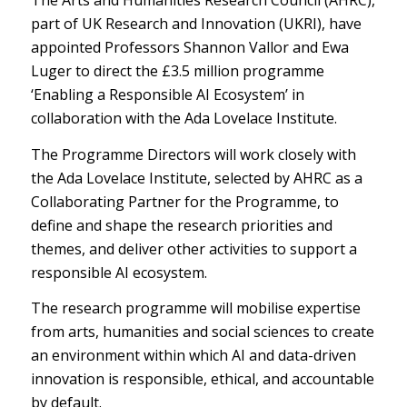
The Arts and Humanities Research Council (AHRC),
part of UK Research and Innovation (UKRI), have
appointed Professors Shannon Vallor and Ewa
Luger to direct the £3.5 million programme
‘Enabling a Responsible AI Ecosystem’ in
collaboration with the Ada Lovelace Institute.
The Programme Directors will work closely with
the Ada Lovelace Institute, selected by AHRC as a
Collaborating Partner for the Programme, to
define and shape the research priorities and
themes, and deliver other activities to support a
responsible AI ecosystem.
The research programme will mobilise expertise
from arts, humanities and social sciences to create
an environment within which AI and data-driven
innovation is responsible, ethical, and accountable
by default.