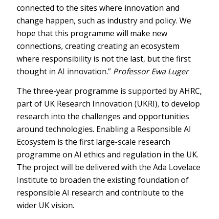
connected to the sites where innovation and
change happen, such as industry and policy. We
hope that this programme will make new
connections, creating creating an ecosystem
where responsibility is not the last, but the first
thought in AI innovation.”
Professor Ewa Luger
The three-year programme is supported by AHRC,
part of UK Research Innovation (UKRI), to develop
research into the challenges and opportunities
around technologies. Enabling a Responsible AI
Ecosystem is the first large-scale research
programme on AI ethics and regulation in the UK.
The project will be delivered with the Ada Lovelace
Institute to broaden the existing foundation of
responsible AI research and contribute to the
wider UK vision.