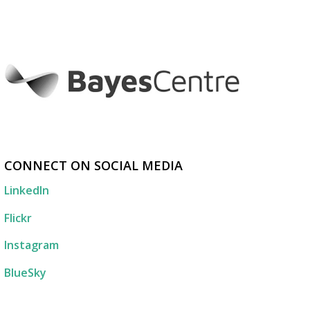
CONNECT ON SOCIAL MEDIA
LinkedIn
Flickr
Instagram
BlueSky