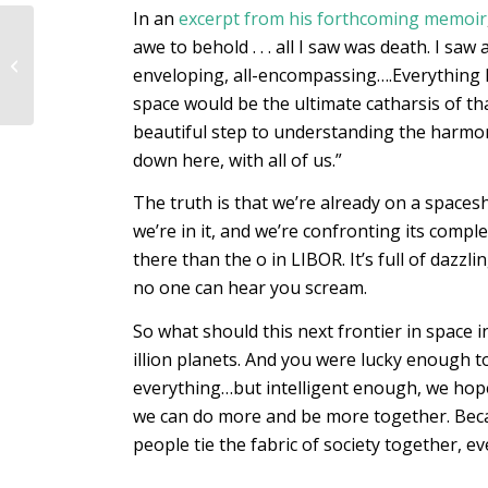
In an
excerpt from his forthcoming memoir
EFI Autumn 2022
awe to behold . . . all I saw was death. I sa
programme: First
enveloping, all-encompassing….Everything 
Breath
space would be the ultimate catharsis of th
beautiful step to understanding the harmony 
down here, with all of us.”
The truth is that we’re already on a spaces
we’re in it, and we’re confronting its comple
there than the o in LIBOR. It’s full of dazzl
no one can hear you scream.
So what should this next frontier in space i
illion planets. And you were lucky enough t
everything…but intelligent enough, we hope,
we can do more and be more together. Becaus
people tie the fabric of society together, ev