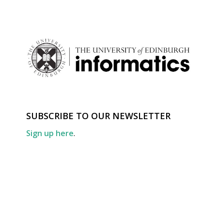
SUBSCRIBE TO OUR NEWSLETTER
Sign up here
.