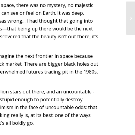
o space, there was no mystery, no majestic
u can see or feel on Earth. It was deep,
was wrong….I had thought that going into
ngs—that being up there would be the next
covered that the beauty isn’t out there, it’s
imagine the next frontier in space because
stock market. There are bigger black holes out
 overwhelmed futures trading pit in the 1980s,
illion stars out there, and an uncountable -
 stupid enough to potentially destroy
imism in the face of uncountable odds: that
g really is, at its best: one of the ways
s all boldly go.