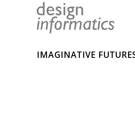
IMAGINATIVE FUTURE