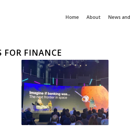
Home
About
News and
S FOR FINANCE