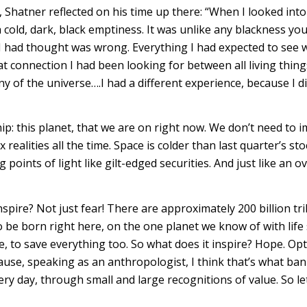
, Shatner reflected on his time up there: “When I looked int
w a cold, dark, black emptiness. It was unlike any blackness yo
I had thought was wrong. Everything I had expected to see 
at connection I had been looking for between all living thi
of the universe….I had a different experience, because I dis
hip: this planet, that we are on right now. We don’t need to 
x realities all the time. Space is colder than last quarter’s 
ing points of light like gilt-edged securities. And just like an
nspire? Not just fear! There are approximately 200 billion tr
o be born right here, on the one planet we know of with life
 to save everything too. So what does it inspire? Hope. Opt
e, speaking as an anthropologist, I think that’s what bankin
ery day, through small and large recognitions of value. So let’