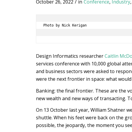
October 26, 2022
/
in
Conference
,
Industry
Photo by Nick Kerigan

Design Informatics researcher
Caitlin McD
services conference with 10,000 global atte
and business sectors were asked to respond 
were the next frontier in space: what would 
Banking: the final frontier. These are the 
new wealth and new ways of transacting. To
On 13 October last year, William Shatner w
shuttle. When his feet were back on the gr
possible, the jeopardy, the moment you see 