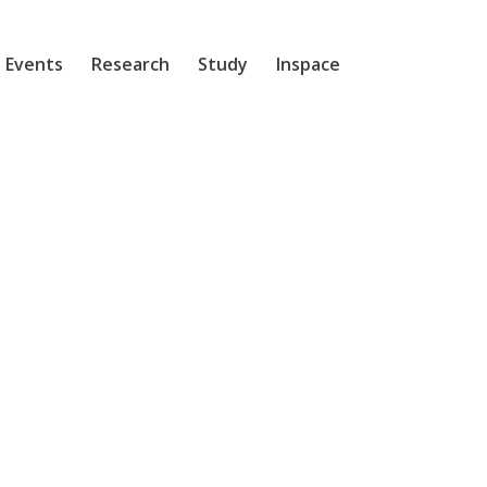
 Events
Research
Study
Inspace