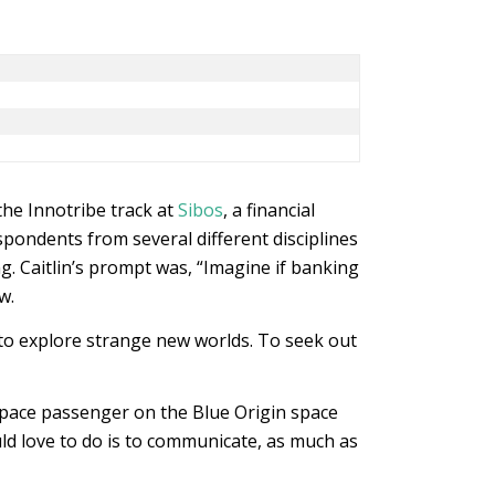
the Innotribe track at
Sibos
, a financial
pondents from several different disciplines
. Caitlin’s prompt was, “Imagine if banking
w.
: to explore strange new worlds. To seek out
space passenger on the Blue Origin space
uld love to do is to communicate, as much as