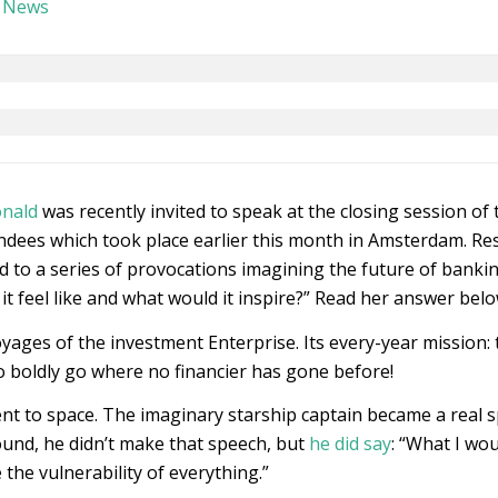
,
News
onald
was recently invited to speak at the closing session of 
ndees which took place earlier this month in Amsterdam. Res
to a series of provocations imagining the future of banking
it feel like and what would it inspire?” Read her answer belo
voyages of the investment Enterprise. Its every-year mission
 boldly go where no financier has gone before!
ent to space. The imaginary starship captain became a real 
ound, he didn’t make that speech, but
he did say
: “What I wo
the vulnerability of everything.”