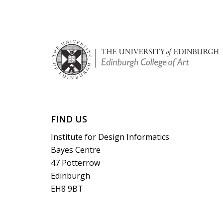
FIND US
Institute for Design Informatics
Bayes Centre
47 Potterrow
Edinburgh
EH8 9BT