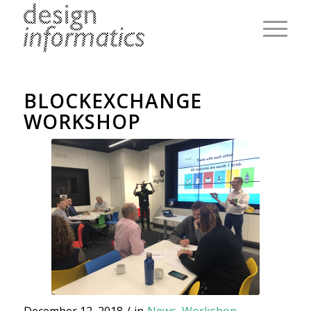
BLOCKEXCHANGE
WORKSHOP