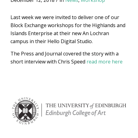
December 12, 2018
/
in
News
,
Workshop
Last week we were invited to deliver one of our
Block Exchange workshops for the Highlands and
Islands Enterprise at their new An Lochran
campus in their Hello Digital Studio.
The Press and Journal covered the story with a
short interview with Chris Speed
read more here