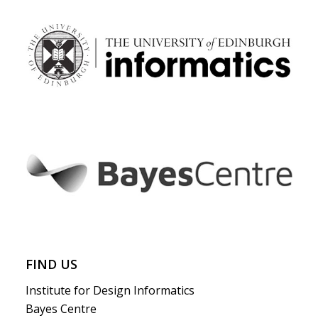
FIND US
Institute for Design Informatics
Bayes Centre