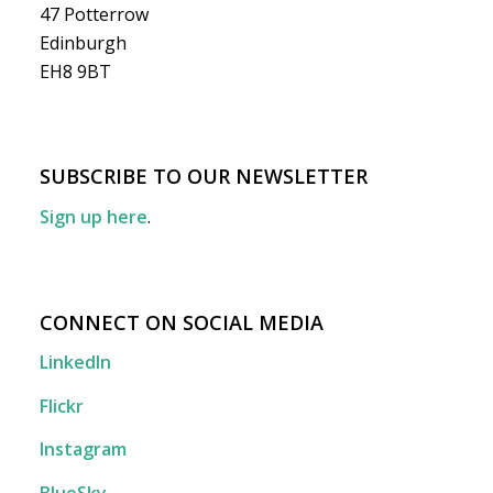
47 Potterrow
Edinburgh
EH8 9BT
SUBSCRIBE TO OUR NEWSLETTER
Sign up here
.
CONNECT ON SOCIAL MEDIA
LinkedIn
Flickr
Instagram
BlueSky