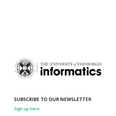
SUBSCRIBE TO OUR NEWSLETTER
Sign up here
.