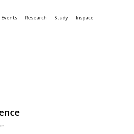
 Events
Research
Study
Inspace
dence
ter