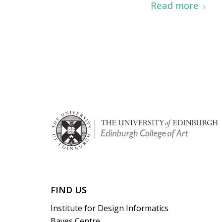
Read more
FIND US
Institute for Design Informatics
Bayes Centre