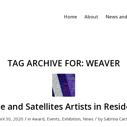
Home
About
News and
TAG ARCHIVE FOR:
WEAVER
e and Satellites Artists in Resi
/
/
ril 30, 2020
in
Award
,
Events
,
Exhibition
,
News
by
Sabrina Car