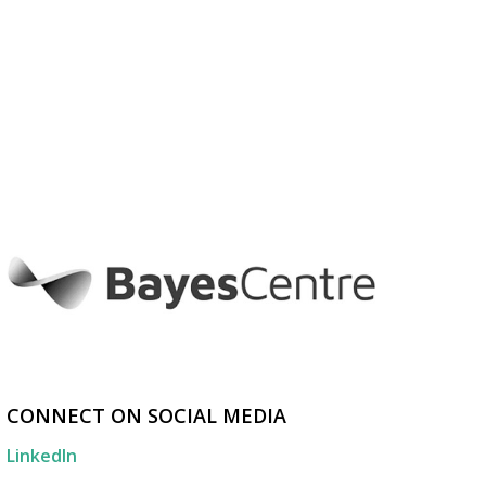
CONNECT ON SOCIAL MEDIA
LinkedIn