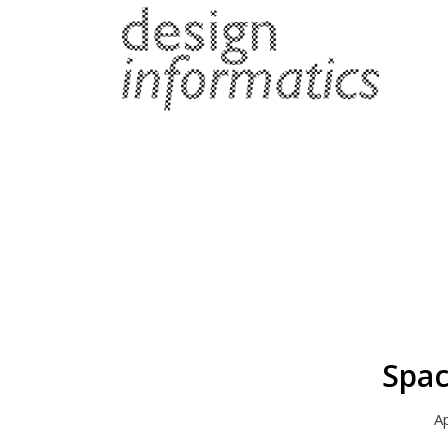
Spac
Ap