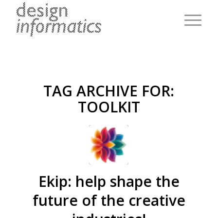
TAG ARCHIVE FOR:
TOOLKIT
Ekip: help shape the
future of the creative