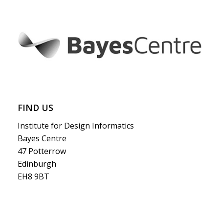
FIND US
Institute for Design Informatics
Bayes Centre
47 Potterrow
Edinburgh
EH8 9BT