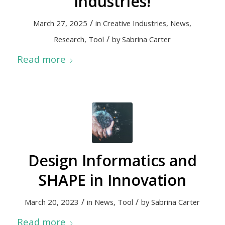
industries!
/
March 27, 2025
in
Creative Industries
,
News
,
/
Research
,
Tool
by
Sabrina Carter
Read more
Design Informatics and
SHAPE in Innovation
/
/
March 20, 2023
in
News
,
Tool
by
Sabrina Carter
Read more