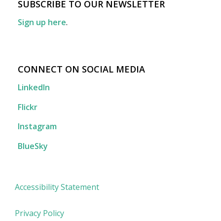
SUBSCRIBE TO OUR NEWSLETTER
Sign up here
.
CONNECT ON SOCIAL MEDIA
LinkedIn
Flickr
Instagram
BlueSky
Accessibility Statement
Privacy Policy