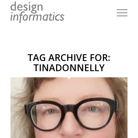
TAG ARCHIVE FOR:
TINADONNELLY