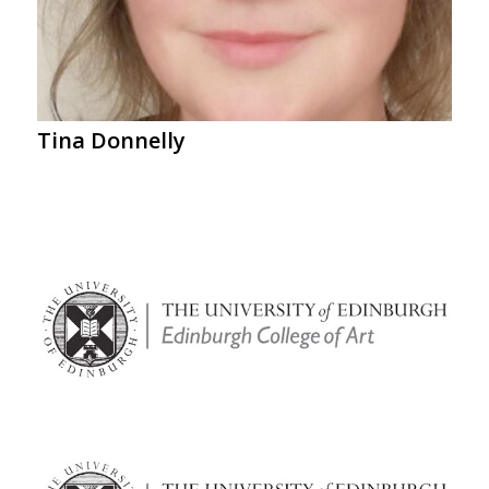
Tina Donnelly