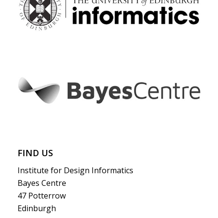
FIND US
Institute for Design Informatics
Bayes Centre
47 Potterrow
Edinburgh