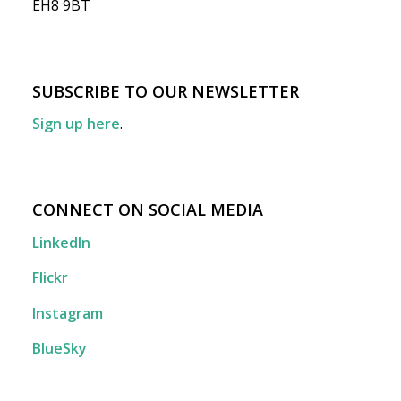
EH8 9BT
SUBSCRIBE TO OUR NEWSLETTER
Sign up here
.
CONNECT ON SOCIAL MEDIA
LinkedIn
Flickr
Instagram
BlueSky