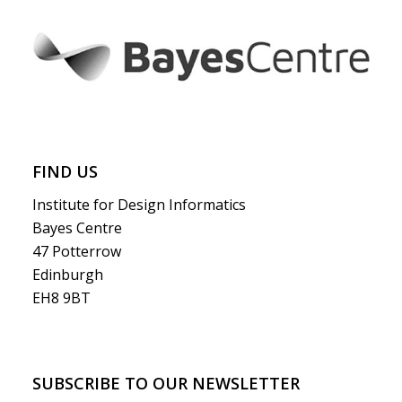
FIND US
Institute for Design Informatics
Bayes Centre
47 Potterrow
Edinburgh
EH8 9BT
SUBSCRIBE TO OUR NEWSLETTER