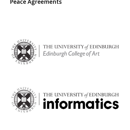
Peace Agreements