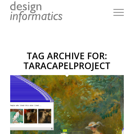
TAG ARCHIVE FOR:
TARACAPELPROJECT