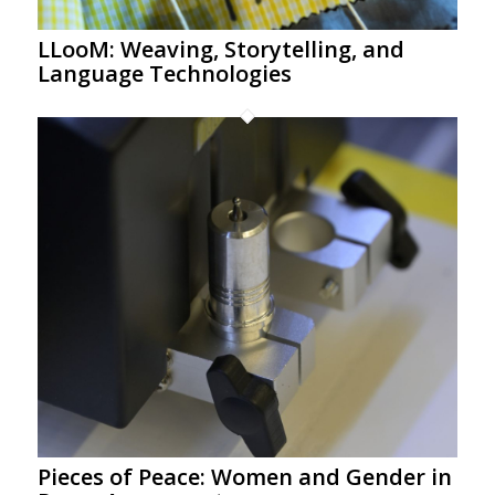
LLooM: Weaving, Storytelling, and
Language Technologies
Pieces of Peace: Women and Gender in