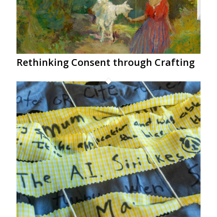
Rethinking Consent through Crafting