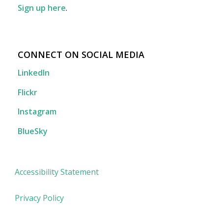
Sign up here
.
CONNECT ON SOCIAL MEDIA
LinkedIn
Flickr
Instagram
BlueSky
Accessibility Statement
Privacy Policy