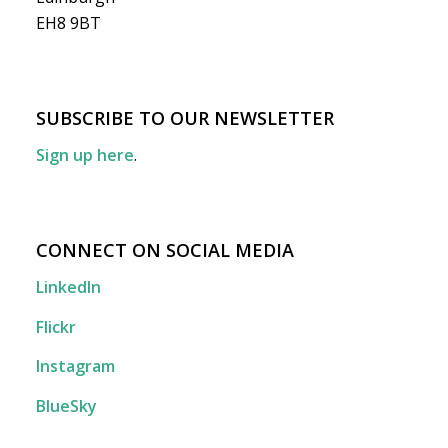
EH8 9BT
SUBSCRIBE TO OUR NEWSLETTER
Sign up here
.
CONNECT ON SOCIAL MEDIA
LinkedIn
Flickr
Instagram
BlueSky