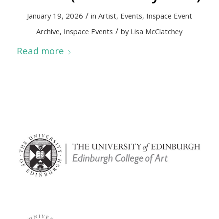
/
January 19, 2026
in
Artist
,
Events
,
Inspace Event
/
Archive
,
Inspace Events
by
Lisa McClatchey
Read more