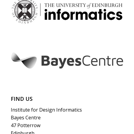
FIND US
Institute for Design Informatics
Bayes Centre
47 Potterrow
Edinburgh