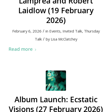
Lamprea and Robert
Laidlow (19 February
2026)
/
February 6, 2026
in
Events
,
Invited Talk
,
Thursday
/
Talk
by
Lisa McClatchey
Read more
Album Launch: Ecstatic
Visions (27 February 2026)