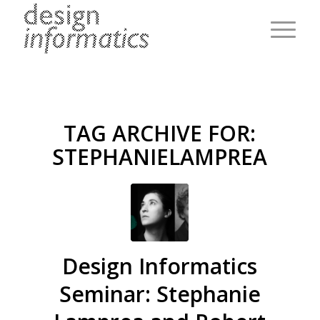
TAG ARCHIVE FOR:
STEPHANIELAMPREA
Design Informatics
Seminar: Stephanie