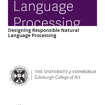
Designing Responsible Natural
Language Processing