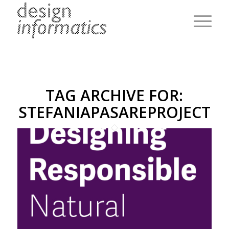
TAG ARCHIVE FOR:
STEFANIAPASAREPROJECT