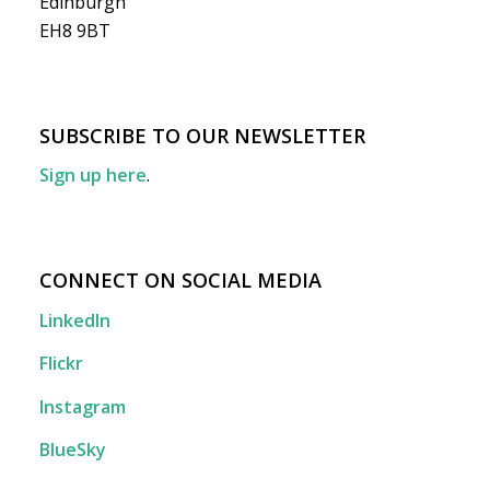
Edinburgh
EH8 9BT
SUBSCRIBE TO OUR NEWSLETTER
Sign up here
.
CONNECT ON SOCIAL MEDIA
LinkedIn
Flickr
Instagram
BlueSky