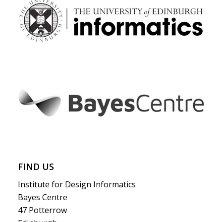
FIND US
Institute for Design Informatics
Bayes Centre
47 Potterrow